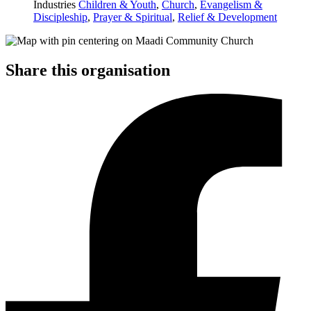
Industries
Children & Youth
,
Church
,
Evangelism &
Discipleship
,
Prayer & Spiritual
,
Relief & Development
Share this organisation