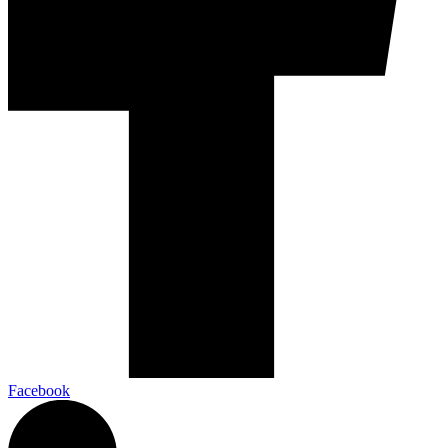
Facebook