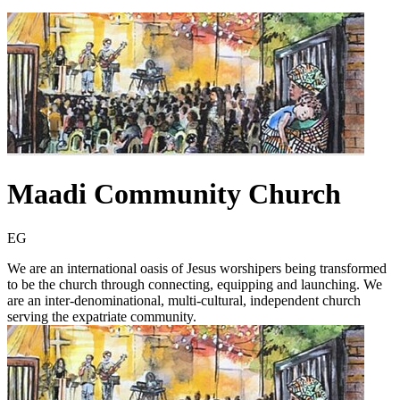
Maadi Community Church
EG
We are an international oasis of Jesus worshipers being transformed
to be the church through connecting, equipping and launching. We
are an inter-denominational, multi-cultural, independent church
serving the expatriate community.