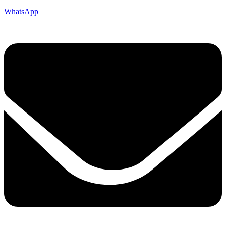
WhatsApp