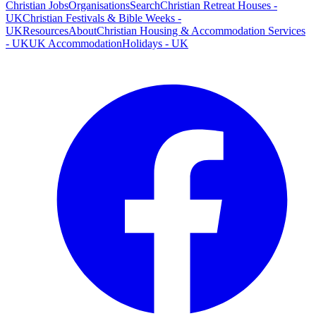
Christian Jobs
Organisations
Search
Christian Retreat Houses -
UK
Christian Festivals & Bible Weeks -
UK
Resources
About
Christian Housing & Accommodation Services
- UK
UK Accommodation
Holidays - UK