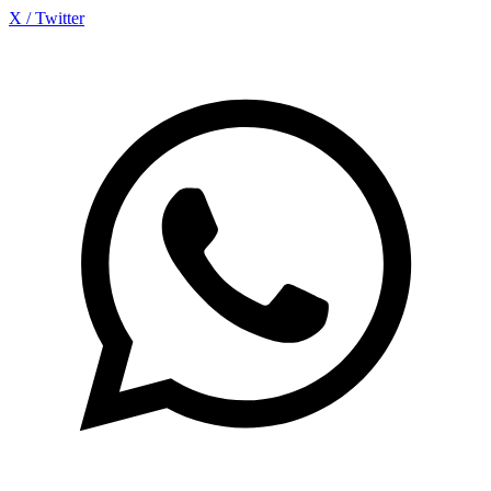
X / Twitter