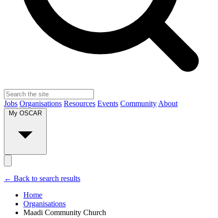
Jobs
Organisations
Resources
Events
Community
About
My OSCAR
← Back to search results
Home
Organisations
Maadi Community Church