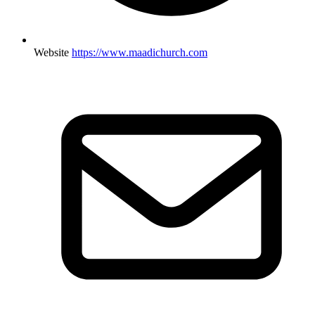
Website
https://www.maadichurch.com