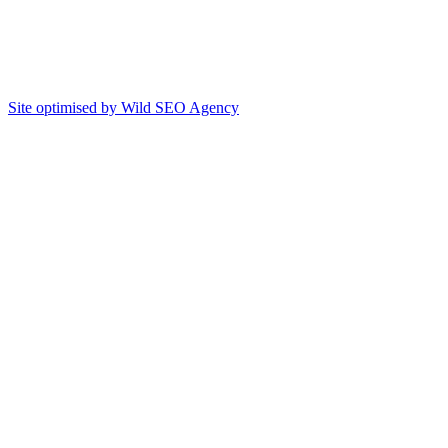
Site optimised by Wild SEO Agency