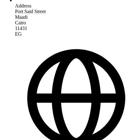
Address
Port Said Street
Maadi
Cairo
11431
EG