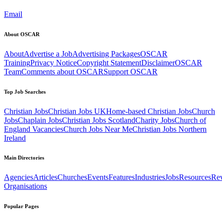
Email
About OSCAR
About
Advertise a Job
Advertising Packages
OSCAR
Training
Privacy Notice
Copyright Statement
Disclaimer
OSCAR
Team
Comments about OSCAR
Support OSCAR
Top Job Searches
Christian Jobs
Christian Jobs UK
Home-based Christian Jobs
Church
Jobs
Chaplain Jobs
Christian Jobs Scotland
Charity Jobs
Church of
England Vacancies
Church Jobs Near Me
Christian Jobs Northern
Ireland
Main Directories
Agencies
Articles
Churches
Events
Features
Industries
Jobs
Resources
Re
Organisations
Popular Pages