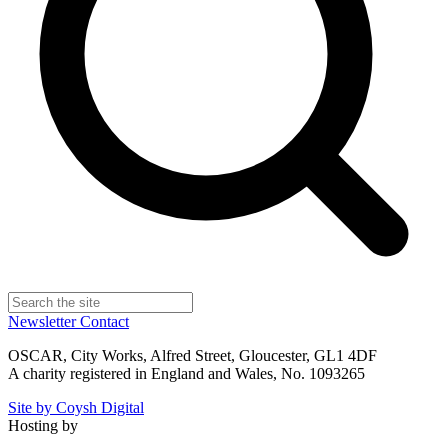
Newsletter
Contact
OSCAR, City Works, Alfred Street, Gloucester, GL1 4DF
A charity registered in England and Wales, No. 1093265
Site by Coysh Digital
Hosting by