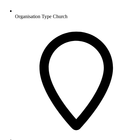
Organisation Type
Church