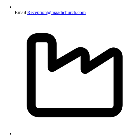
Email
Reception@maadichurch.com