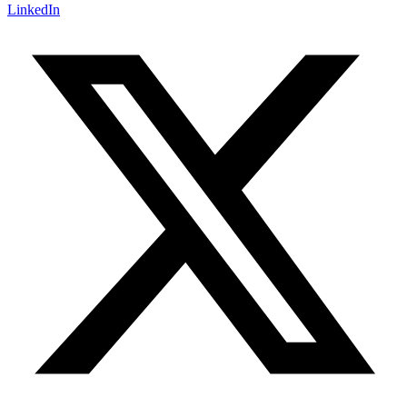
LinkedIn