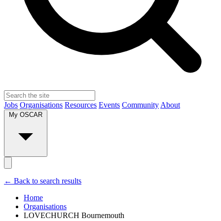
Jobs
Organisations
Resources
Events
Community
About
My OSCAR
← Back to search results
Home
Organisations
LOVECHURCH Bournemouth