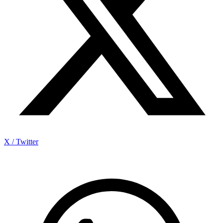
X / Twitter