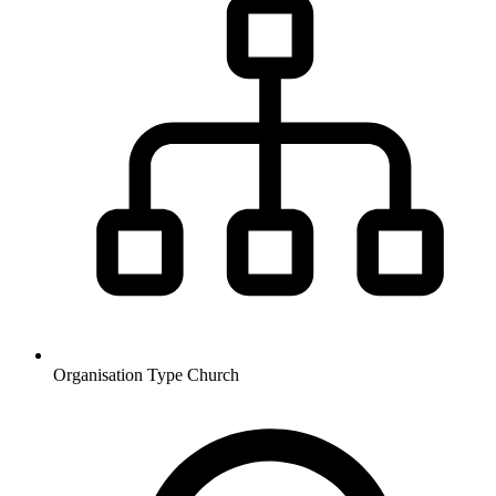
Organisation Type
Church