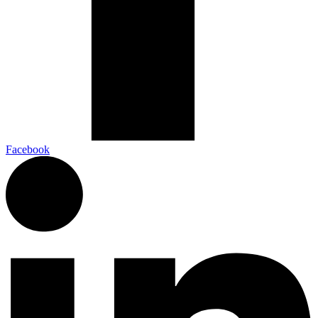
Facebook