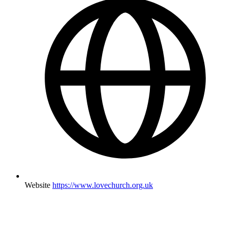
Website
https://www.lovechurch.org.uk