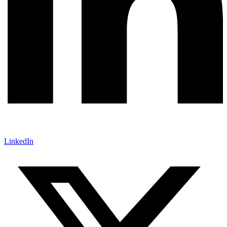
LinkedIn