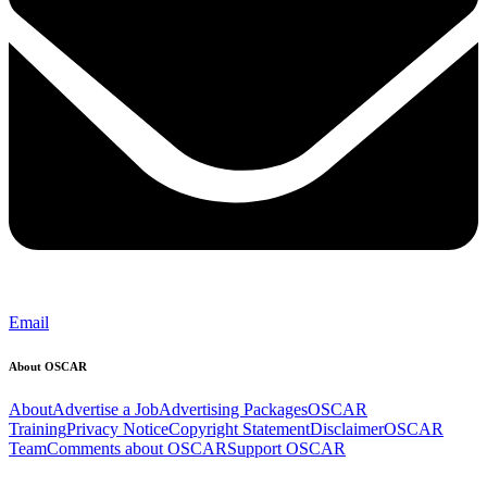
Email
About OSCAR
About
Advertise a Job
Advertising Packages
OSCAR
Training
Privacy Notice
Copyright Statement
Disclaimer
OSCAR
Team
Comments about OSCAR
Support OSCAR