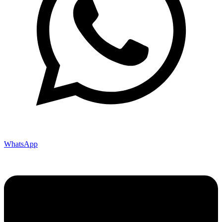
WhatsApp