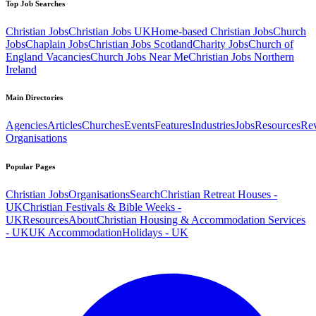
Top Job Searches
Christian Jobs
Christian Jobs UK
Home-based Christian Jobs
Church
Jobs
Chaplain Jobs
Christian Jobs Scotland
Charity Jobs
Church of
England Vacancies
Church Jobs Near Me
Christian Jobs Northern
Ireland
Main Directories
Agencies
Articles
Churches
Events
Features
Industries
Jobs
Resources
Re
Organisations
Popular Pages
Christian Jobs
Organisations
Search
Christian Retreat Houses -
UK
Christian Festivals & Bible Weeks -
UK
Resources
About
Christian Housing & Accommodation Services
- UK
UK Accommodation
Holidays - UK