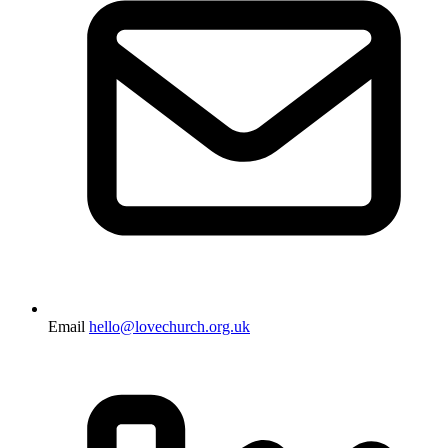
Email
hello@lovechurch.org.uk