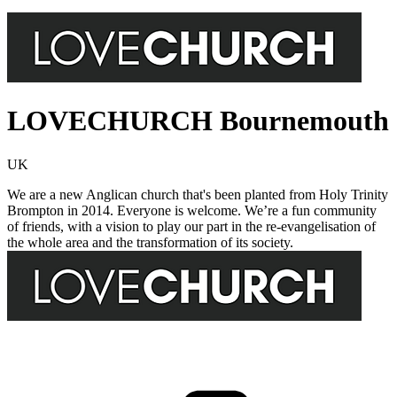
LOVECHURCH Bournemouth
UK
We are a new Anglican church that's been planted from Holy Trinity
Brompton in 2014. Everyone is welcome. We’re a fun community
of friends, with a vision to play our part in the re-evangelisation of
the whole area and the transformation of its society.