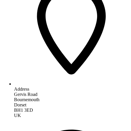
Address
Gervis Road
Bournemouth
Dorset
BH1 3ED
UK