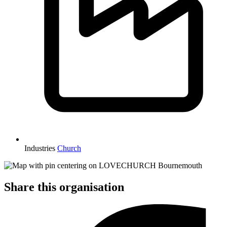
Industries
Church
Share this organisation