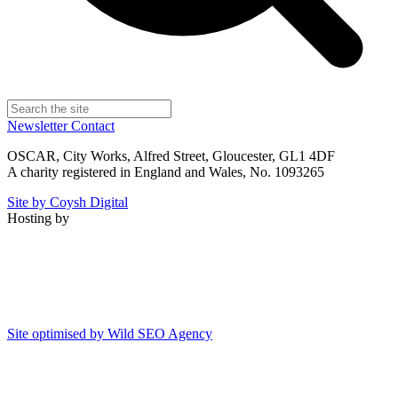
Newsletter
Contact
OSCAR, City Works, Alfred Street, Gloucester, GL1 4DF
A charity registered in England and Wales, No. 1093265
Site by Coysh Digital
Hosting by
Site optimised by Wild SEO Agency