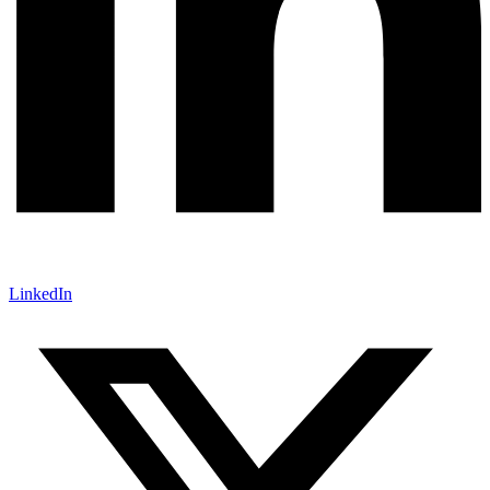
LinkedIn