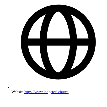
Website
https://www.longcroft.church