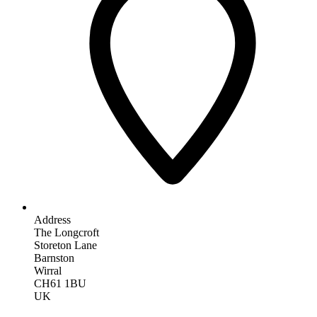
Address
The Longcroft
Storeton Lane
Barnston
Wirral
CH61 1BU
UK