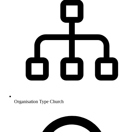
Organisation Type
Church