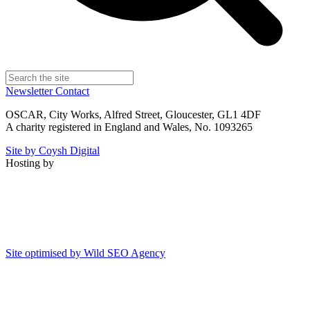
Newsletter
Contact
OSCAR, City Works, Alfred Street, Gloucester, GL1 4DF
A charity registered in England and Wales, No. 1093265
Site by Coysh Digital
Hosting by
Site optimised by Wild SEO Agency