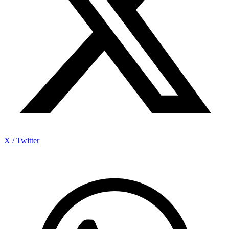
X / Twitter