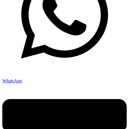
WhatsApp