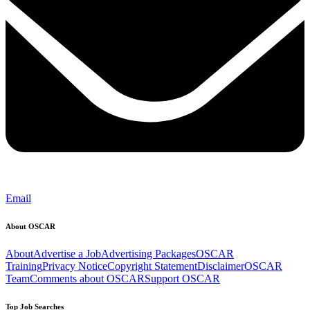
Email
About OSCAR
About
Advertise a Job
Advertising Packages
OSCAR
Training
Privacy Notice
Copyright Statement
Disclaimer
OSCAR
Team
Comments about OSCAR
Support OSCAR
Top Job Searches