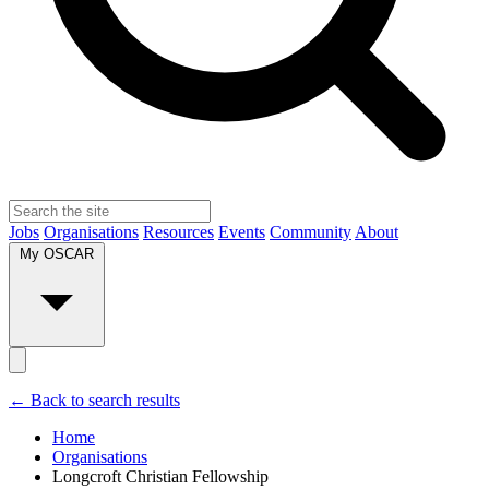
Jobs
Organisations
Resources
Events
Community
About
My OSCAR
← Back to search results
Home
Organisations
Longcroft Christian Fellowship