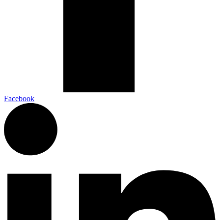
Facebook