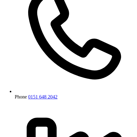
Phone
0151 648 2042