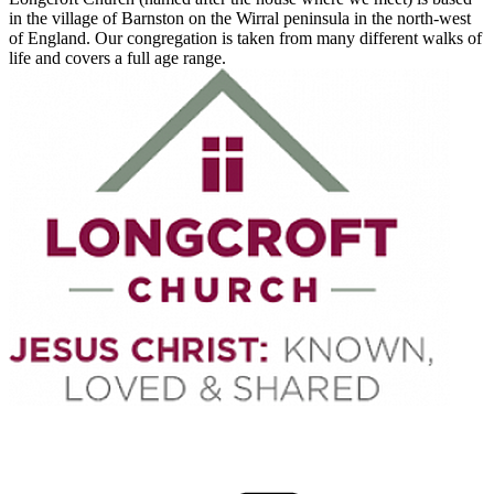
in the village of Barnston on the Wirral peninsula in the north-west
of England. Our congregation is taken from many different walks of
life and covers a full age range.