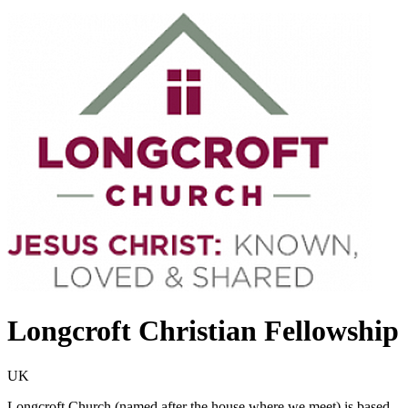
Longcroft Christian Fellowship
UK
Longcroft Church (named after the house where we meet) is based