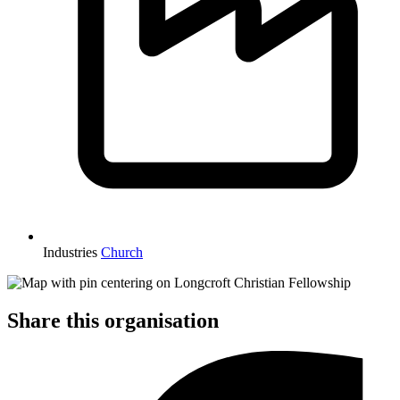
Industries
Church
Share this organisation