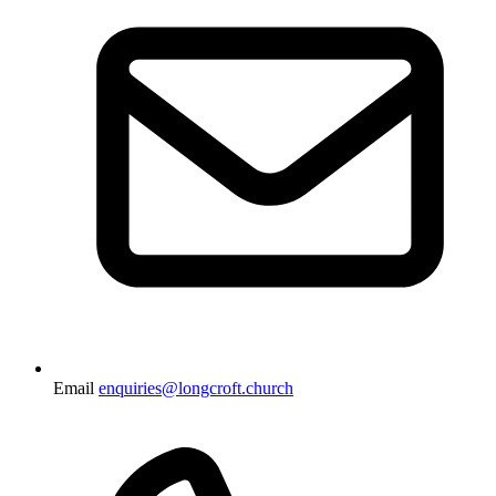
Email
enquiries@longcroft.church