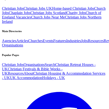
Christian Jobs
Christian Jobs UK
Home-based Christian Jobs
Church
Jobs
Chaplain Jobs
Christian Jobs Scotland
Charity Jobs
Church of
England Vacancies
Church Jobs Near Me
Christian Jobs Northern
Ireland
Main Directories
Agencies
Articles
Churches
Events
Features
Industries
Jobs
Resources
Re
Organisations
Popular Pages
Christian Jobs
Organisations
Search
Christian Retreat Houses -
UK
Christian Festivals & Bible Weeks -
UK
Resources
About
Christian Housing & Accommodation Services
- UK
UK Accommodation
Holidays - UK