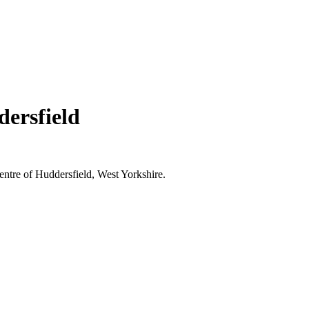
ersfield
entre of Huddersfield, West Yorkshire.