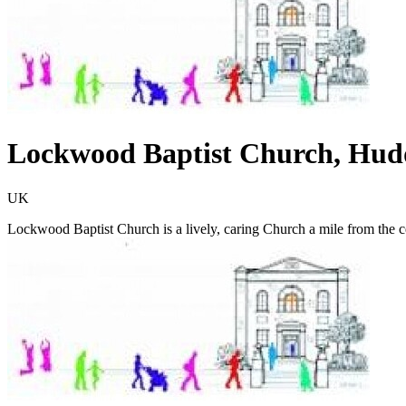
Lockwood Baptist Church, Hudd
UK
Lockwood Baptist Church is a lively, caring Church a mile from the c