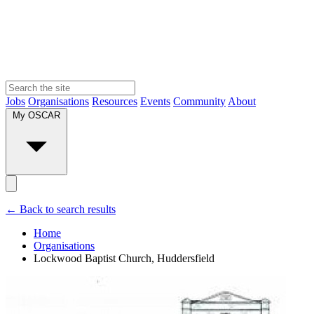
Jobs
Organisations
Resources
Events
Community
About
My OSCAR
← Back to search results
Home
Organisations
Lockwood Baptist Church, Huddersfield