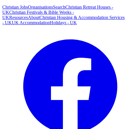
Christian Jobs
Organisations
Search
Christian Retreat Houses -
UK
Christian Festivals & Bible Weeks -
UK
Resources
About
Christian Housing & Accommodation Services
- UK
UK Accommodation
Holidays - UK