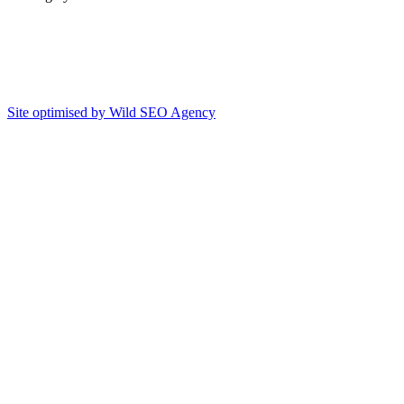
Site optimised by Wild SEO Agency