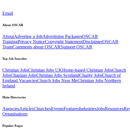
Email
About OSCAR
About
Advertise a Job
Advertising Packages
OSCAR
Training
Privacy Notice
Copyright Statement
Disclaimer
OSCAR
Team
Comments about OSCAR
Support OSCAR
Top Job Searches
Christian Jobs
Christian Jobs UK
Home-based Christian Jobs
Church
Jobs
Chaplain Jobs
Christian Jobs Scotland
Charity Jobs
Church of
England Vacancies
Church Jobs Near Me
Christian Jobs Northern
Ireland
Main Directories
Agencies
Articles
Churches
Events
Features
Industries
Jobs
Resources
Re
Organisations
Popular Pages