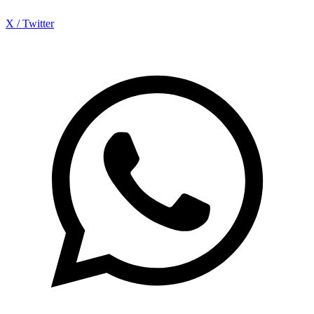
X / Twitter