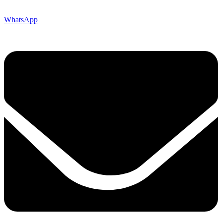
WhatsApp