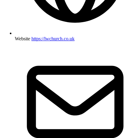
Website
https://lwchurch.co.uk