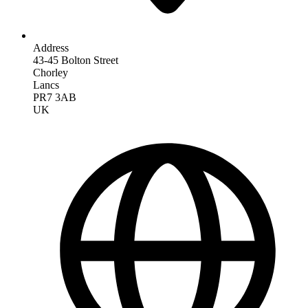
Address
43-45 Bolton Street
Chorley
Lancs
PR7 3AB
UK