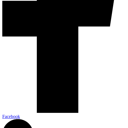
Facebook