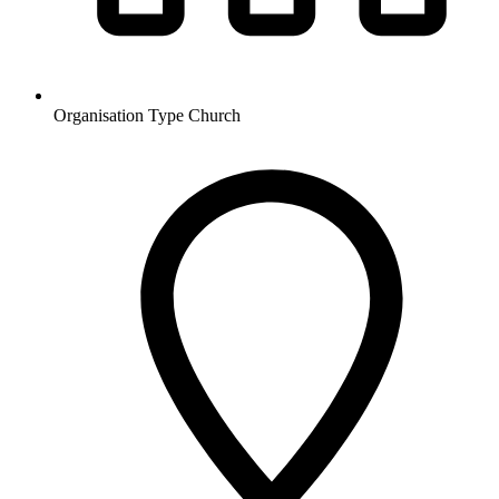
Organisation Type
Church