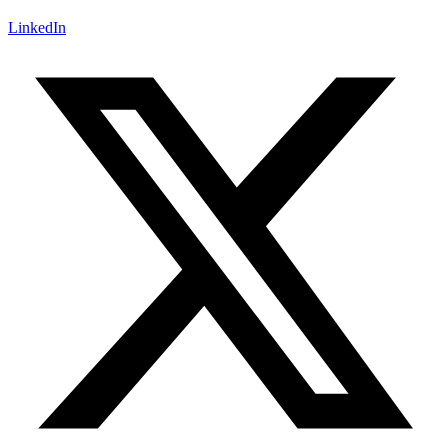
LinkedIn