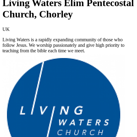
Living Waters Elim Pentecostal
Church, Chorley
UK
Living Waters is a rapidly expanding community of those who
follow Jesus. We worship passionately and give high priority to
teaching from the bible each time we meet.