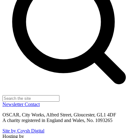
Newsletter
Contact
OSCAR, City Works, Alfred Street, Gloucester, GL1 4DF
A charity registered in England and Wales, No. 1093265
Site by Coysh Digital
Hosting by