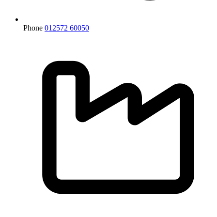
Phone
012572 60050