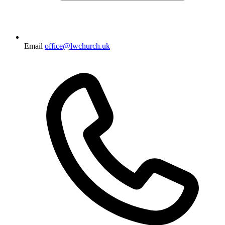
Email
office@lwchurch.uk