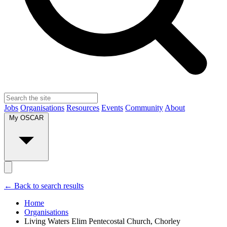
Jobs
Organisations
Resources
Events
Community
About
My OSCAR
← Back to search results
Home
Organisations
Living Waters Elim Pentecostal Church, Chorley