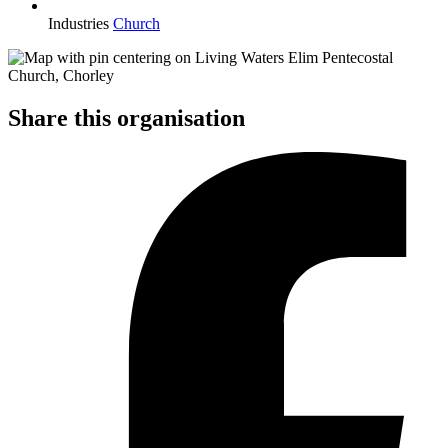
Industries
Church
Share this organisation