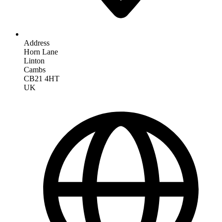
Address
Horn Lane
Linton
Cambs
CB21 4HT
UK