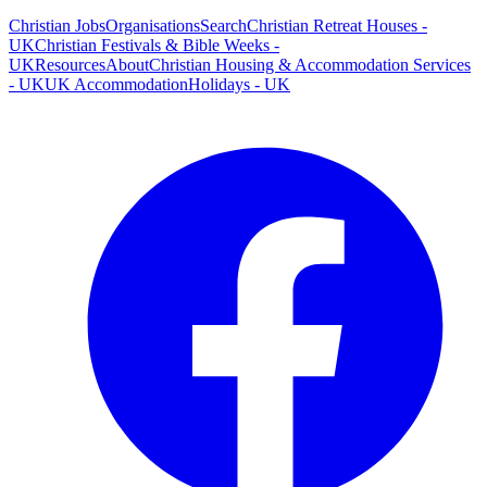
Christian Jobs
Organisations
Search
Christian Retreat Houses -
UK
Christian Festivals & Bible Weeks -
UK
Resources
About
Christian Housing & Accommodation Services
- UK
UK Accommodation
Holidays - UK