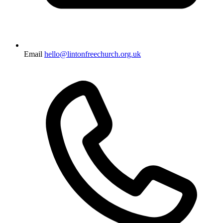
Email
hello@lintonfreechurch.org.uk