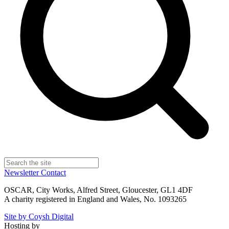
Newsletter
Contact
OSCAR, City Works, Alfred Street, Gloucester, GL1 4DF
A charity registered in England and Wales, No. 1093265
Site by Coysh Digital
Hosting by