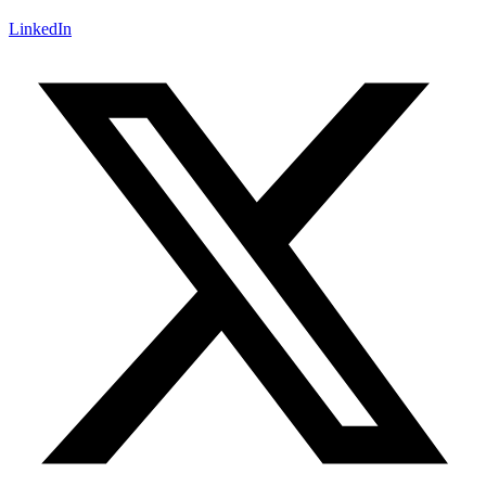
LinkedIn