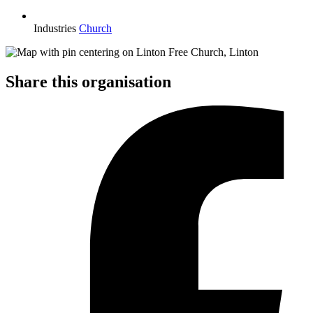
Industries
Church
Share this organisation