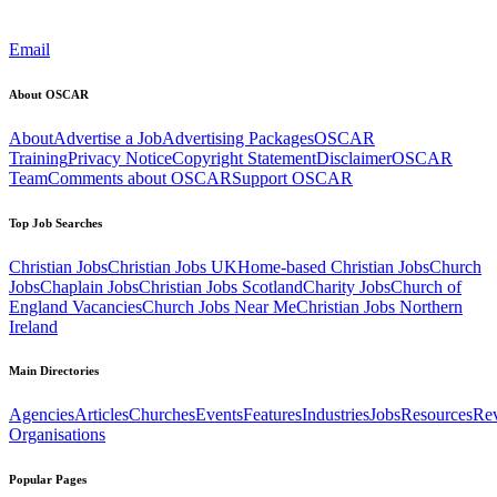
Email
About OSCAR
About
Advertise a Job
Advertising Packages
OSCAR
Training
Privacy Notice
Copyright Statement
Disclaimer
OSCAR
Team
Comments about OSCAR
Support OSCAR
Top Job Searches
Christian Jobs
Christian Jobs UK
Home-based Christian Jobs
Church
Jobs
Chaplain Jobs
Christian Jobs Scotland
Charity Jobs
Church of
England Vacancies
Church Jobs Near Me
Christian Jobs Northern
Ireland
Main Directories
Agencies
Articles
Churches
Events
Features
Industries
Jobs
Resources
Re
Organisations
Popular Pages