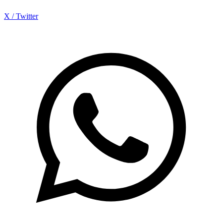
X / Twitter