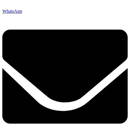
WhatsApp