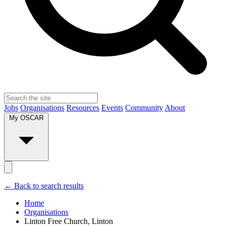
Jobs
Organisations
Resources
Events
Community
About
My OSCAR
← Back to search results
Home
Organisations
Linton Free Church, Linton