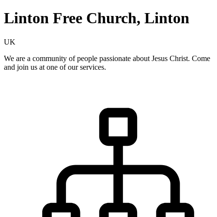
Linton Free Church, Linton
UK
We are a community of people passionate about Jesus Christ. Come
and join us at one of our services.