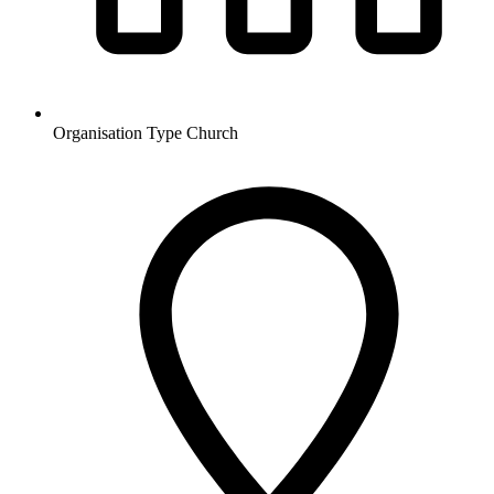
Organisation Type
Church