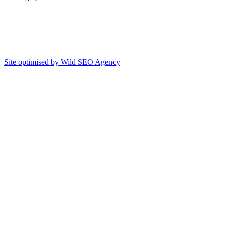
Site optimised by Wild SEO Agency