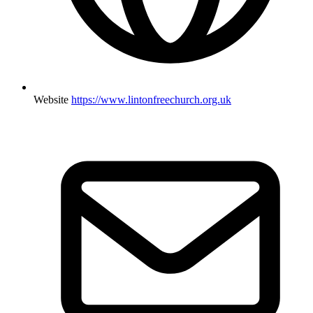
Website
https://www.lintonfreechurch.org.uk