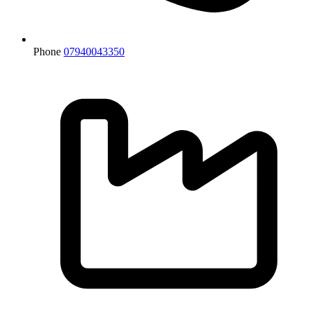
Phone
07940043350