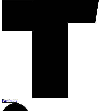
Facebook