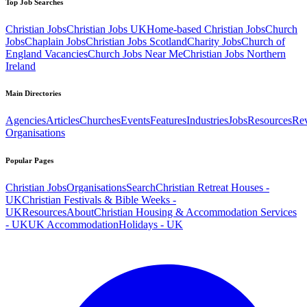
Top Job Searches
Christian Jobs
Christian Jobs UK
Home-based Christian Jobs
Church
Jobs
Chaplain Jobs
Christian Jobs Scotland
Charity Jobs
Church of
England Vacancies
Church Jobs Near Me
Christian Jobs Northern
Ireland
Main Directories
Agencies
Articles
Churches
Events
Features
Industries
Jobs
Resources
Re
Organisations
Popular Pages
Christian Jobs
Organisations
Search
Christian Retreat Houses -
UK
Christian Festivals & Bible Weeks -
UK
Resources
About
Christian Housing & Accommodation Services
- UK
UK Accommodation
Holidays - UK