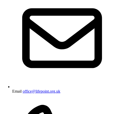
Email
office@lifepoint.org.uk