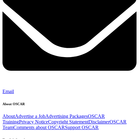
Email
About OSCAR
About
Advertise a Job
Advertising Packages
OSCAR
Training
Privacy Notice
Copyright Statement
Disclaimer
OSCAR
Team
Comments about OSCAR
Support OSCAR