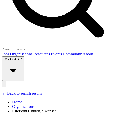
Jobs
Organisations
Resources
Events
Community
About
My OSCAR
← Back to search results
Home
Organisations
LifePoint Church, Swansea