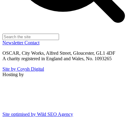
Newsletter
Contact
OSCAR, City Works, Alfred Street, Gloucester, GL1 4DF
A charity registered in England and Wales, No. 1093265
Site by Coysh Digital
Hosting by
Site optimised by Wild SEO Agency