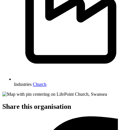
Industries
Church
Share this organisation