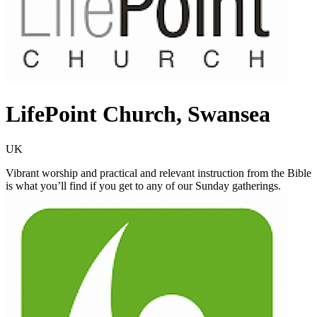
LifePoint Church, Swansea
UK
Vibrant worship and practical and relevant instruction from the Bible
is what you’ll find if you get to any of our Sunday gatherings.