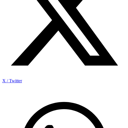
X / Twitter