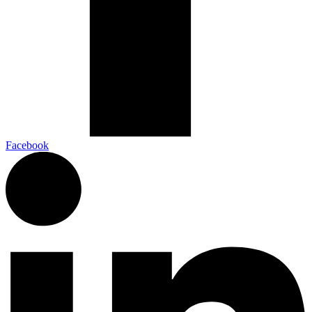
Facebook