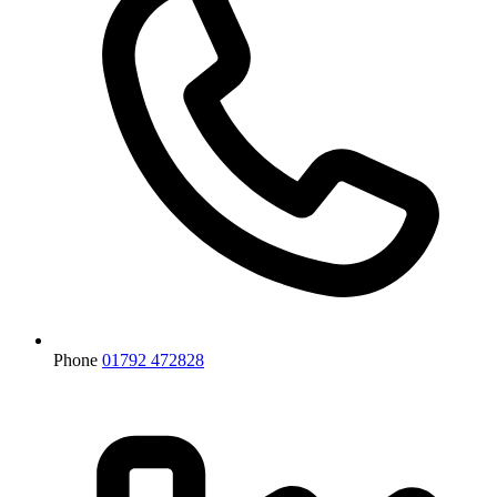
Phone
01792 472828