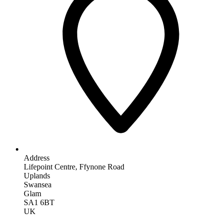
Address
Lifepoint Centre, Ffynone Road
Uplands
Swansea
Glam
SA1 6BT
UK