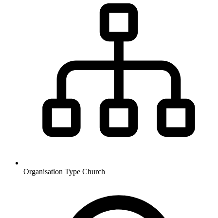
Organisation Type
Church