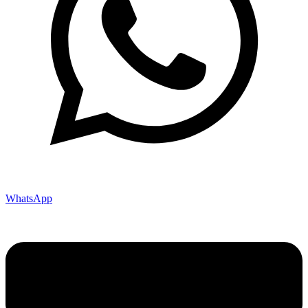
WhatsApp