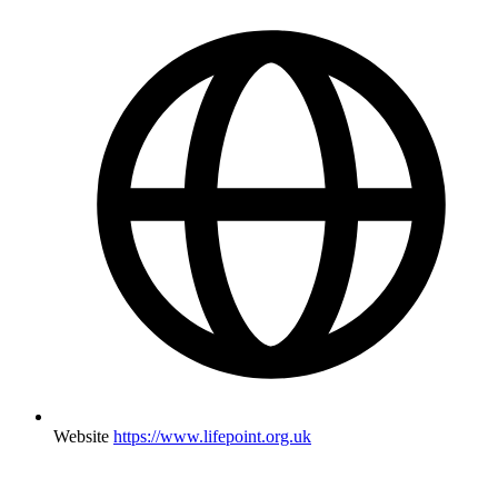
Website
https://www.lifepoint.org.uk