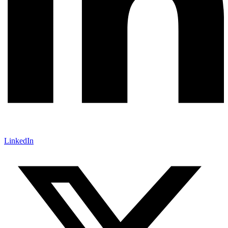
LinkedIn