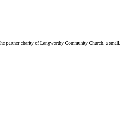
 the partner charity of Langworthy Community Church, a small,