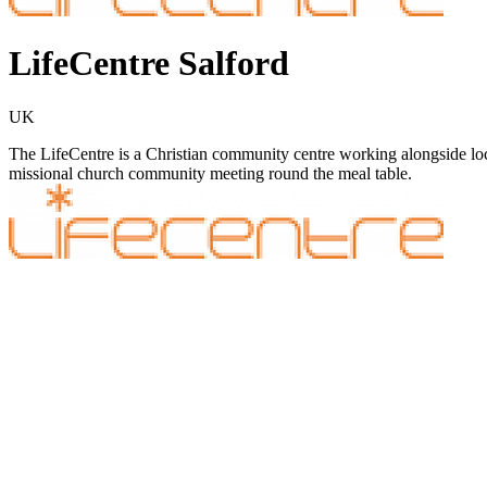
LifeCentre Salford
UK
The LifeCentre is a Christian community centre working alongside lo
missional church community meeting round the meal table.