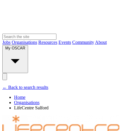
Jobs
Organisations
Resources
Events
Community
About
My OSCAR
← Back to search results
Home
Organisations
LifeCentre Salford