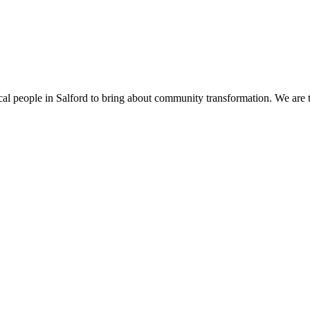
cal people in Salford to bring about community transformation. We are