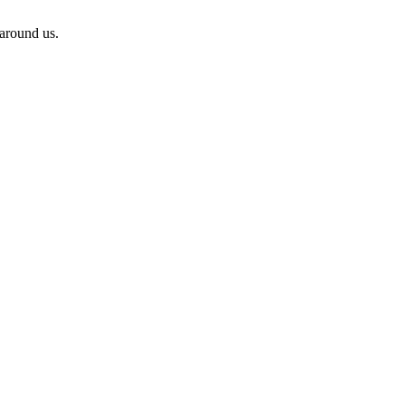
 around us.