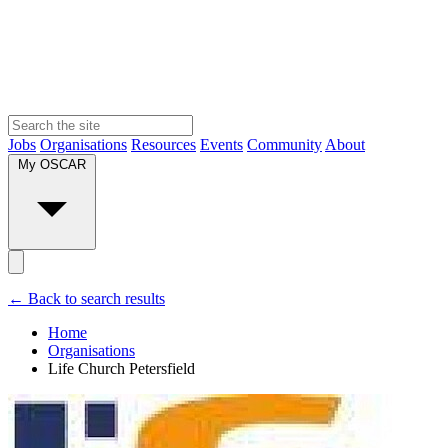
Jobs
Organisations
Resources
Events
Community
About
My OSCAR
← Back to search results
Home
Organisations
Life Church Petersfield