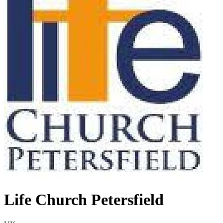
Life Church Petersfield