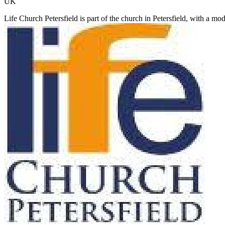
UK
Life Church Petersfield is part of the church in Petersfield, with a m