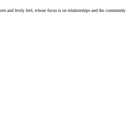
odern and lively feel, whose focus is on relationships and the community