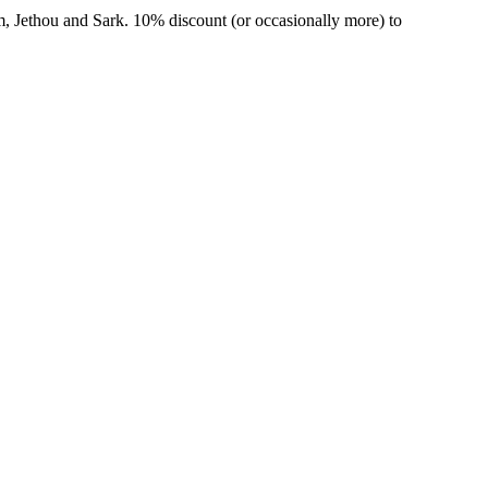
m, Jethou and Sark. 10% discount (or occasionally more) to