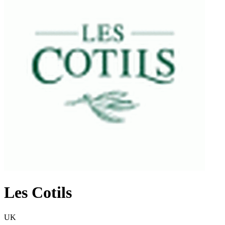
Les Cotils
UK