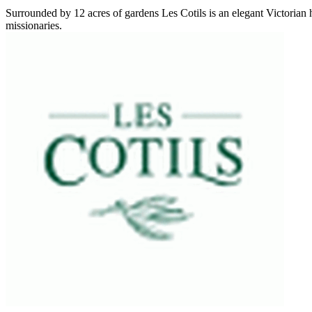
Surrounded by 12 acres of gardens Les Cotils is an elegant Victorian
missionaries.