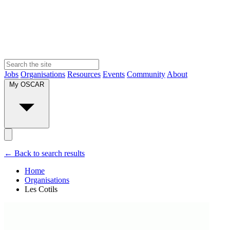
Jobs
Organisations
Resources
Events
Community
About
My OSCAR
← Back to search results
Home
Organisations
Les Cotils