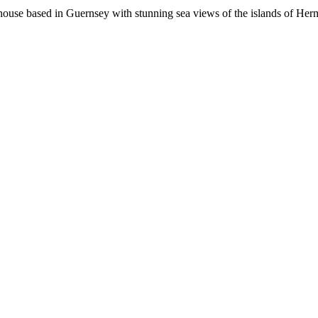
 house based in Guernsey with stunning sea views of the islands of Her