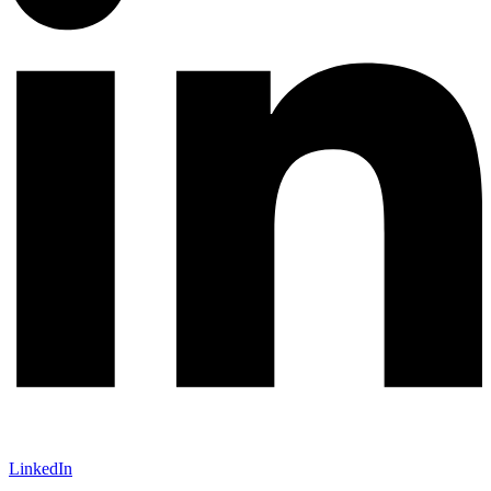
LinkedIn