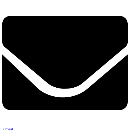
Email