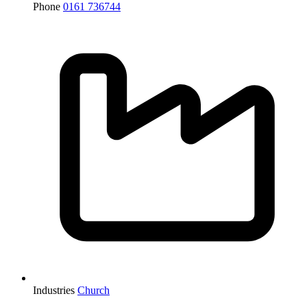
Phone
0161 736744
Industries
Church