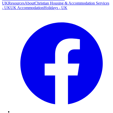
UK
Resources
About
Christian Housing & Accommodation Services
- UK
UK Accommodation
Holidays - UK