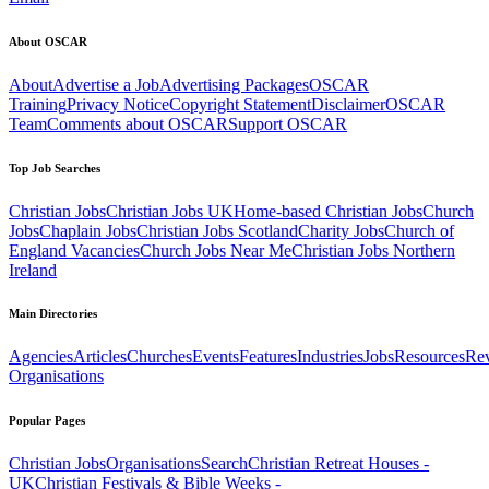
About OSCAR
About
Advertise a Job
Advertising Packages
OSCAR
Training
Privacy Notice
Copyright Statement
Disclaimer
OSCAR
Team
Comments about OSCAR
Support OSCAR
Top Job Searches
Christian Jobs
Christian Jobs UK
Home-based Christian Jobs
Church
Jobs
Chaplain Jobs
Christian Jobs Scotland
Charity Jobs
Church of
England Vacancies
Church Jobs Near Me
Christian Jobs Northern
Ireland
Main Directories
Agencies
Articles
Churches
Events
Features
Industries
Jobs
Resources
Re
Organisations
Popular Pages
Christian Jobs
Organisations
Search
Christian Retreat Houses -
UK
Christian Festivals & Bible Weeks -