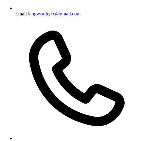
Email
langworthycc@gmail.com