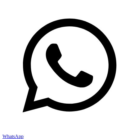
WhatsApp