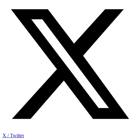
X / Twitter