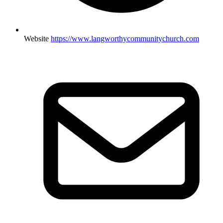
Website
https://www.langworthycommunitychurch.com