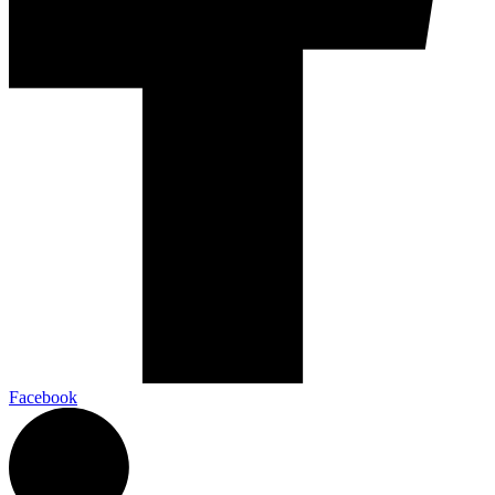
Facebook