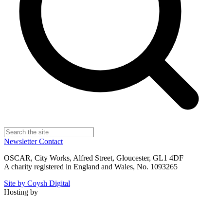
Newsletter
Contact
OSCAR, City Works, Alfred Street, Gloucester, GL1 4DF
A charity registered in England and Wales, No. 1093265
Site by Coysh Digital
Hosting by