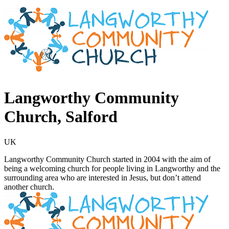
Langworthy Community
Church, Salford
UK
Langworthy Community Church started in 2004 with the aim of
being a welcoming church for people living in Langworthy and the
surrounding area who are interested in Jesus, but don’t attend
another church.