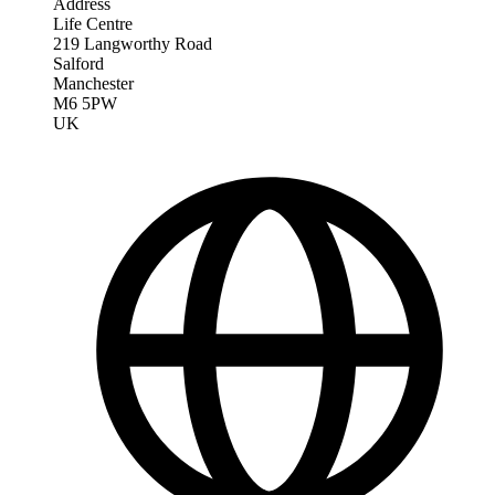
Address
Life Centre
219 Langworthy Road
Salford
Manchester
M6 5PW
UK