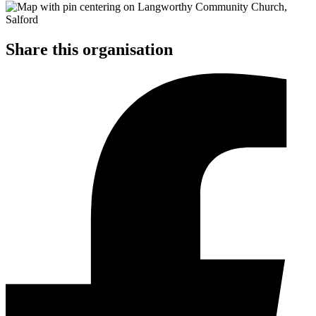
Share this organisation