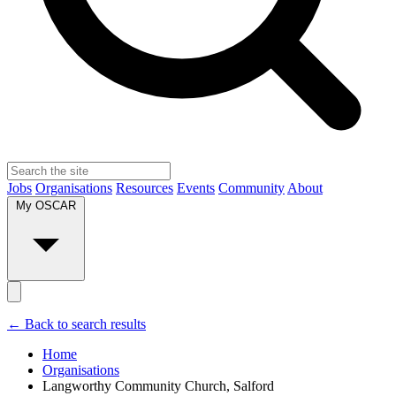
Jobs
Organisations
Resources
Events
Community
About
My OSCAR
← Back to search results
Home
Organisations
Langworthy Community Church, Salford