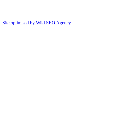
Site optimised by Wild SEO Agency