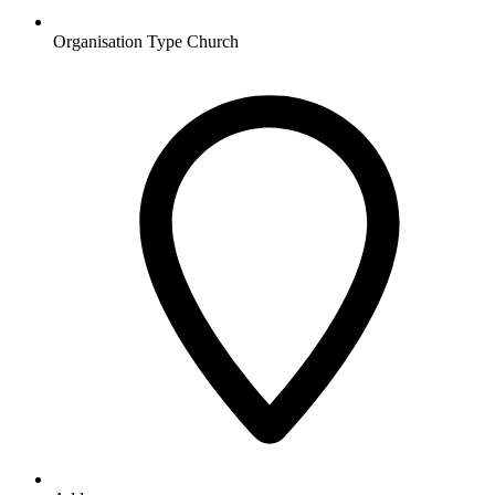
Organisation Type
Church