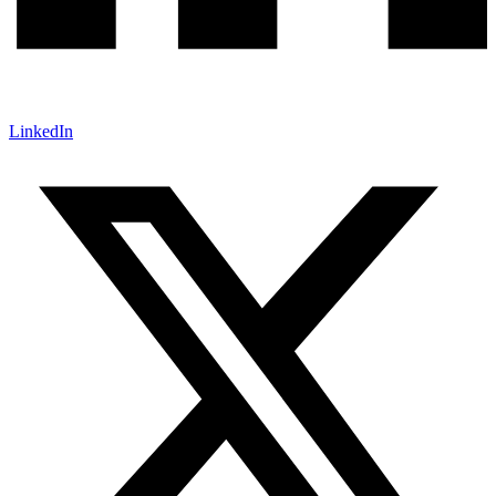
LinkedIn