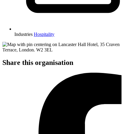
Industries
Hospitality
Share this organisation