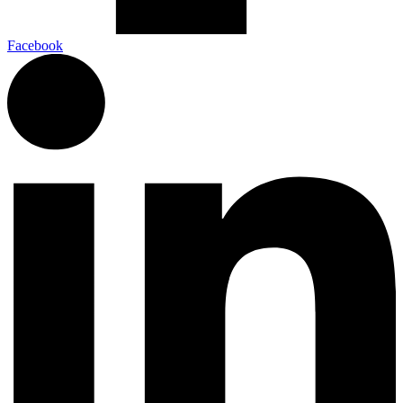
Facebook