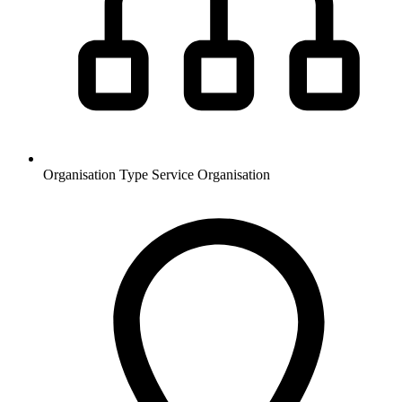
Organisation Type
Service Organisation