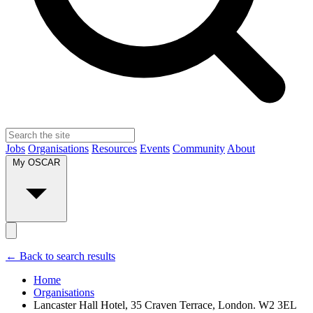
Jobs
Organisations
Resources
Events
Community
About
My OSCAR
← Back to search results
Home
Organisations
Lancaster Hall Hotel, 35 Craven Terrace, London. W2 3EL