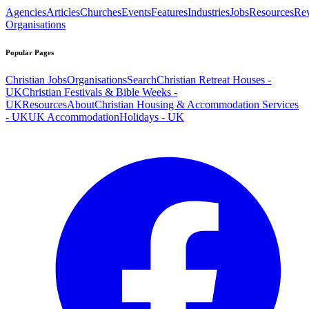
Agencies
Articles
Churches
Events
Features
Industries
Jobs
Resources
Re
Organisations
Popular Pages
Christian Jobs
Organisations
Search
Christian Retreat Houses -
UK
Christian Festivals & Bible Weeks -
UK
Resources
About
Christian Housing & Accommodation Services
- UK
UK Accommodation
Holidays - UK