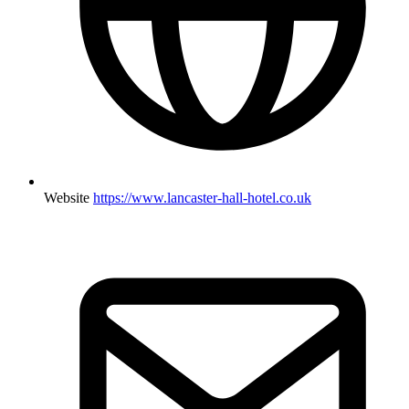
Website
https://www.lancaster-hall-hotel.co.uk