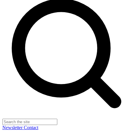
Newsletter
Contact