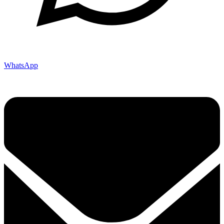
WhatsApp