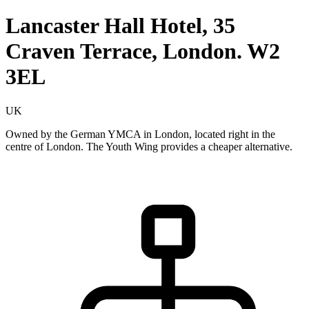
Lancaster Hall Hotel, 35
Craven Terrace, London. W2
3EL
UK
Owned by the German YMCA in London, located right in the
centre of London. The Youth Wing provides a cheaper alternative.