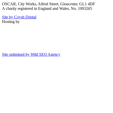
OSCAR, City Works, Alfred Street, Gloucester, GL1 4DF
A charity registered in England and Wales, No. 1093265
Site by Coysh Digital
Hosting by
Site optimised by Wild SEO Agency