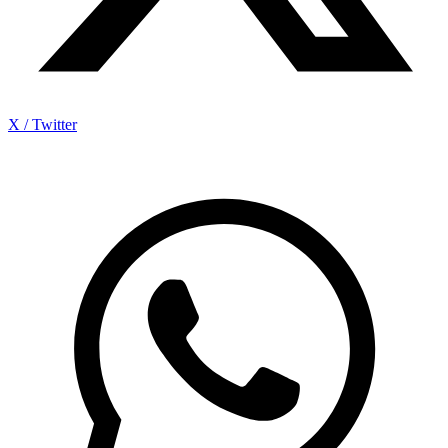
X / Twitter