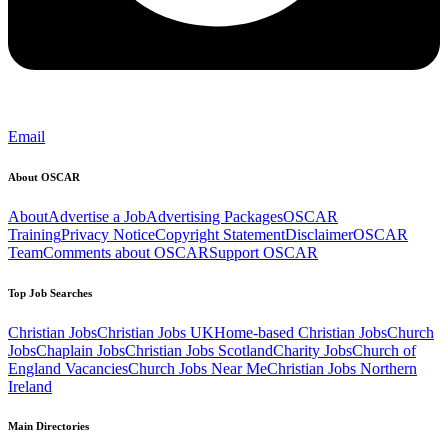
Email
About OSCAR
About
Advertise a Job
Advertising Packages
OSCAR
Training
Privacy Notice
Copyright Statement
Disclaimer
OSCAR
Team
Comments about OSCAR
Support OSCAR
Top Job Searches
Christian Jobs
Christian Jobs UK
Home-based Christian Jobs
Church
Jobs
Chaplain Jobs
Christian Jobs Scotland
Charity Jobs
Church of
England Vacancies
Church Jobs Near Me
Christian Jobs Northern
Ireland
Main Directories