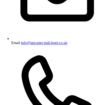
Email
info@lancaster-hall-hotel.co.uk