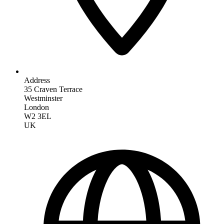
Address
35 Craven Terrace
Westminster
London
W2 3EL
UK