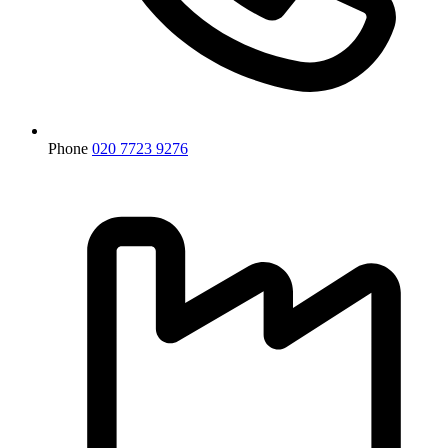
Phone
020 7723 9276