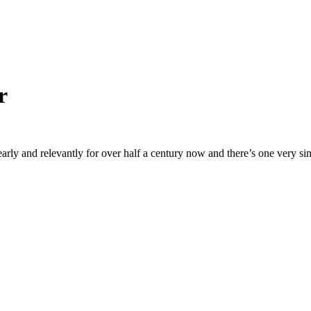
r
arly and relevantly for over half a century now and there’s one very