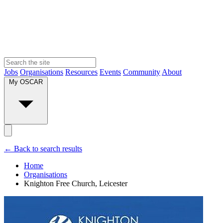
Jobs
Organisations
Resources
Events
Community
About
My OSCAR
← Back to search results
Home
Organisations
Knighton Free Church, Leicester