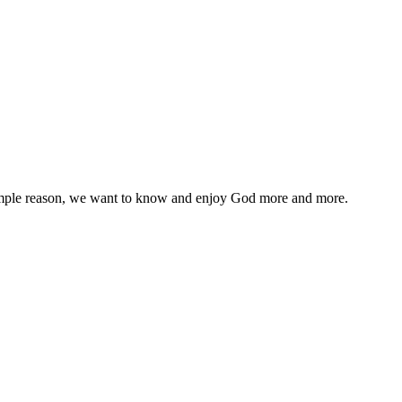
 simple reason, we want to know and enjoy God more and more.