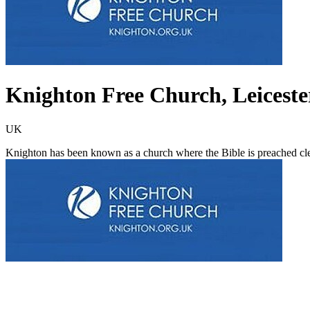
Knighton Free Church, Leiceste
UK
Knighton has been known as a church where the Bible is preached cle