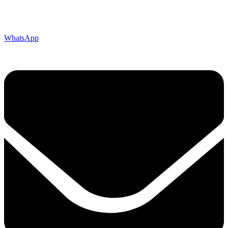
WhatsApp