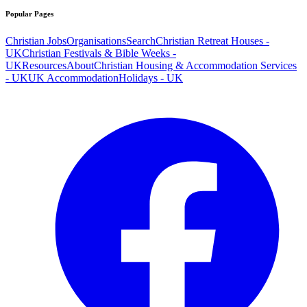
Popular Pages
Christian Jobs
Organisations
Search
Christian Retreat Houses -
UK
Christian Festivals & Bible Weeks -
UK
Resources
About
Christian Housing & Accommodation Services
- UK
UK Accommodation
Holidays - UK