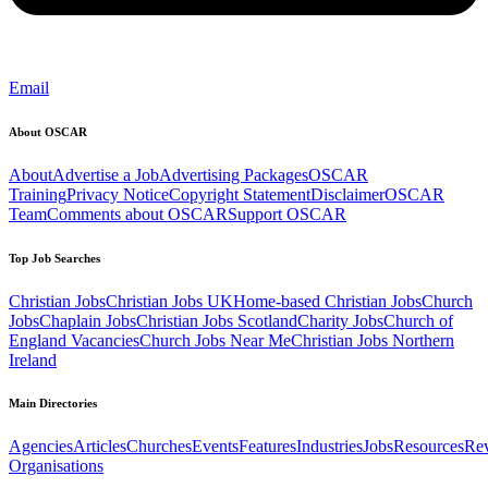
Email
About OSCAR
About
Advertise a Job
Advertising Packages
OSCAR
Training
Privacy Notice
Copyright Statement
Disclaimer
OSCAR
Team
Comments about OSCAR
Support OSCAR
Top Job Searches
Christian Jobs
Christian Jobs UK
Home-based Christian Jobs
Church
Jobs
Chaplain Jobs
Christian Jobs Scotland
Charity Jobs
Church of
England Vacancies
Church Jobs Near Me
Christian Jobs Northern
Ireland
Main Directories
Agencies
Articles
Churches
Events
Features
Industries
Jobs
Resources
Re
Organisations