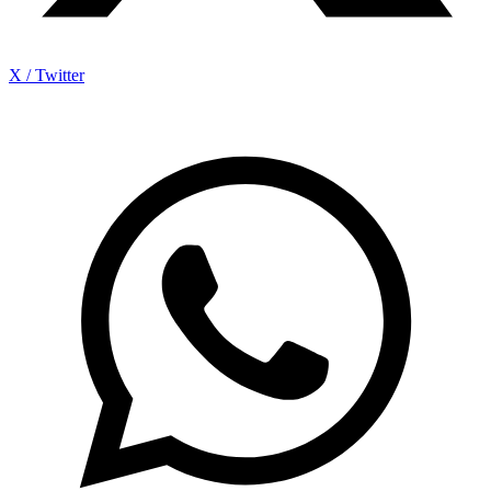
X / Twitter