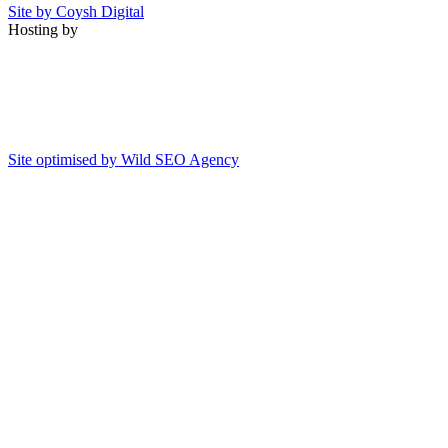
Site by Coysh Digital
Hosting by
Site optimised by Wild SEO Agency