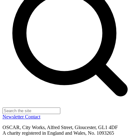
Newsletter
Contact
OSCAR, City Works, Alfred Street, Gloucester, GL1 4DF
A charity registered in England and Wales, No. 1093265