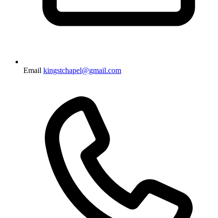
Email
kingstchapel@gmail.com