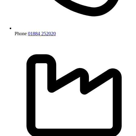
Phone
01884 252020