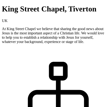
King Street Chapel, Tiverton
UK
At King Street Chapel we believe that sharing the good news about
Jesus is the most important aspect of a Christian life. We would love
to help you to establish a relationship with Jesus for yourself,
whatever your background, experience or stage of life.