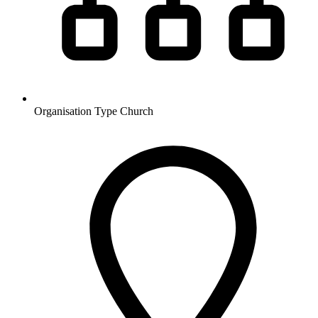
Organisation Type
Church