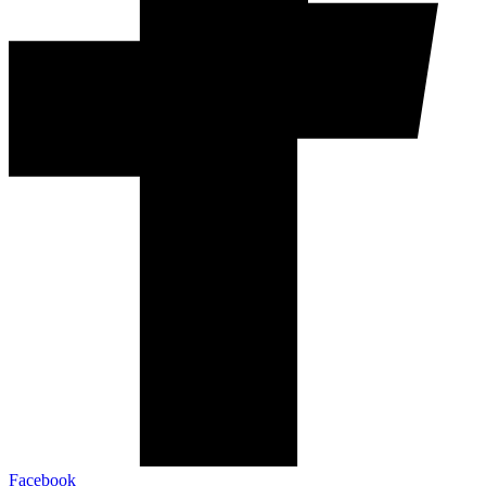
Facebook