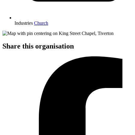
Industries
Church
Share this organisation