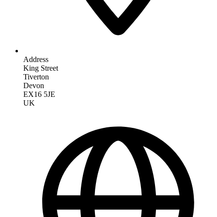
Address
King Street
Tiverton
Devon
EX16 5JE
UK