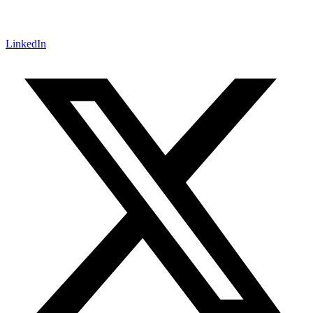
LinkedIn