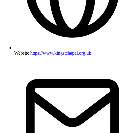
Website
https://www.kingstchapel.org.uk