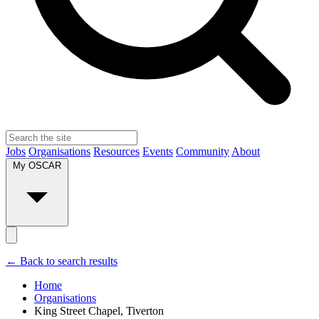
Jobs
Organisations
Resources
Events
Community
About
My OSCAR
← Back to search results
Home
Organisations
King Street Chapel, Tiverton