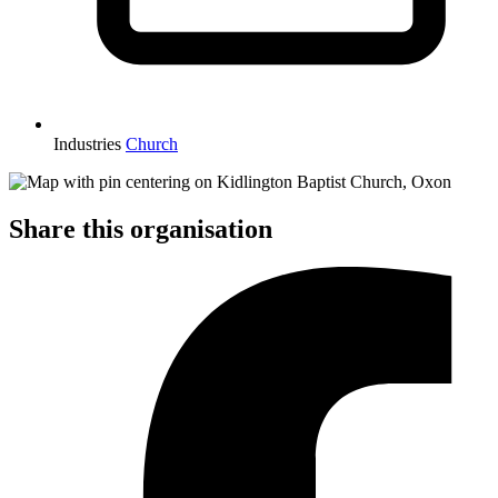
Industries
Church
Share this organisation