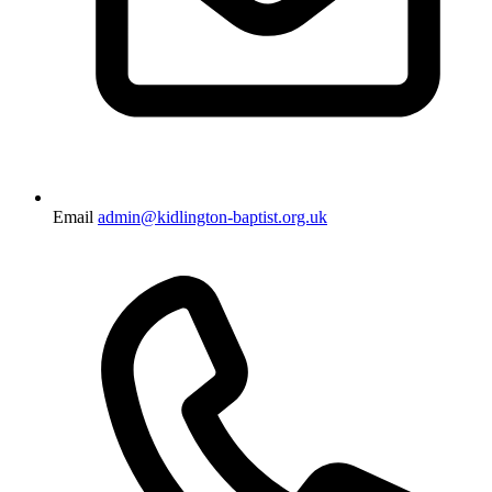
Email
admin@kidlington-baptist.org.uk