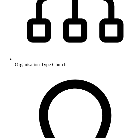
Organisation Type
Church