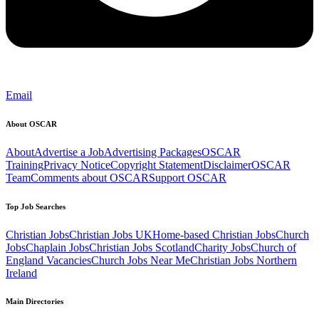
Email
About OSCAR
About
Advertise a Job
Advertising Packages
OSCAR
Training
Privacy Notice
Copyright Statement
Disclaimer
OSCAR
Team
Comments about OSCAR
Support OSCAR
Top Job Searches
Christian Jobs
Christian Jobs UK
Home-based Christian Jobs
Church
Jobs
Chaplain Jobs
Christian Jobs Scotland
Charity Jobs
Church of
England Vacancies
Church Jobs Near Me
Christian Jobs Northern
Ireland
Main Directories