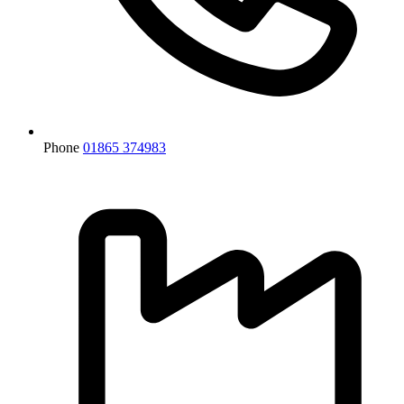
Phone
01865 374983