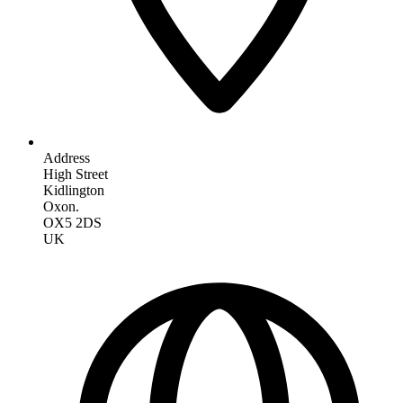
Address
High Street
Kidlington
Oxon.
OX5 2DS
UK