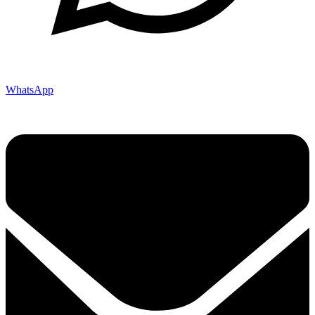
WhatsApp