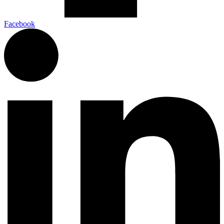
Facebook