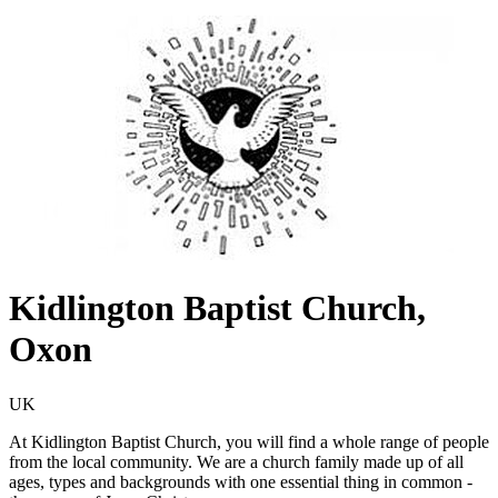
Kidlington Baptist Church,
Oxon
UK
At Kidlington Baptist Church, you will find a whole range of people
from the local community. We are a church family made up of all
ages, types and backgrounds with one essential thing in common -