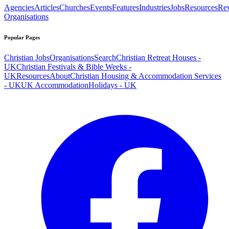
Agencies
Articles
Churches
Events
Features
Industries
Jobs
Resources
Re
Organisations
Popular Pages
Christian Jobs
Organisations
Search
Christian Retreat Houses -
UK
Christian Festivals & Bible Weeks -
UK
Resources
About
Christian Housing & Accommodation Services
- UK
UK Accommodation
Holidays - UK