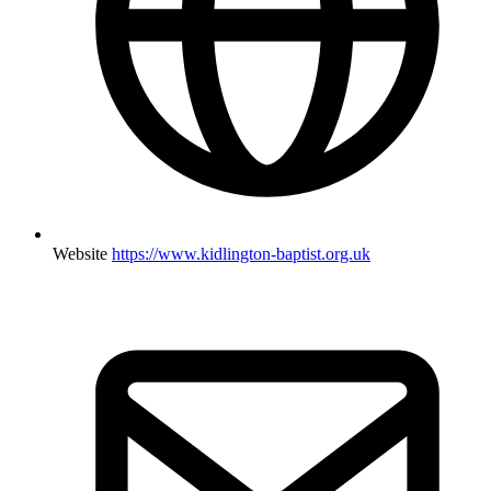
Website
https://www.kidlington-baptist.org.uk