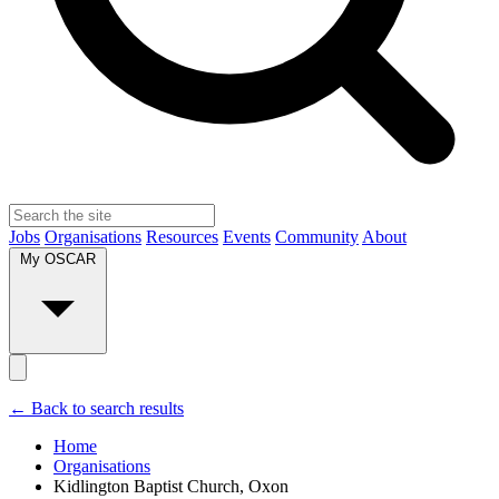
Jobs
Organisations
Resources
Events
Community
About
My OSCAR
← Back to search results
Home
Organisations
Kidlington Baptist Church, Oxon