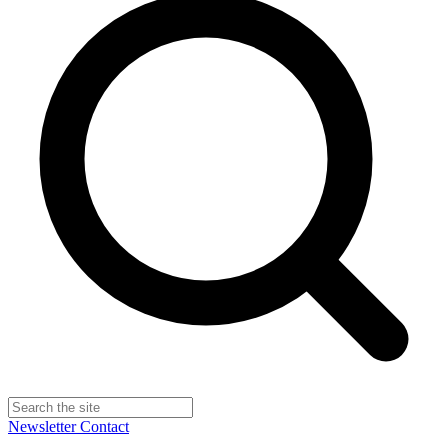
Newsletter
Contact