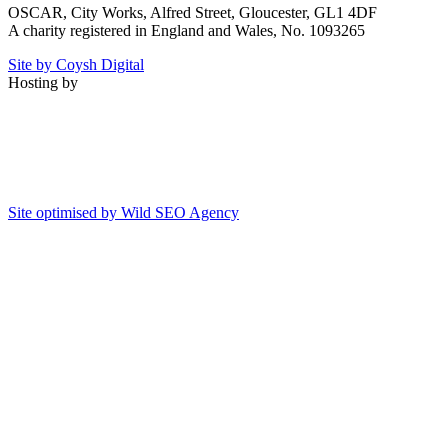
OSCAR, City Works, Alfred Street, Gloucester, GL1 4DF
A charity registered in England and Wales, No. 1093265
Site by Coysh Digital
Hosting by
Site optimised by Wild SEO Agency