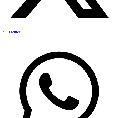
X / Twitter