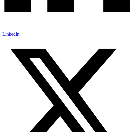
LinkedIn