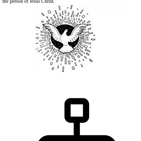
the person of Jesus Christ.