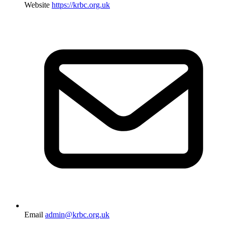
Website
https://krbc.org.uk
Email
admin@krbc.org.uk