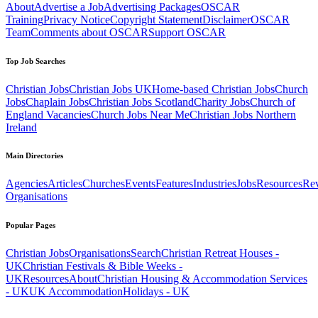
About
Advertise a Job
Advertising Packages
OSCAR
Training
Privacy Notice
Copyright Statement
Disclaimer
OSCAR
Team
Comments about OSCAR
Support OSCAR
Top Job Searches
Christian Jobs
Christian Jobs UK
Home-based Christian Jobs
Church
Jobs
Chaplain Jobs
Christian Jobs Scotland
Charity Jobs
Church of
England Vacancies
Church Jobs Near Me
Christian Jobs Northern
Ireland
Main Directories
Agencies
Articles
Churches
Events
Features
Industries
Jobs
Resources
Re
Organisations
Popular Pages
Christian Jobs
Organisations
Search
Christian Retreat Houses -
UK
Christian Festivals & Bible Weeks -
UK
Resources
About
Christian Housing & Accommodation Services
- UK
UK Accommodation
Holidays - UK