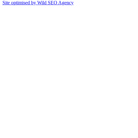
Site optimised by Wild SEO Agency