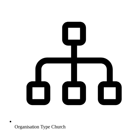
Organisation Type
Church