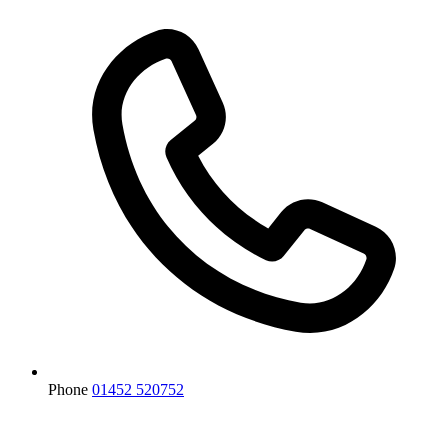
Phone
01452 520752