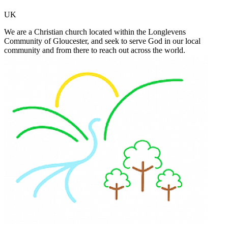
UK
We are a Christian church located within the Longlevens
Community of Gloucester, and seek to serve God in our local
community and from there to reach out across the world.