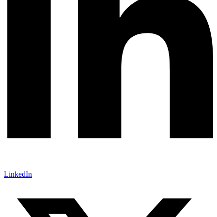
LinkedIn