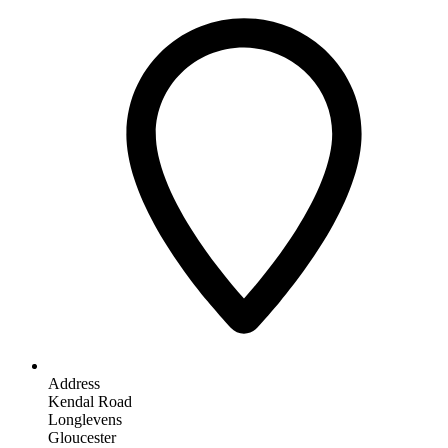
Address
Kendal Road
Longlevens
Gloucester