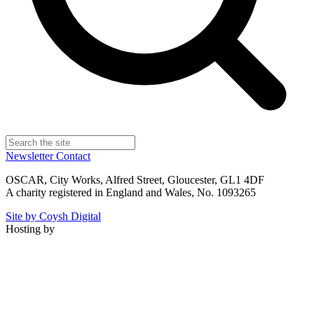
Newsletter
Contact
OSCAR, City Works, Alfred Street, Gloucester, GL1 4DF
A charity registered in England and Wales, No. 1093265
Site by Coysh Digital
Hosting by