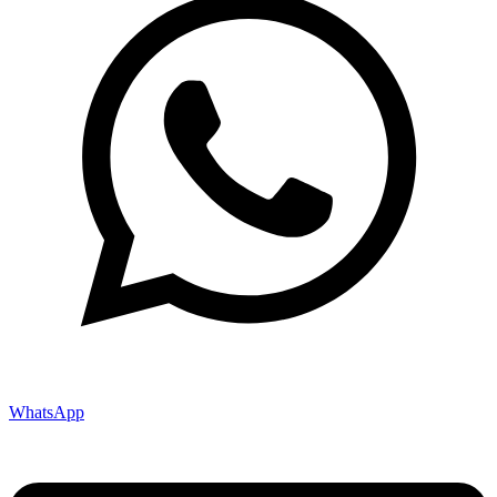
WhatsApp