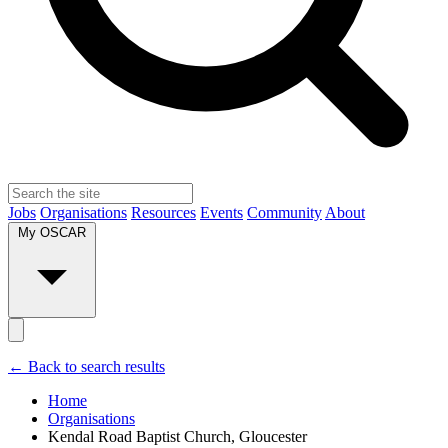
Jobs
Organisations
Resources
Events
Community
About
My OSCAR
← Back to search results
Home
Organisations
Kendal Road Baptist Church, Gloucester