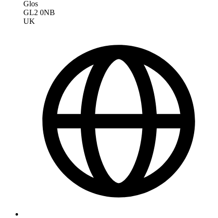
Glos
GL2 0NB
UK