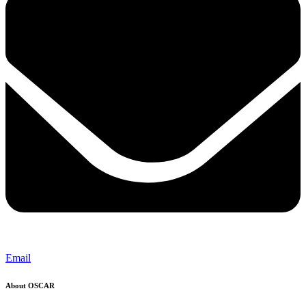
Email
About OSCAR