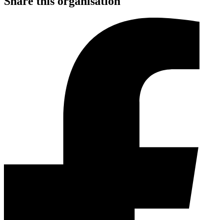
Share this organisation