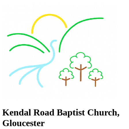
Kendal Road Baptist Church,
Gloucester