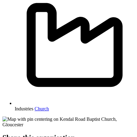
Industries
Church