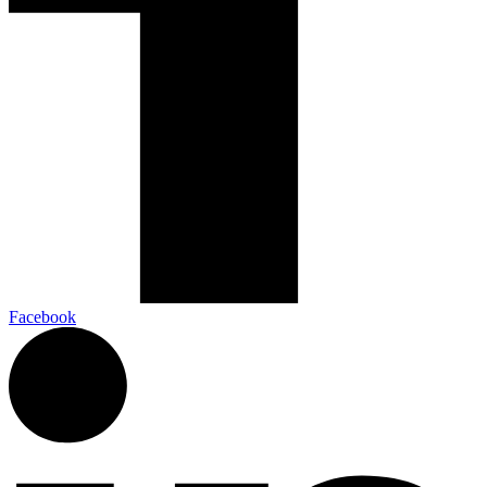
Facebook