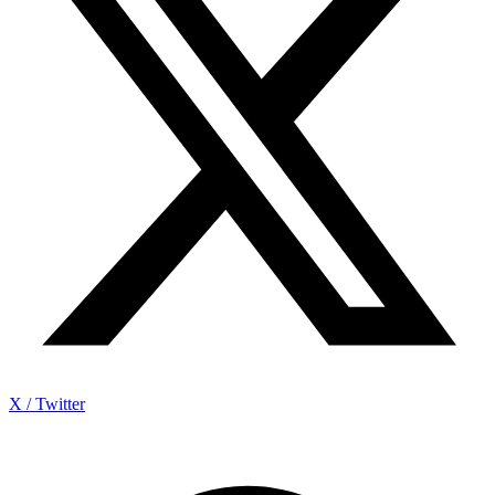
X / Twitter