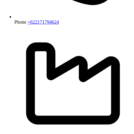
Phone
+622171794624