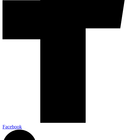
Facebook