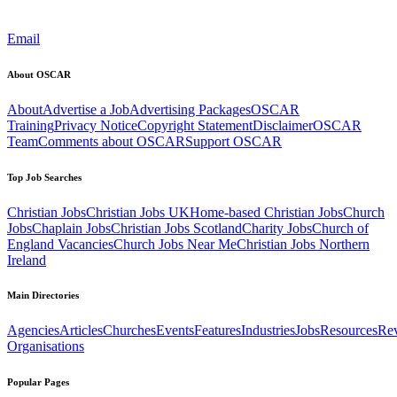
Email
About OSCAR
About
Advertise a Job
Advertising Packages
OSCAR
Training
Privacy Notice
Copyright Statement
Disclaimer
OSCAR
Team
Comments about OSCAR
Support OSCAR
Top Job Searches
Christian Jobs
Christian Jobs UK
Home-based Christian Jobs
Church
Jobs
Chaplain Jobs
Christian Jobs Scotland
Charity Jobs
Church of
England Vacancies
Church Jobs Near Me
Christian Jobs Northern
Ireland
Main Directories
Agencies
Articles
Churches
Events
Features
Industries
Jobs
Resources
Re
Organisations
Popular Pages