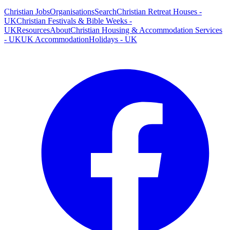
Christian Jobs
Organisations
Search
Christian Retreat Houses -
UK
Christian Festivals & Bible Weeks -
UK
Resources
About
Christian Housing & Accommodation Services
- UK
UK Accommodation
Holidays - UK