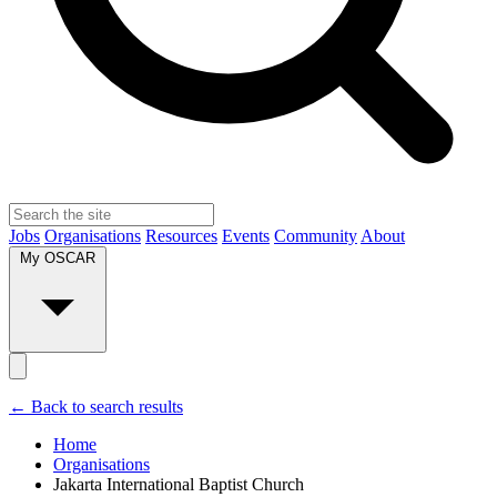
Jobs
Organisations
Resources
Events
Community
About
My OSCAR
← Back to search results
Home
Organisations
Jakarta International Baptist Church