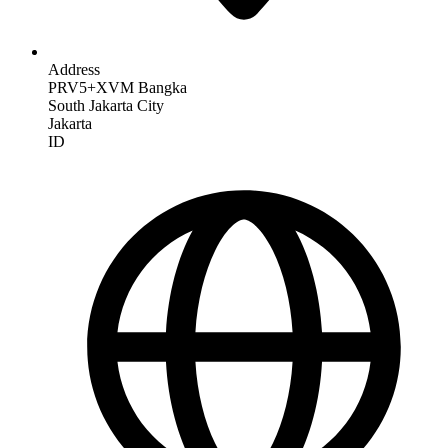
Address
PRV5+XVM Bangka
South Jakarta City
Jakarta
ID