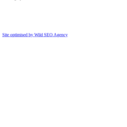
Site optimised by Wild SEO Agency