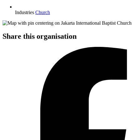
Industries
Church
Share this organisation