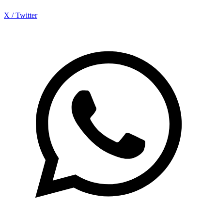
X / Twitter