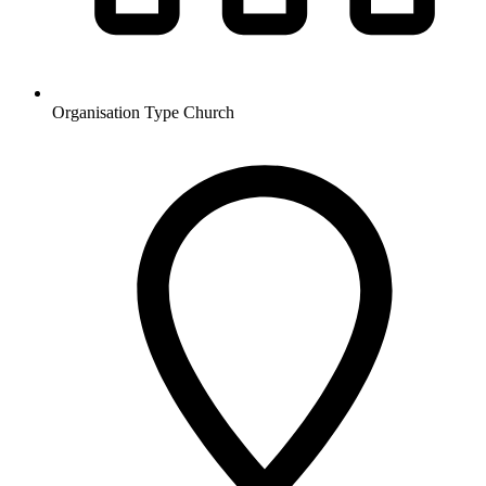
Organisation Type
Church