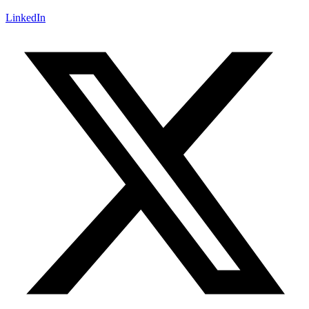
LinkedIn