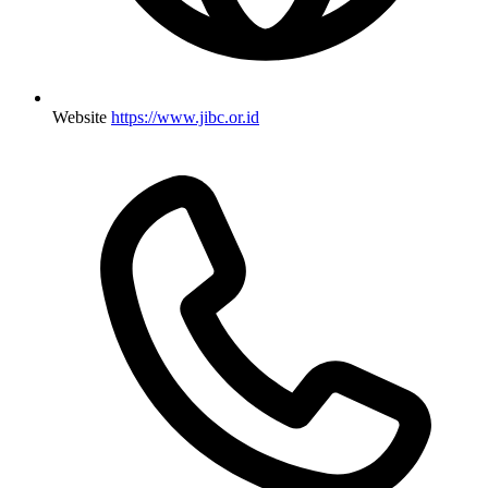
Website
https://www.jibc.or.id