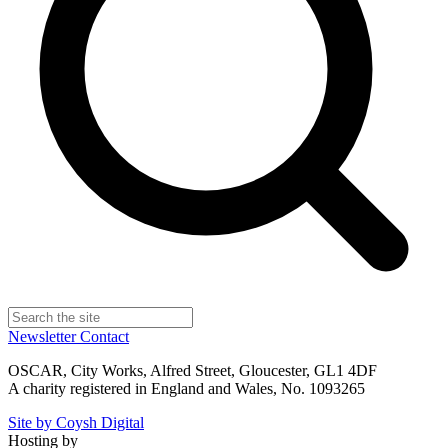
Newsletter
Contact
OSCAR, City Works, Alfred Street, Gloucester, GL1 4DF
A charity registered in England and Wales, No. 1093265
Site by Coysh Digital
Hosting by