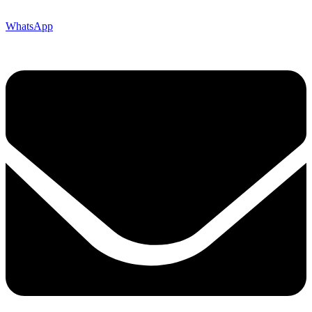
WhatsApp