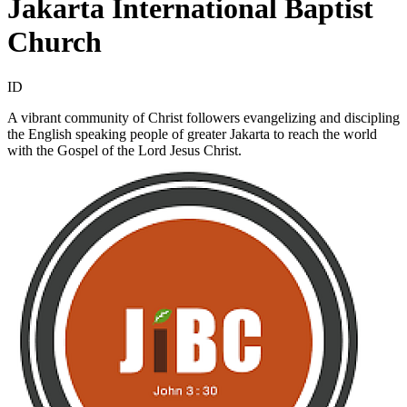
Jakarta International Baptist
Church
ID
A vibrant community of Christ followers evangelizing and discipling
the English speaking people of greater Jakarta to reach the world
with the Gospel of the Lord Jesus Christ.