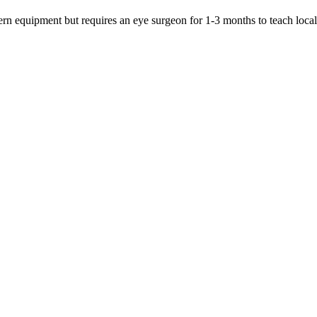
dern equipment but requires an eye surgeon for 1-3 months to teach loca