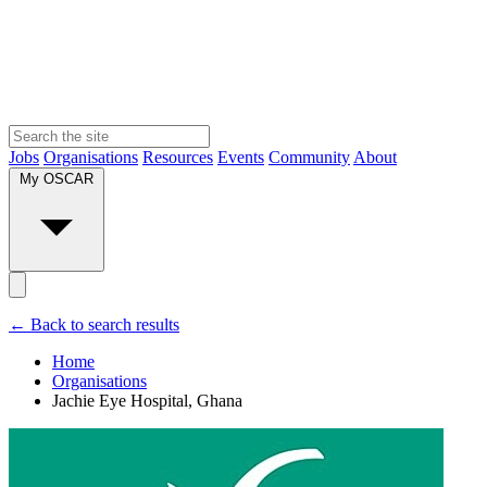
Jobs
Organisations
Resources
Events
Community
About
My OSCAR
← Back to search results
Home
Organisations
Jachie Eye Hospital, Ghana