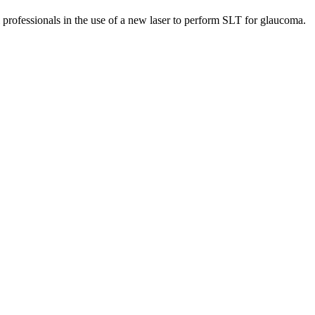
l professionals in the use of a new laser to perform SLT for glaucoma.