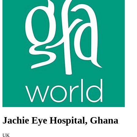
Jachie Eye Hospital, Ghana
UK