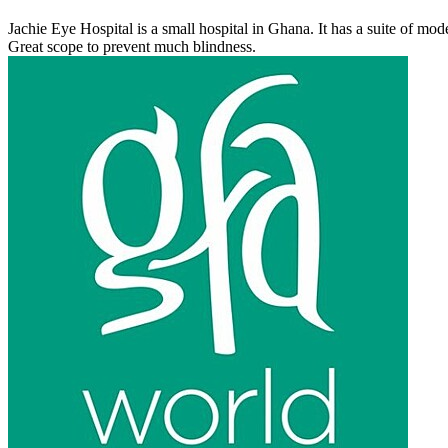
Jachie Eye Hospital is a small hospital in Ghana. It has a suite of mo
Great scope to prevent much blindness.