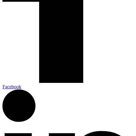
Facebook