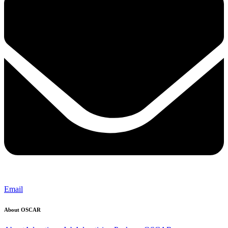
Email
About OSCAR