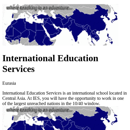
International Education
Services
Eurasia
International Education Services is an international school located in
Central Asia. At IES, you will have the opportunity to work in one
of the largest unreached nations in the 10/40 window.