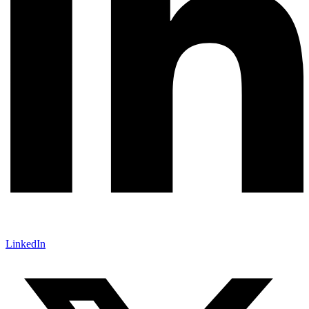
LinkedIn