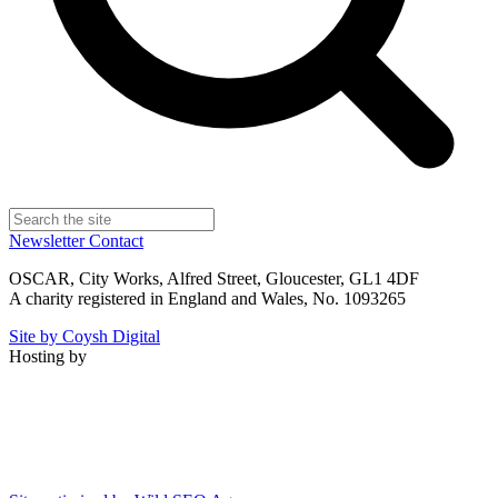
Newsletter
Contact
OSCAR, City Works, Alfred Street, Gloucester, GL1 4DF
A charity registered in England and Wales, No. 1093265
Site by Coysh Digital
Hosting by