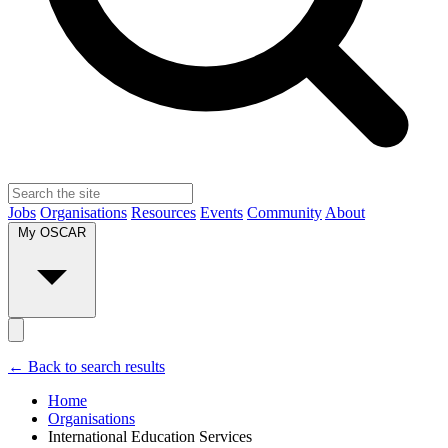
Jobs
Organisations
Resources
Events
Community
About
My OSCAR
← Back to search results
Home
Organisations
International Education Services