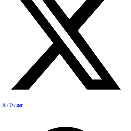
X / Twitter