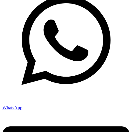
WhatsApp