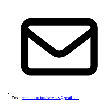
Email
recruitment.intedservices@gmail.com