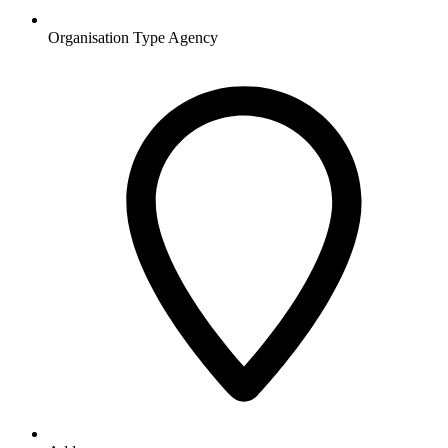
Organisation Type
Agency