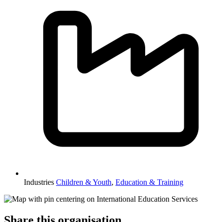
Industries
Children & Youth
,
Education & Training
Share this organisation