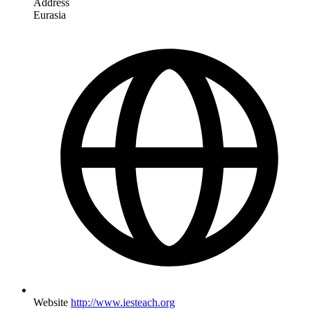
Address
Eurasia
Website
http://www.iesteach.org