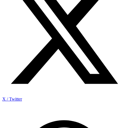
X / Twitter