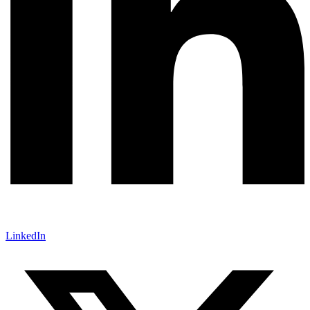
LinkedIn