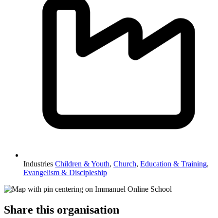
Industries
Children & Youth
,
Church
,
Education & Training
,
Evangelism & Discipleship
Share this organisation