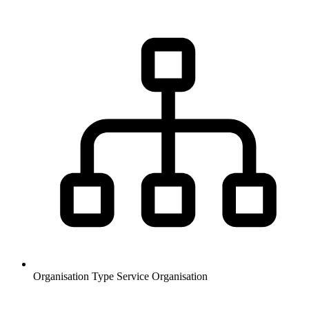
Organisation Type
Service Organisation