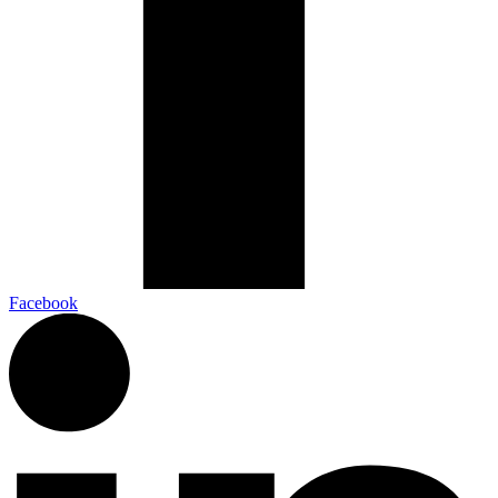
Facebook