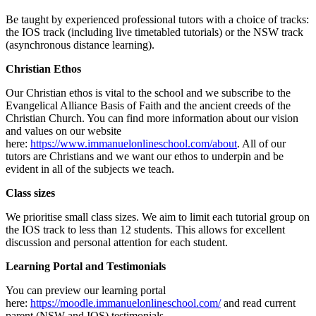
Be taught by experienced professional tutors with a choice of tracks:
the IOS track (including live timetabled tutorials) or the NSW track
(asynchronous distance learning).
Christian Ethos
Our Christian ethos is vital to the school and we subscribe to the
Evangelical Alliance Basis of Faith and the ancient creeds of the
Christian Church. You can find more information about our vision
and values on our website
here:
https://www.immanuelonlineschool.com/about
. All of our
tutors are Christians and we want our ethos to underpin and be
evident in all of the subjects we teach.
Class sizes
We prioritise small class sizes. We aim to limit each tutorial group on
the IOS track to less than 12 students. This allows for excellent
discussion and personal attention for each student.
Learning Portal and Testimonials
You can preview our learning portal
here:
https://moodle.immanuelonlineschool.com/
and read current
parent (NSW and IOS) testimonials