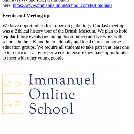
here:
https://www.immanuelonlineschool.com/testimonials
Events and Meeting up
We have opportunities for in-person gatherings. Our last meet-up
was a Biblical history tour of the British Museum. We plan to hold
regular future events (including this summer) and we work with
schools in the UK and internationally and local Christian home
education groups. We require all students to take part in at least one
extra-curricular activity per week, to ensure they have opportunities
to meet with other young people.