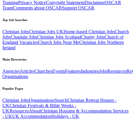
Training
Privacy Notice
Copyright Statement
Disclaimer
OSCAR
Team
Comments about OSCAR
Support OSCAR
Top Job Searches
Christian Jobs
Christian Jobs UK
Home-based Christian Jobs
Church
Jobs
Chaplain Jobs
Christian Jobs Scotland
Charity Jobs
Church of
England Vacancies
Church Jobs Near Me
Christian Jobs Northern
Ireland
Main Directories
Agencies
Articles
Churches
Events
Features
Industries
Jobs
Resources
Re
Organisations
Popular Pages
Christian Jobs
Organisations
Search
Christian Retreat Houses -
UK
Christian Festivals & Bible Weeks -
UK
Resources
About
Christian Housing & Accommodation Services
- UK
UK Accommodation
Holidays - UK