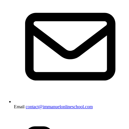
Email
contact@immanuelonlineschool.com