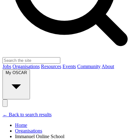
Jobs
Organisations
Resources
Events
Community
About
My OSCAR
← Back to search results
Home
Organisations
Immanuel Online School