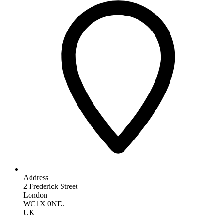
Address
2 Frederick Street
London
WC1X 0ND.
UK