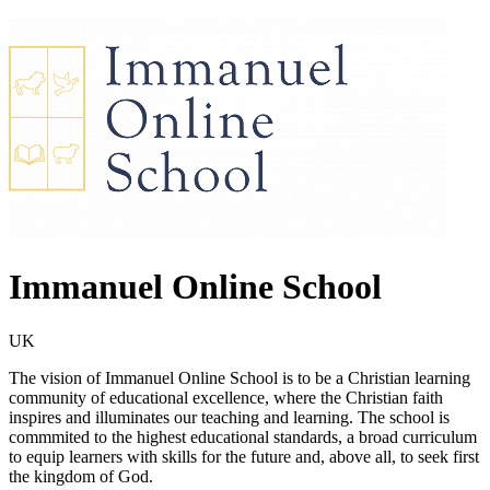
Immanuel Online School
UK
The vision of Immanuel Online School is to be a Christian learning
community of educational excellence, where the Christian faith
inspires and illuminates our teaching and learning. The school is
commmited to the highest educational standards, a broad curriculum
to equip learners with skills for the future and, above all, to seek first
the kingdom of God.