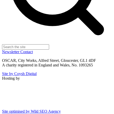
Newsletter
Contact
OSCAR, City Works, Alfred Street, Gloucester, GL1 4DF
A charity registered in England and Wales, No. 1093265
Site by Coysh Digital
Hosting by
Site optimised by Wild SEO Agency