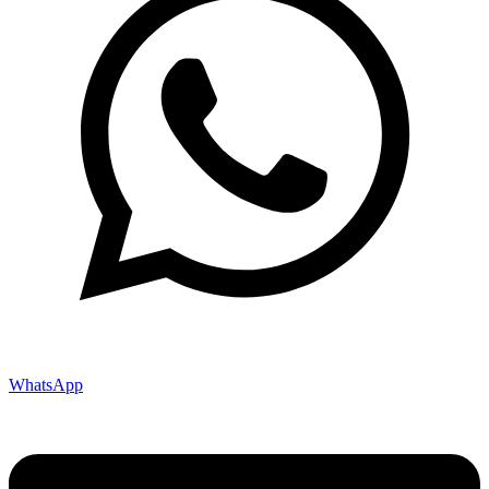
WhatsApp