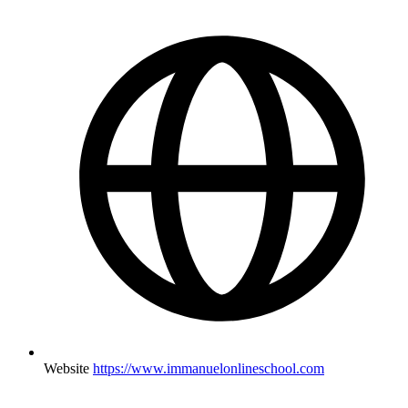
Website
https://www.immanuelonlineschool.com