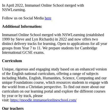
In April 2022, Immanuel Online School merged with
NSWLearning.
Follow us on Social Media
here
Additional Information:
Immanuel Online School merged with NSWLearning (established
1999 by Steve and Lyn Richards) in 2022 and now offers two
distinct delivery tracks for learning. Open to applications for all year
groups from Year 7 to 11. We prepare students for Cambridge
International GCSE exams.
Curriculum
Unique, rigorous and engaging study based on an enhanced version
of the English national curriculum, offering a range of subjects
including Maths, English, Humanities, Science, Computing and our
unique Foundations course, which resources students to engage with
the world from a Christian perspective. To find out more about our
curriculum on our learning portal amd explore the different courses
by year or by track, please
visit:
https://moodle.immanuelonlineschool.com/
Our teachers