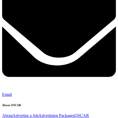
Email
About OSCAR
About
Advertise a Job
Advertising Packages
OSCAR