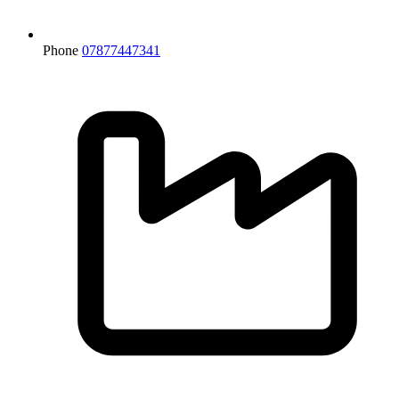
Phone
07877447341