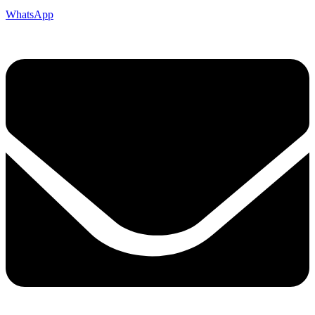
WhatsApp