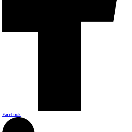
Facebook