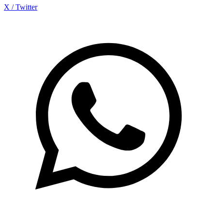
X / Twitter