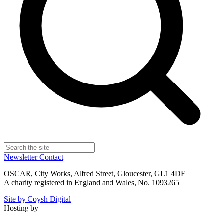
Newsletter
Contact
OSCAR, City Works, Alfred Street, Gloucester, GL1 4DF
A charity registered in England and Wales, No. 1093265
Site by Coysh Digital
Hosting by