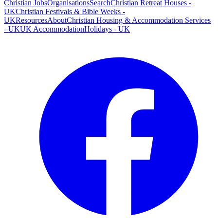
Christian Jobs
Organisations
Search
Christian Retreat Houses -
UK
Christian Festivals & Bible Weeks -
UK
Resources
About
Christian Housing & Accommodation Services
- UK
UK Accommodation
Holidays - UK