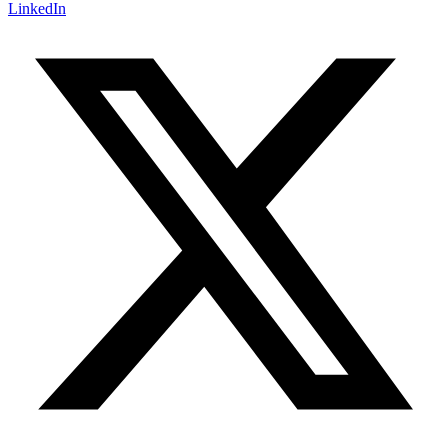
LinkedIn