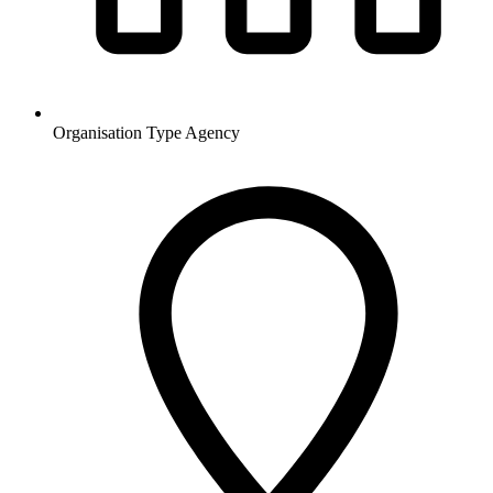
Organisation Type
Agency