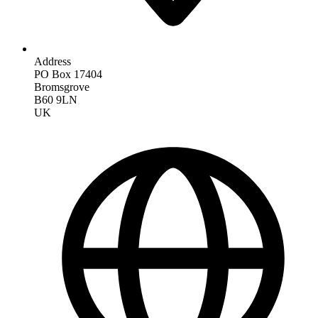
Address
PO Box 17404
Bromsgrove
B60 9LN
UK