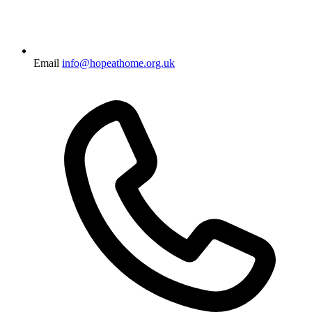
Email
info@hopeathome.org.uk