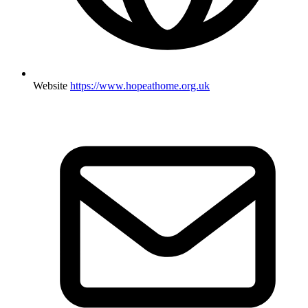
Website
https://www.hopeathome.org.uk