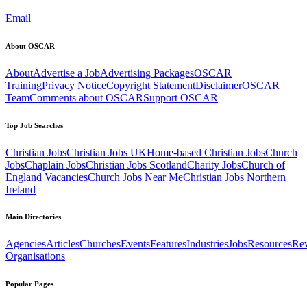
Email
About OSCAR
About
Advertise a Job
Advertising Packages
OSCAR
Training
Privacy Notice
Copyright Statement
Disclaimer
OSCAR
Team
Comments about OSCAR
Support OSCAR
Top Job Searches
Christian Jobs
Christian Jobs UK
Home-based Christian Jobs
Church
Jobs
Chaplain Jobs
Christian Jobs Scotland
Charity Jobs
Church of
England Vacancies
Church Jobs Near Me
Christian Jobs Northern
Ireland
Main Directories
Agencies
Articles
Churches
Events
Features
Industries
Jobs
Resources
Re
Organisations
Popular Pages