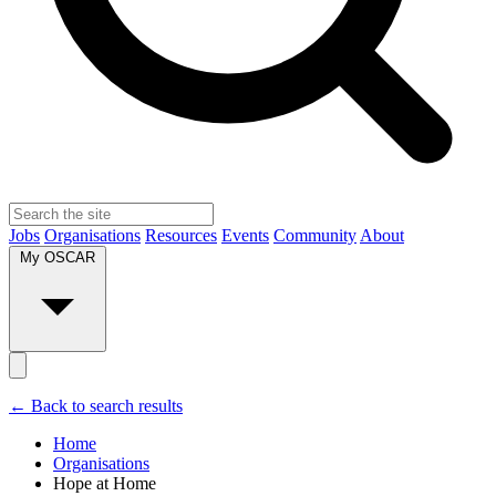
Jobs
Organisations
Resources
Events
Community
About
My OSCAR
← Back to search results
Home
Organisations
Hope at Home