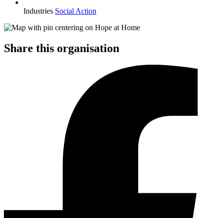
Industries
Social Action
Share this organisation