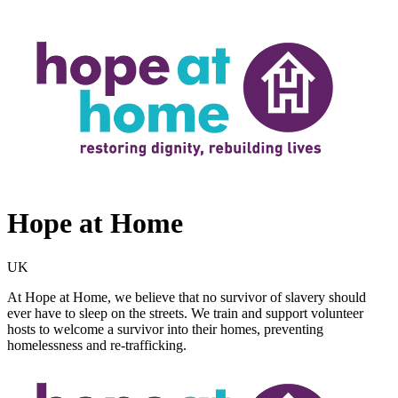
Hope at Home
UK
At Hope at Home, we believe that no survivor of slavery should
ever have to sleep on the streets. We train and support volunteer
hosts to welcome a survivor into their homes, preventing
homelessness and re-trafficking.