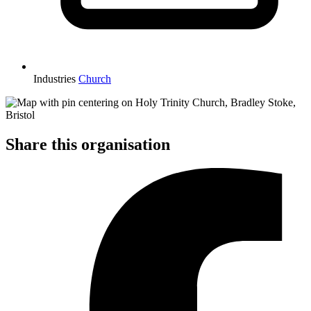
Industries
Church
Share this organisation