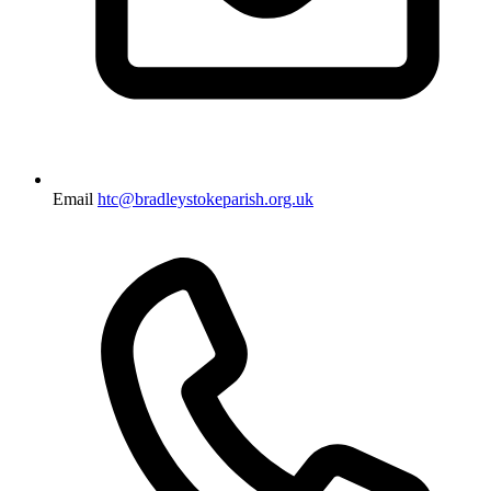
Email
htc@bradleystokeparish.org.uk