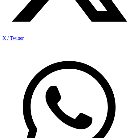
X / Twitter