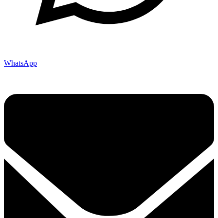
WhatsApp