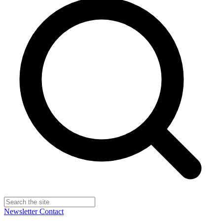
Newsletter
Contact