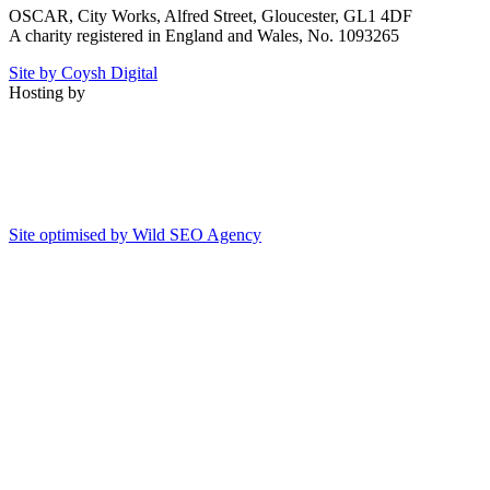
OSCAR, City Works, Alfred Street, Gloucester, GL1 4DF
A charity registered in England and Wales, No. 1093265
Site by Coysh Digital
Hosting by
Site optimised by Wild SEO Agency