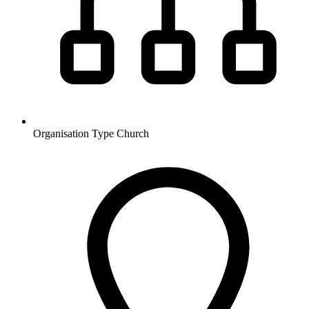
Organisation Type
Church