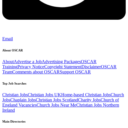
Email
About OSCAR
About
Advertise a Job
Advertising Packages
OSCAR
Training
Privacy Notice
Copyright Statement
Disclaimer
OSCAR
Team
Comments about OSCAR
Support OSCAR
Top Job Searches
Christian Jobs
Christian Jobs UK
Home-based Christian Jobs
Church
Jobs
Chaplain Jobs
Christian Jobs Scotland
Charity Jobs
Church of
England Vacancies
Church Jobs Near Me
Christian Jobs Northern
Ireland
Main Directories