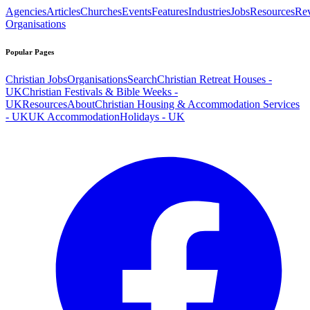
Agencies
Articles
Churches
Events
Features
Industries
Jobs
Resources
Re
Organisations
Popular Pages
Christian Jobs
Organisations
Search
Christian Retreat Houses -
UK
Christian Festivals & Bible Weeks -
UK
Resources
About
Christian Housing & Accommodation Services
- UK
UK Accommodation
Holidays - UK