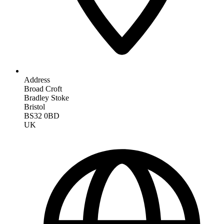
Address
Broad Croft
Bradley Stoke
Bristol
BS32 0BD
UK