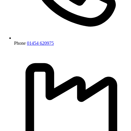
Phone
01454 620975