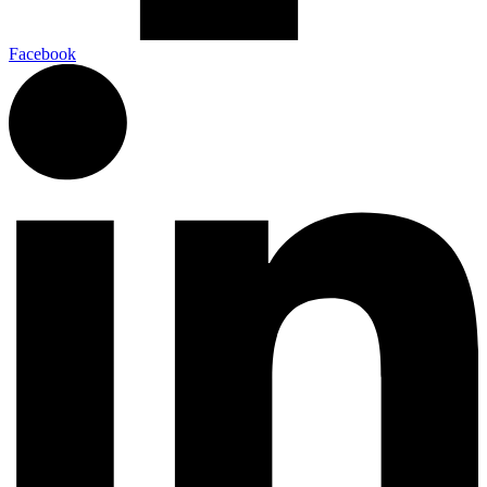
Facebook