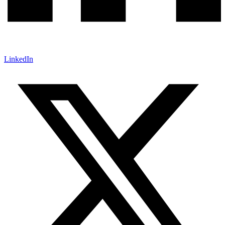
LinkedIn