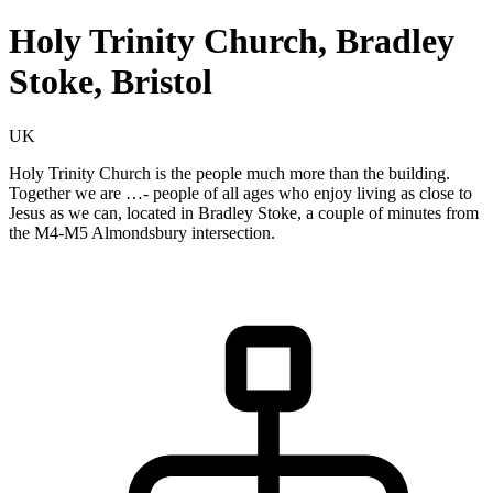
Holy Trinity Church, Bradley
Stoke, Bristol
UK
Holy Trinity Church is the people much more than the building.
Together we are …- people of all ages who enjoy living as close to
Jesus as we can, located in Bradley Stoke, a couple of minutes from
the M4-M5 Almondsbury intersection.