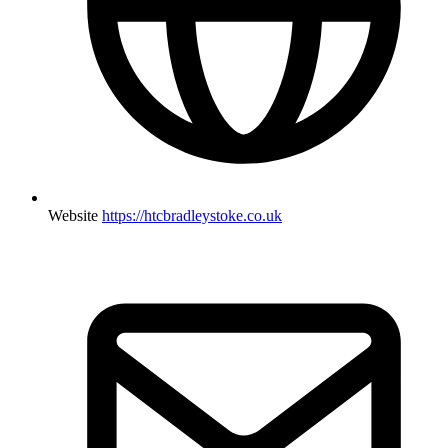
Website
https://htcbradleystoke.co.uk