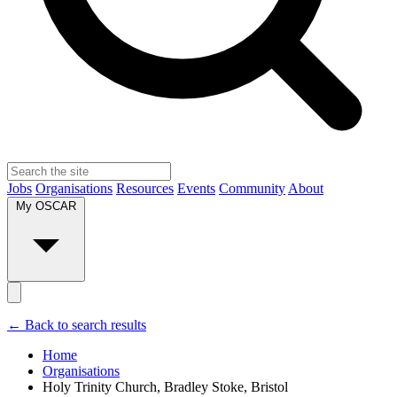
Jobs
Organisations
Resources
Events
Community
About
My OSCAR
← Back to search results
Home
Organisations
Holy Trinity Church, Bradley Stoke, Bristol