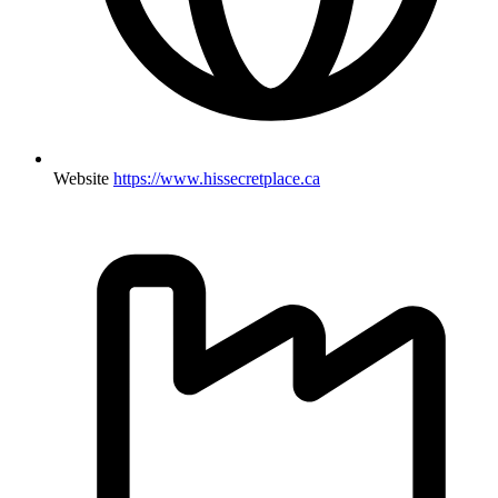
Website
https://www.hissecretplace.ca