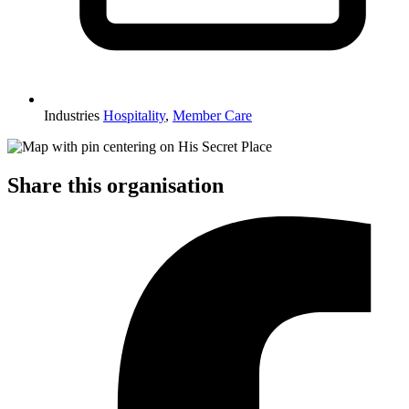
Industries
Hospitality
,
Member Care
Share this organisation