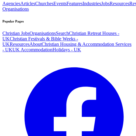
Agencies
Articles
Churches
Events
Features
Industries
Jobs
Resources
Re
Organisations
Popular Pages
Christian Jobs
Organisations
Search
Christian Retreat Houses -
UK
Christian Festivals & Bible Weeks -
UK
Resources
About
Christian Housing & Accommodation Services
- UK
UK Accommodation
Holidays - UK