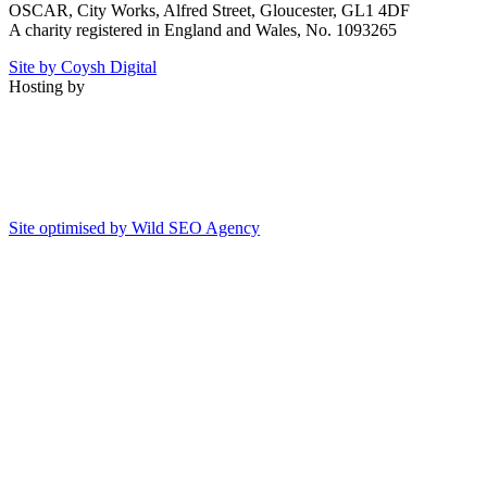
OSCAR, City Works, Alfred Street, Gloucester, GL1 4DF
A charity registered in England and Wales, No. 1093265
Site by Coysh Digital
Hosting by
Site optimised by Wild SEO Agency