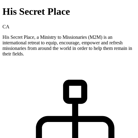
His Secret Place
CA
His Secret Place, a Ministry to Missionaries (M2M) is an
international retreat to equip, encourage, empower and refresh
missionaries from around the world in order to help them remain in
their fields.