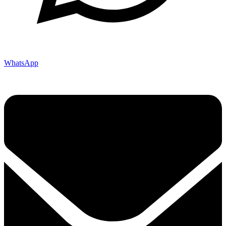
WhatsApp