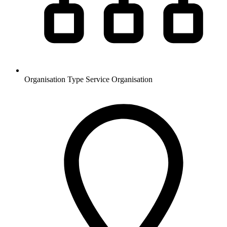
Organisation Type
Service Organisation