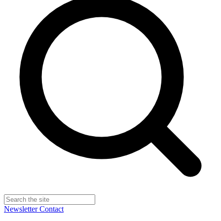
Newsletter
Contact