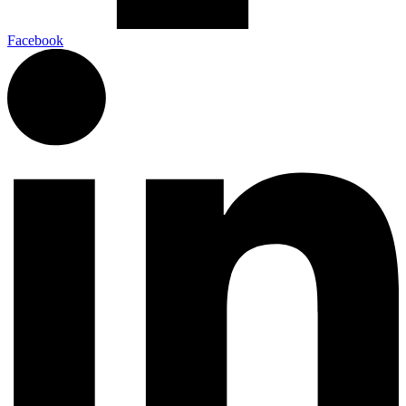
Facebook