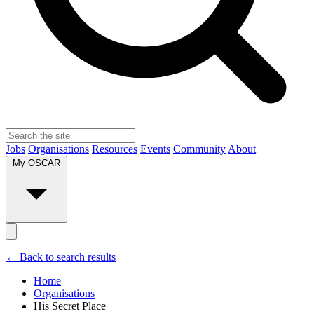
Jobs
Organisations
Resources
Events
Community
About
My OSCAR
← Back to search results
Home
Organisations
His Secret Place