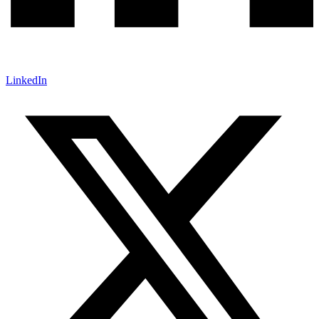
LinkedIn