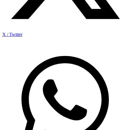
X / Twitter