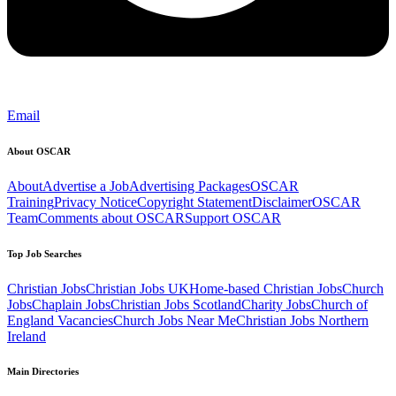
Email
About OSCAR
About
Advertise a Job
Advertising Packages
OSCAR
Training
Privacy Notice
Copyright Statement
Disclaimer
OSCAR
Team
Comments about OSCAR
Support OSCAR
Top Job Searches
Christian Jobs
Christian Jobs UK
Home-based Christian Jobs
Church
Jobs
Chaplain Jobs
Christian Jobs Scotland
Charity Jobs
Church of
England Vacancies
Church Jobs Near Me
Christian Jobs Northern
Ireland
Main Directories