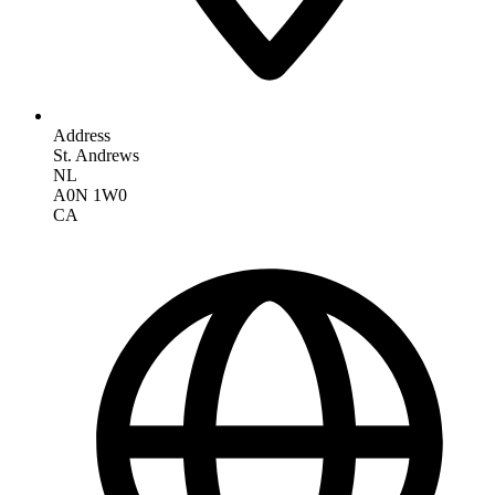
Address
St. Andrews
NL
A0N 1W0
CA