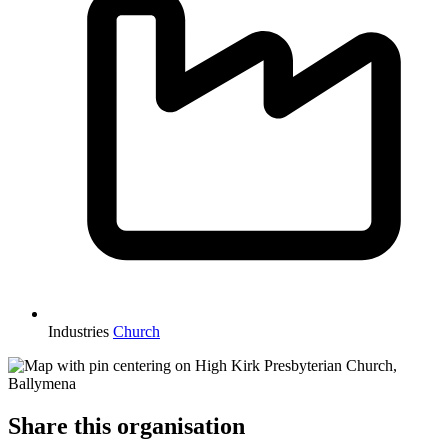
Industries
Church
Share this organisation