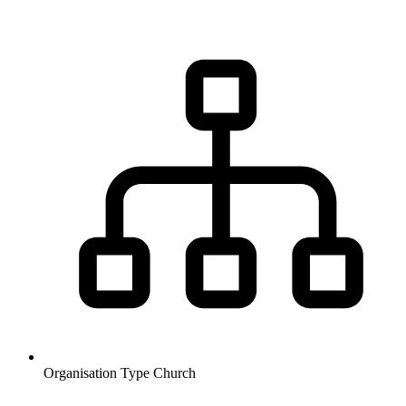
Organisation Type
Church