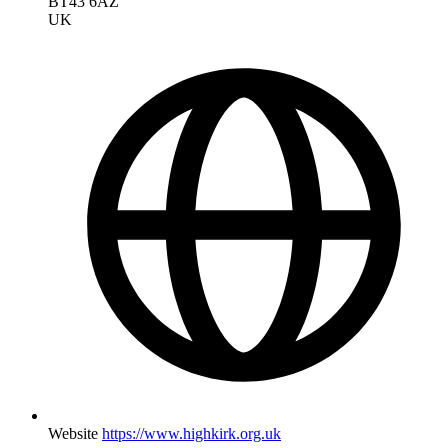
BT43 6AZ
UK
Website
https://www.highkirk.org.uk