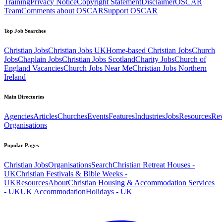
Training
Privacy Notice
Copyright Statement
Disclaimer
OSCAR
Team
Comments about OSCAR
Support OSCAR
Top Job Searches
Christian Jobs
Christian Jobs UK
Home-based Christian Jobs
Church
Jobs
Chaplain Jobs
Christian Jobs Scotland
Charity Jobs
Church of
England Vacancies
Church Jobs Near Me
Christian Jobs Northern
Ireland
Main Directories
Agencies
Articles
Churches
Events
Features
Industries
Jobs
Resources
Re
Organisations
Popular Pages
Christian Jobs
Organisations
Search
Christian Retreat Houses -
UK
Christian Festivals & Bible Weeks -
UK
Resources
About
Christian Housing & Accommodation Services
- UK
UK Accommodation
Holidays - UK