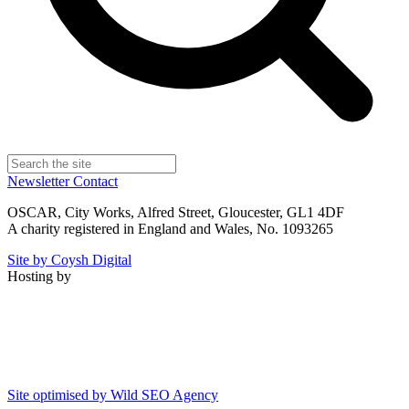
Newsletter
Contact
OSCAR, City Works, Alfred Street, Gloucester, GL1 4DF
A charity registered in England and Wales, No. 1093265
Site by Coysh Digital
Hosting by
Site optimised by Wild SEO Agency