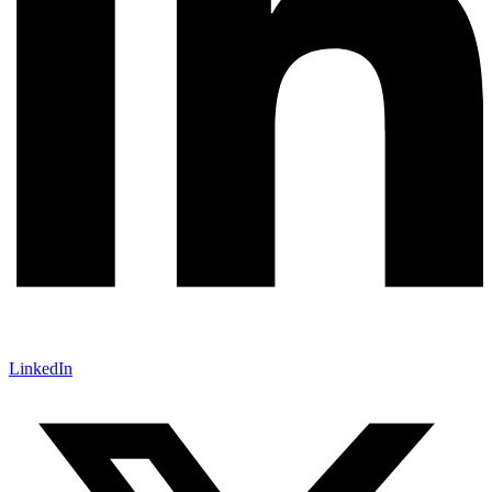
LinkedIn