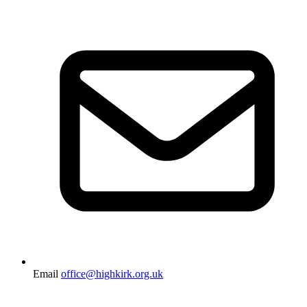
Email
office@highkirk.org.uk