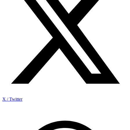
X / Twitter