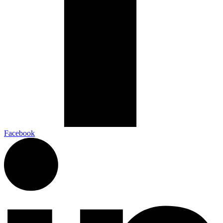
Facebook