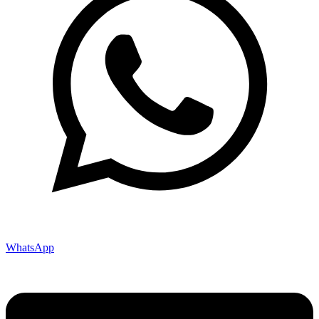
WhatsApp