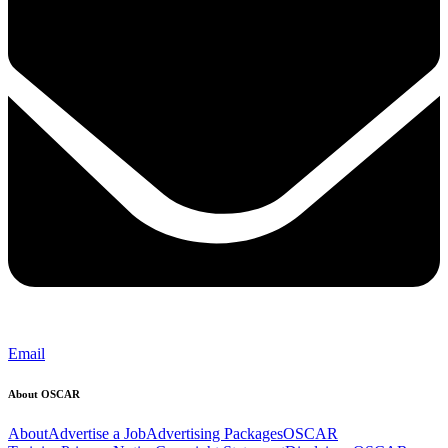
Email
About OSCAR
About
Advertise a Job
Advertising Packages
OSCAR