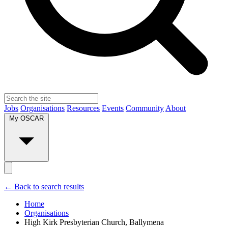
Jobs
Organisations
Resources
Events
Community
About
My OSCAR
← Back to search results
Home
Organisations
High Kirk Presbyterian Church, Ballymena