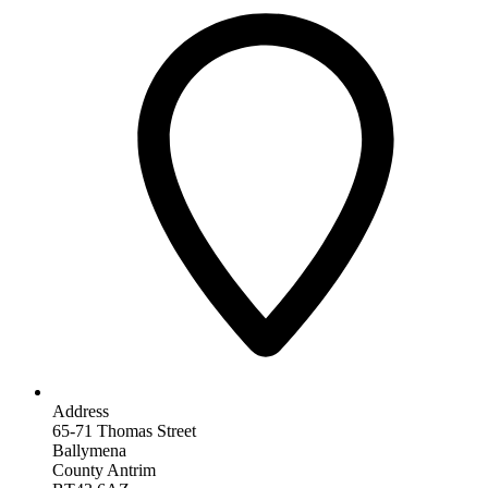
Address
65-71 Thomas Street
Ballymena
County Antrim