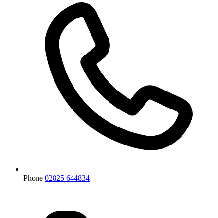
Phone
02825 644834