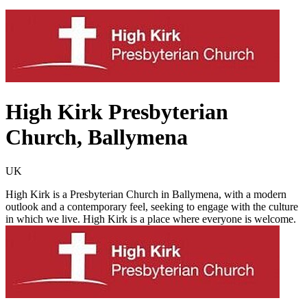
High Kirk Presbyterian
Church, Ballymena
UK
High Kirk is a Presbyterian Church in Ballymena, with a modern
outlook and a contemporary feel, seeking to engage with the culture
in which we live. High Kirk is a place where everyone is welcome.