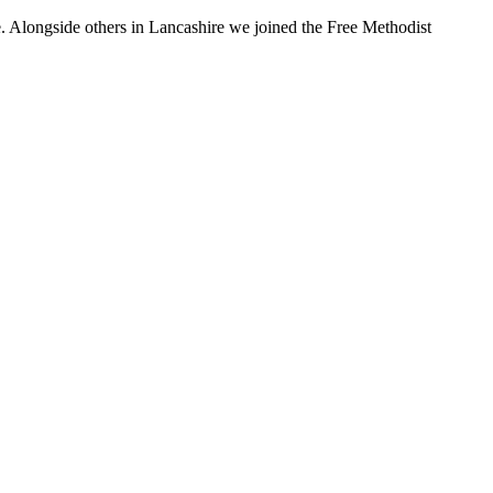
. Alongside others in Lancashire we joined the Free Methodist