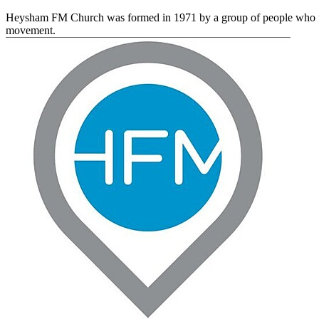
Heysham FM Church was formed in 1971 by a group of people who felt 
movement.