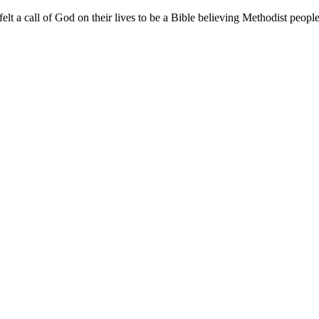
a call of God on their lives to be a Bible believing Methodist people