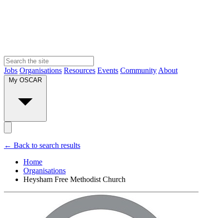
Jobs
Organisations
Resources
Events
Community
About
My OSCAR
← Back to search results
Home
Organisations
Heysham Free Methodist Church