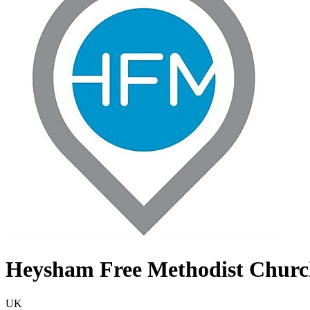
Heysham Free Methodist Chur
UK