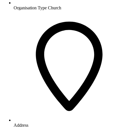
Organisation Type
Church
Address