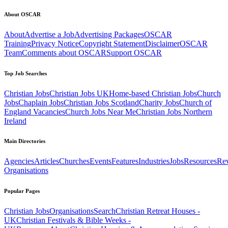
About OSCAR
About
Advertise a Job
Advertising Packages
OSCAR
Training
Privacy Notice
Copyright Statement
Disclaimer
OSCAR
Team
Comments about OSCAR
Support OSCAR
Top Job Searches
Christian Jobs
Christian Jobs UK
Home-based Christian Jobs
Church
Jobs
Chaplain Jobs
Christian Jobs Scotland
Charity Jobs
Church of
England Vacancies
Church Jobs Near Me
Christian Jobs Northern
Ireland
Main Directories
Agencies
Articles
Churches
Events
Features
Industries
Jobs
Resources
Re
Organisations
Popular Pages
Christian Jobs
Organisations
Search
Christian Retreat Houses -
UK
Christian Festivals & Bible Weeks -