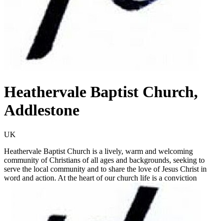
Heathervale Baptist Church,
Addlestone
UK
Heathervale Baptist Church is a lively, warm and welcoming
community of Christians of all ages and backgrounds, seeking to
serve the local community and to share the love of Jesus Christ in
word and action. At the heart of our church life is a conviction