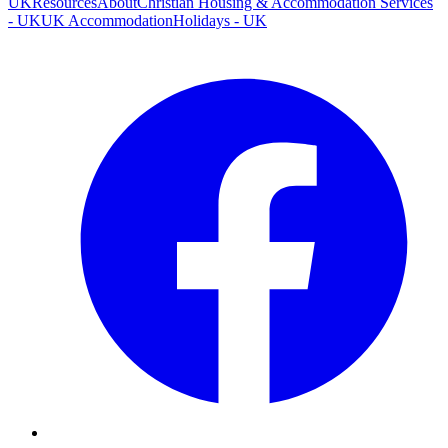
UK
Resources
About
Christian Housing & Accommodation Services
- UK
UK Accommodation
Holidays - UK