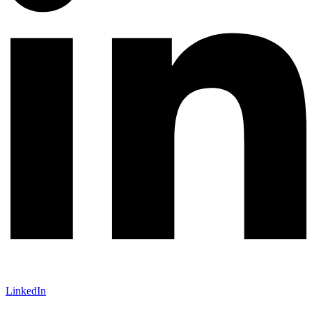
LinkedIn