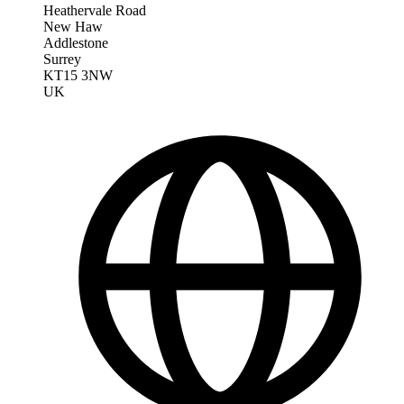
Heathervale Road
New Haw
Addlestone
Surrey
KT15 3NW
UK