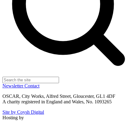
Newsletter
Contact
OSCAR, City Works, Alfred Street, Gloucester, GL1 4DF
A charity registered in England and Wales, No. 1093265
Site by Coysh Digital
Hosting by