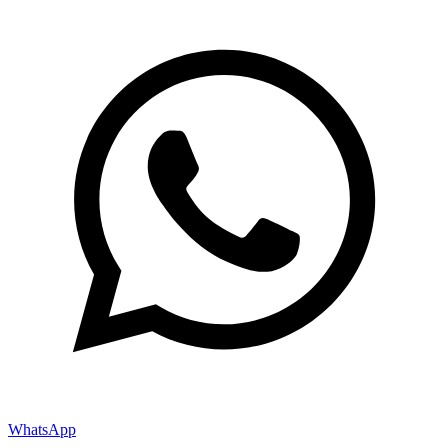
WhatsApp