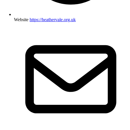
Website
https://heathervale.org.uk