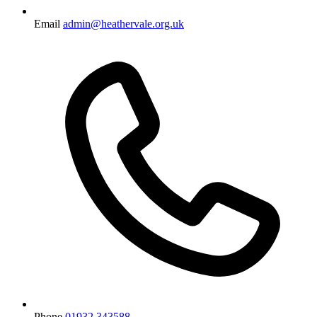
Email
admin@heathervale.org.uk
Phone
01932 343588