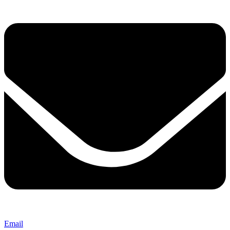
Email