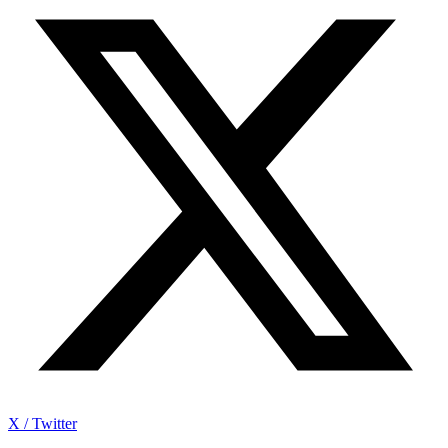
X / Twitter