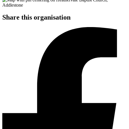
Share this organisation