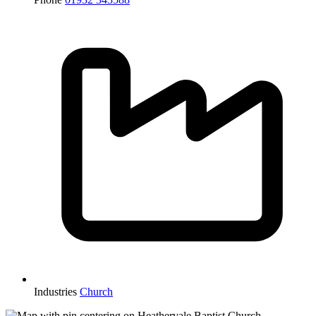
Industries
Church