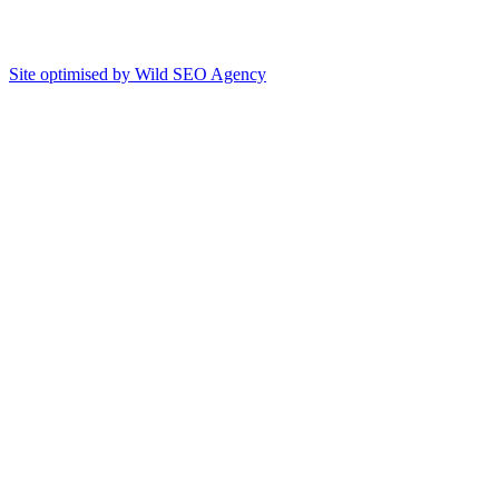
Site optimised by Wild SEO Agency