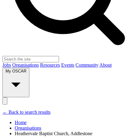
Jobs
Organisations
Resources
Events
Community
About
My OSCAR
← Back to search results
Home
Organisations
Heathervale Baptist Church, Addlestone