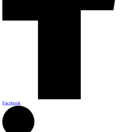
Facebook