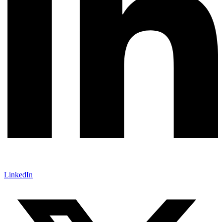
LinkedIn