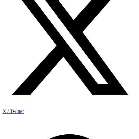
X / Twitter