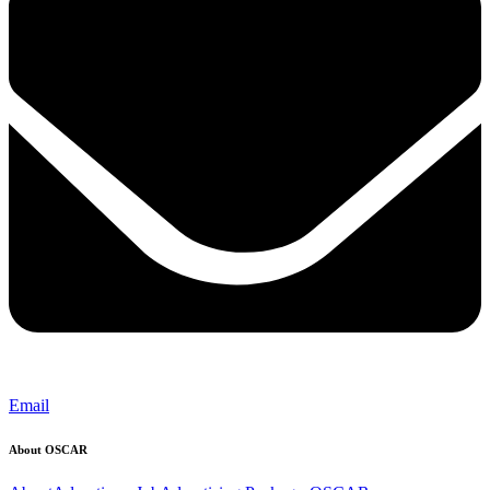
Email
About OSCAR