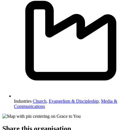
Industries
Church
,
Evangelism & Discipleship
,
Media &
Communications
Share this organisation