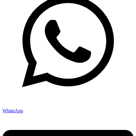
WhatsApp