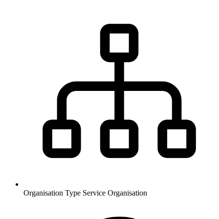
Organisation Type
Service Organisation