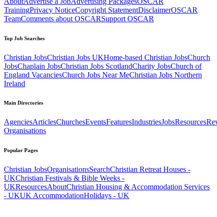
About
Advertise a Job
Advertising Packages
OSCAR
Training
Privacy Notice
Copyright Statement
Disclaimer
OSCAR
Team
Comments about OSCAR
Support OSCAR
Top Job Searches
Christian Jobs
Christian Jobs UK
Home-based Christian Jobs
Church
Jobs
Chaplain Jobs
Christian Jobs Scotland
Charity Jobs
Church of
England Vacancies
Church Jobs Near Me
Christian Jobs Northern
Ireland
Main Directories
Agencies
Articles
Churches
Events
Features
Industries
Jobs
Resources
Re
Organisations
Popular Pages
Christian Jobs
Organisations
Search
Christian Retreat Houses -
UK
Christian Festivals & Bible Weeks -
UK
Resources
About
Christian Housing & Accommodation Services
- UK
UK Accommodation
Holidays - UK