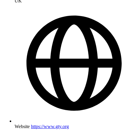
UK
Website
https://www.gty.org