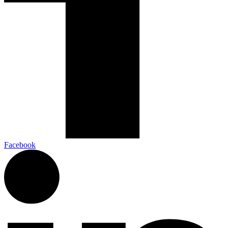
Facebook