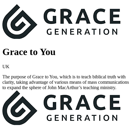
Grace to You
UK
The purpose of Grace to You, which is to teach biblical truth with
clarity, taking advantage of various means of mass communications
to expand the sphere of John MacArthur’s teaching ministry.