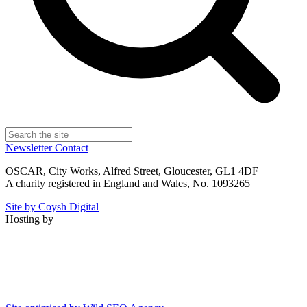
Newsletter
Contact
OSCAR, City Works, Alfred Street, Gloucester, GL1 4DF
A charity registered in England and Wales, No. 1093265
Site by Coysh Digital
Hosting by