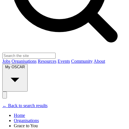
Jobs
Organisations
Resources
Events
Community
About
My OSCAR
← Back to search results
Home
Organisations
Grace to You