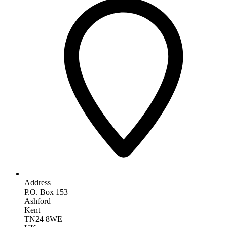
Address
P.O. Box 153
Ashford
Kent
TN24 8WE