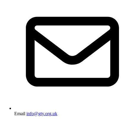
Email
info@gty.org.uk