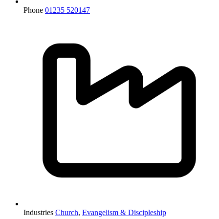
Phone
01235 520147
Industries
Church
,
Evangelism & Discipleship