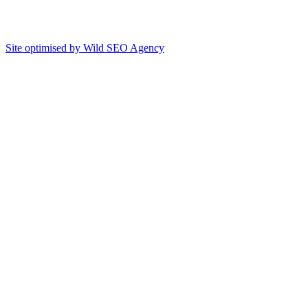
Site optimised by Wild SEO Agency