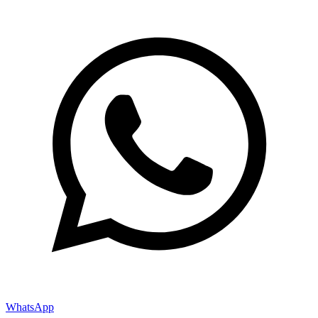
WhatsApp