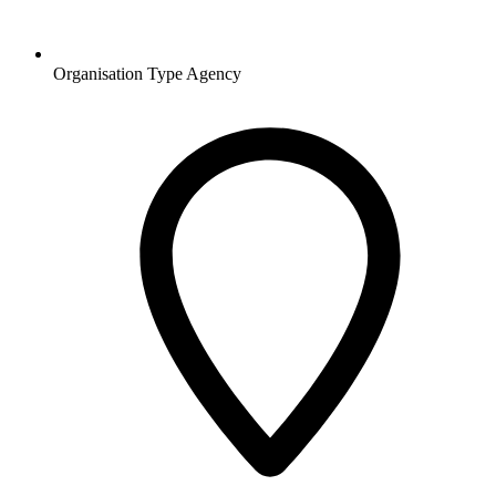
Organisation Type
Agency