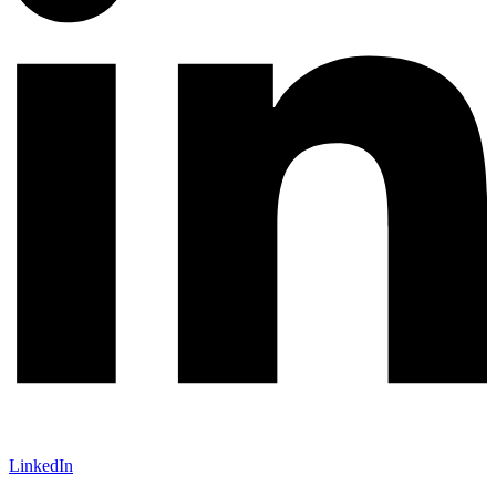
LinkedIn