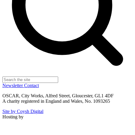
Newsletter
Contact
OSCAR, City Works, Alfred Street, Gloucester, GL1 4DF
A charity registered in England and Wales, No. 1093265
Site by Coysh Digital
Hosting by