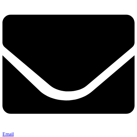
Email