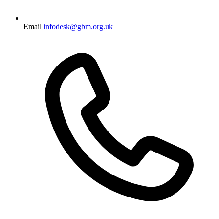
Email
infodesk@gbm.org.uk