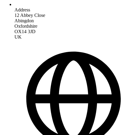
Address
12 Abbey Close
Abingdon
Oxfordshire
OX14 3JD
UK