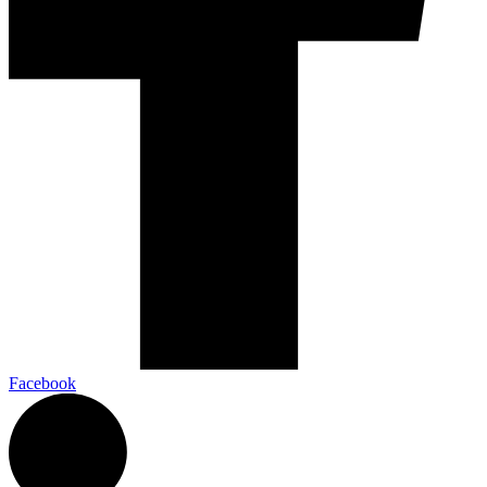
Facebook