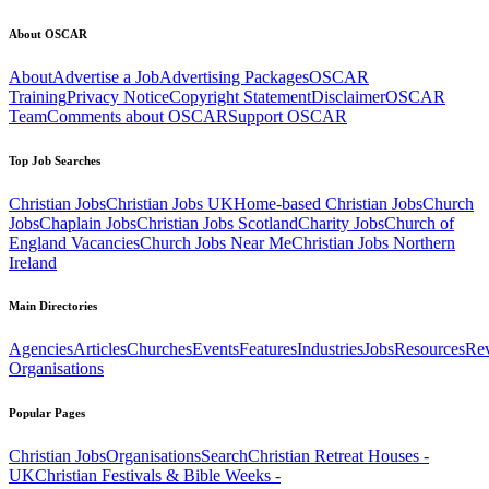
About OSCAR
About
Advertise a Job
Advertising Packages
OSCAR
Training
Privacy Notice
Copyright Statement
Disclaimer
OSCAR
Team
Comments about OSCAR
Support OSCAR
Top Job Searches
Christian Jobs
Christian Jobs UK
Home-based Christian Jobs
Church
Jobs
Chaplain Jobs
Christian Jobs Scotland
Charity Jobs
Church of
England Vacancies
Church Jobs Near Me
Christian Jobs Northern
Ireland
Main Directories
Agencies
Articles
Churches
Events
Features
Industries
Jobs
Resources
Re
Organisations
Popular Pages
Christian Jobs
Organisations
Search
Christian Retreat Houses -
UK
Christian Festivals & Bible Weeks -