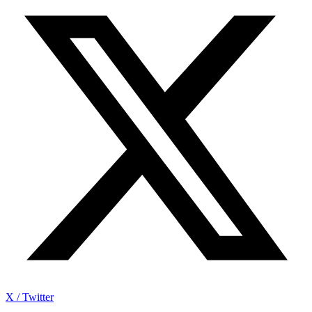
X / Twitter