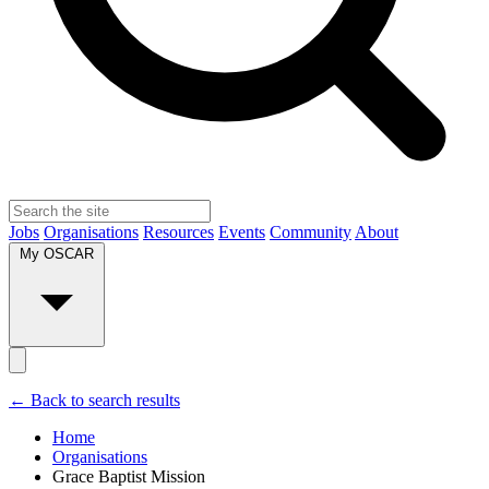
Jobs
Organisations
Resources
Events
Community
About
My OSCAR
← Back to search results
Home
Organisations
Grace Baptist Mission