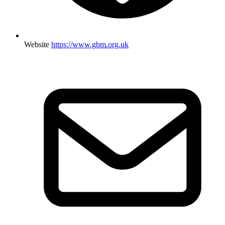
Website
https://www.gbm.org.uk