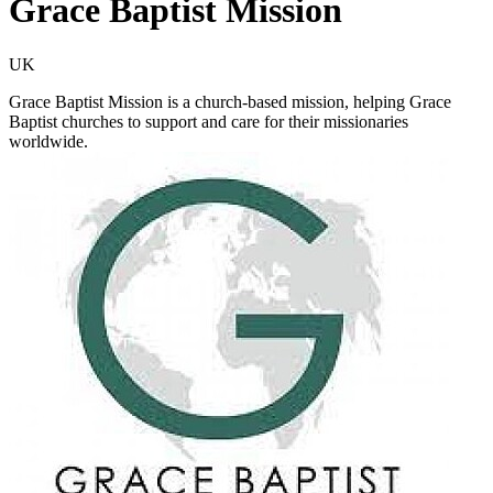
Grace Baptist Mission
UK
Grace Baptist Mission is a church-based mission, helping Grace
Baptist churches to support and care for their missionaries
worldwide.