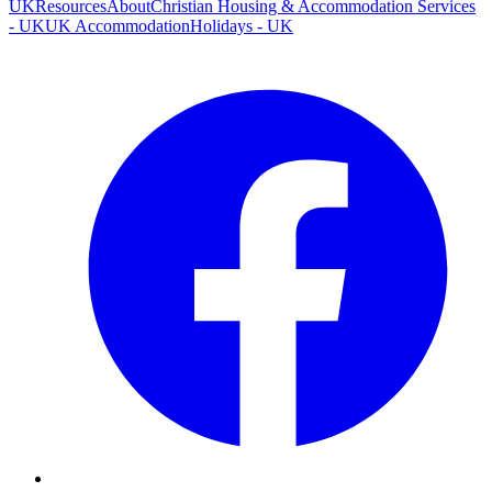
UK
Resources
About
Christian Housing & Accommodation Services
- UK
UK Accommodation
Holidays - UK