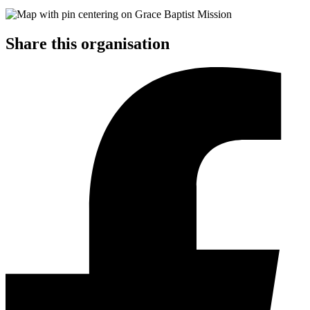
Share this organisation