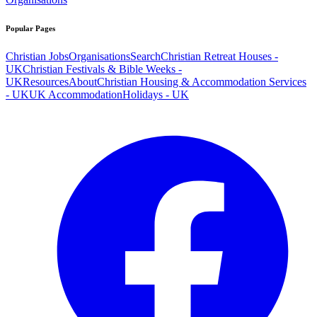
Popular Pages
Christian Jobs
Organisations
Search
Christian Retreat Houses -
UK
Christian Festivals & Bible Weeks -
UK
Resources
About
Christian Housing & Accommodation Services
- UK
UK Accommodation
Holidays - UK