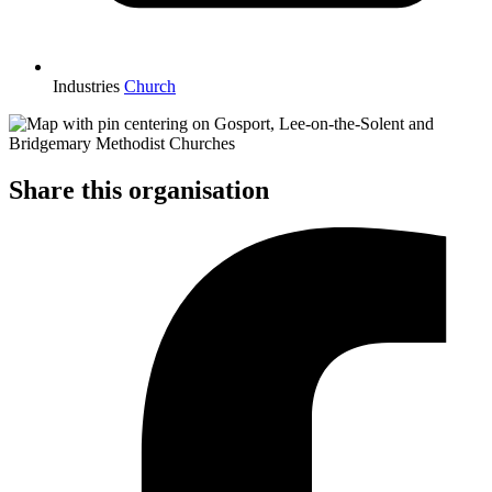
Industries
Church
Share this organisation