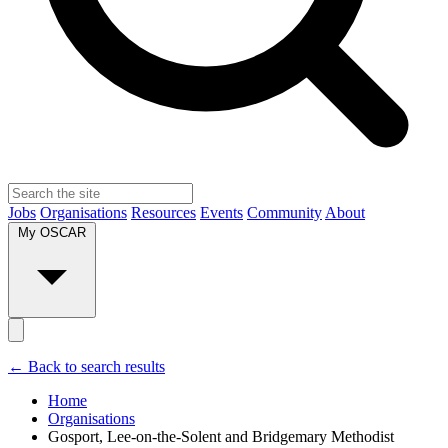
Jobs
Organisations
Resources
Events
Community
About
My OSCAR
← Back to search results
Home
Organisations
Gosport, Lee-on-the-Solent and Bridgemary Methodist