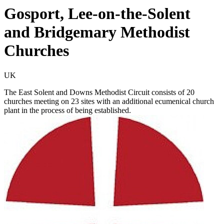
Gosport, Lee-on-the-Solent
and Bridgemary Methodist
Churches
UK
The East Solent and Downs Methodist Circuit consists of 20
churches meeting on 23 sites with an additional ecumenical church
plant in the process of being established.