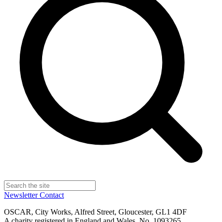
Newsletter
Contact
OSCAR, City Works, Alfred Street, Gloucester, GL1 4DF
A charity registered in England and Wales, No. 1093265