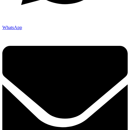
WhatsApp