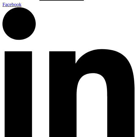
Facebook