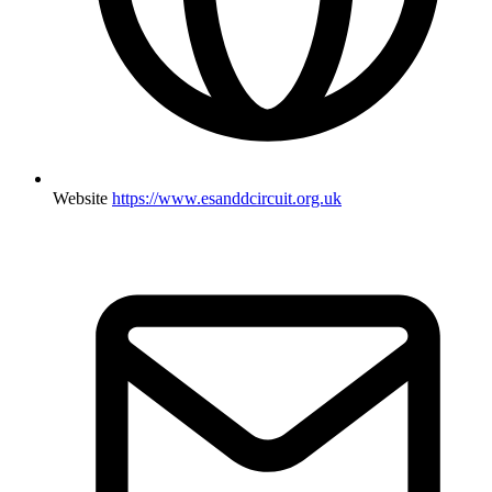
Website
https://www.esanddcircuit.org.uk