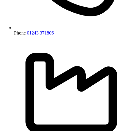
Phone
01243 371806