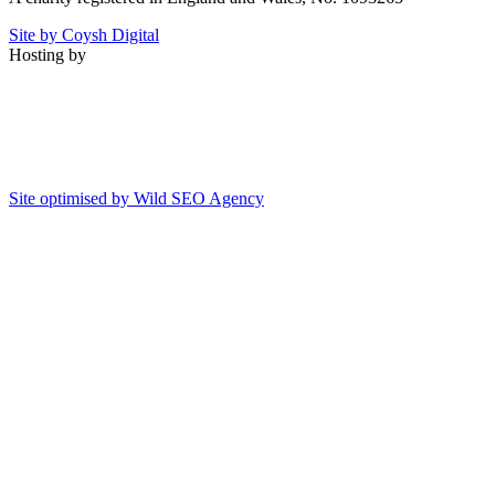
Site by Coysh Digital
Hosting by
Site optimised by Wild SEO Agency