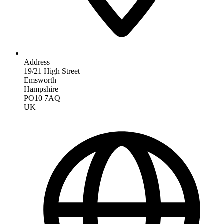
Address
19/21 High Street
Emsworth
Hampshire
PO10 7AQ
UK