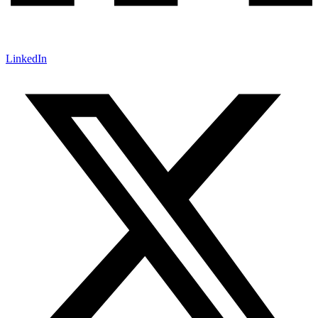
LinkedIn