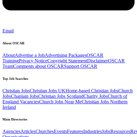
Email
About OSCAR
About
Advertise a Job
Advertising Packages
OSCAR
Training
Privacy Notice
Copyright Statement
Disclaimer
OSCAR
Team
Comments about OSCAR
Support OSCAR
Top Job Searches
Christian Jobs
Christian Jobs UK
Home-based Christian Jobs
Church
Jobs
Chaplain Jobs
Christian Jobs Scotland
Charity Jobs
Church of
England Vacancies
Church Jobs Near Me
Christian Jobs Northern
Ireland
Main Directories
Agencies
Articles
Churches
Events
Features
Industries
Jobs
Resources
Re
Organisations