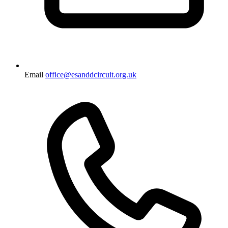
Email
office@esanddcircuit.org.uk