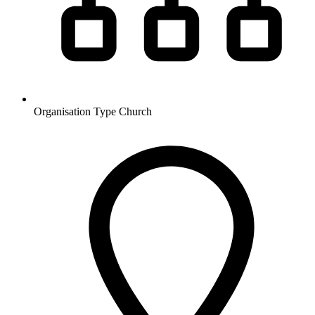
Organisation Type
Church