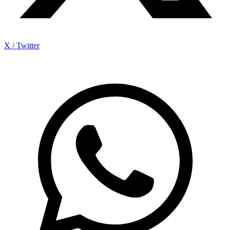
X / Twitter