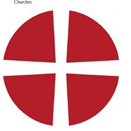
Churches