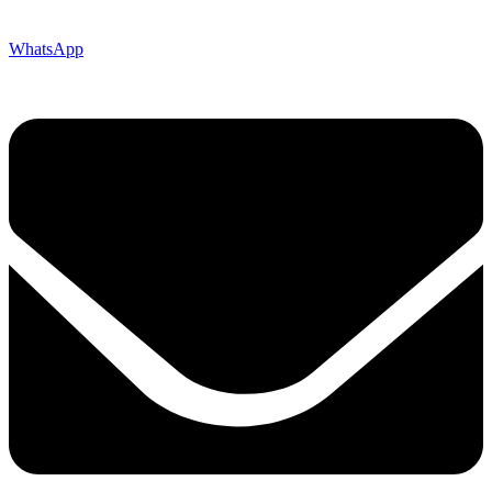
WhatsApp