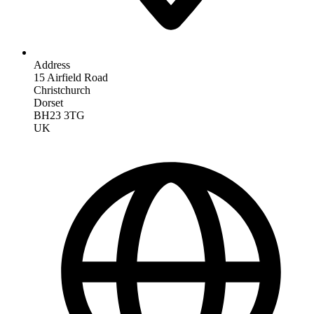
Address
15 Airfield Road
Christchurch
Dorset
BH23 3TG
UK