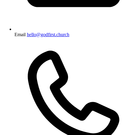
Email
hello@godfirst.church