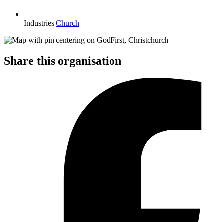
Industries
Church
Share this organisation