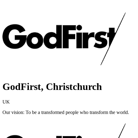
GodFirst, Christchurch
UK
Our vision: To be a transformed people who transform the world.