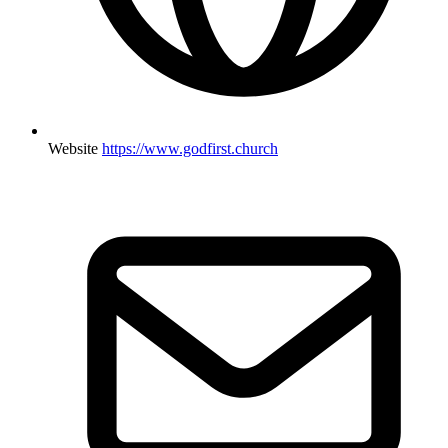
Website
https://www.godfirst.church