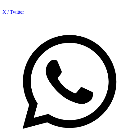
X / Twitter