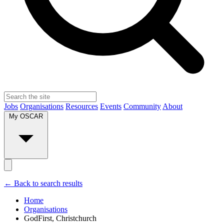
Jobs
Organisations
Resources
Events
Community
About
My OSCAR
← Back to search results
Home
Organisations
GodFirst, Christchurch