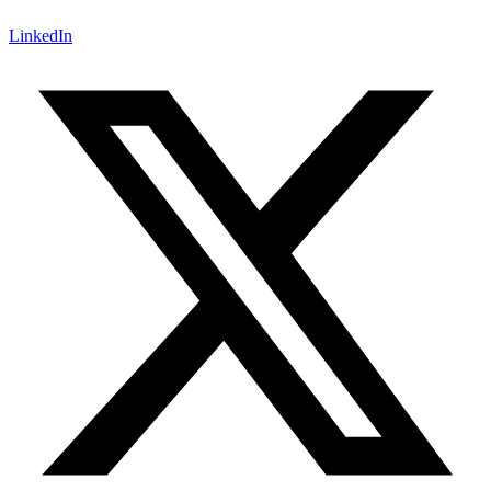
LinkedIn