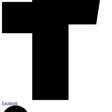
Facebook