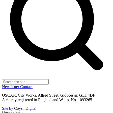
Newsletter
Contact
OSCAR, City Works, Alfred Street, Gloucester, GL1 4DF
A charity registered in England and Wales, No. 1093265
Site by Coysh Digital
Hosting by