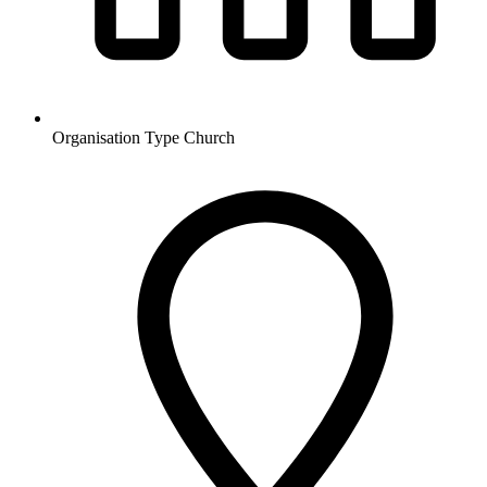
Organisation Type
Church