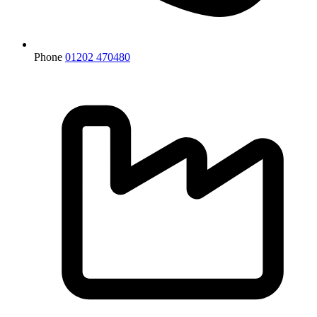
Phone
01202 470480