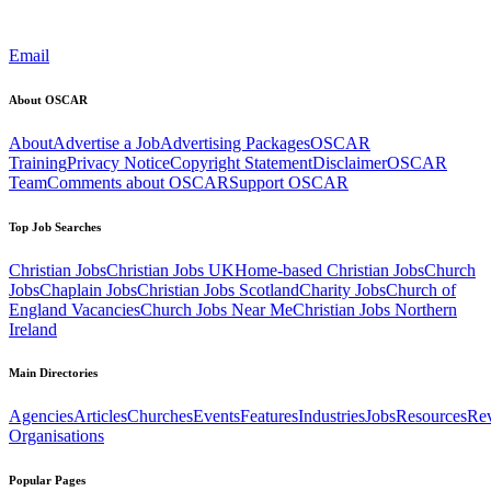
Email
About OSCAR
About
Advertise a Job
Advertising Packages
OSCAR
Training
Privacy Notice
Copyright Statement
Disclaimer
OSCAR
Team
Comments about OSCAR
Support OSCAR
Top Job Searches
Christian Jobs
Christian Jobs UK
Home-based Christian Jobs
Church
Jobs
Chaplain Jobs
Christian Jobs Scotland
Charity Jobs
Church of
England Vacancies
Church Jobs Near Me
Christian Jobs Northern
Ireland
Main Directories
Agencies
Articles
Churches
Events
Features
Industries
Jobs
Resources
Re
Organisations
Popular Pages