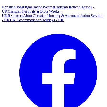
Christian Jobs
Organisations
Search
Christian Retreat Houses -
UK
Christian Festivals & Bible Weeks -
UK
Resources
About
Christian Housing & Accommodation Services
- UK
UK Accommodation
Holidays - UK