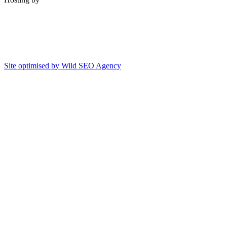
Site optimised by Wild SEO Agency