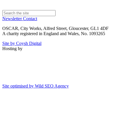
Newsletter
Contact
OSCAR, City Works, Alfred Street, Gloucester, GL1 4DF
A charity registered in England and Wales, No. 1093265
Site by Coysh Digital
Hosting by
Site optimised by Wild SEO Agency