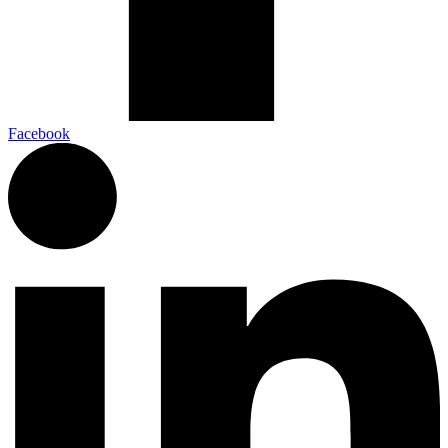
Facebook