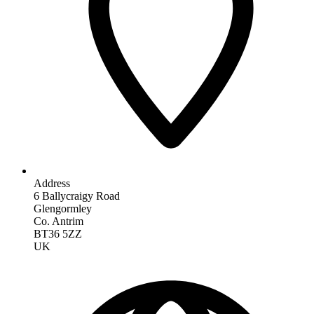
Address
6 Ballycraigy Road
Glengormley
Co. Antrim
BT36 5ZZ
UK