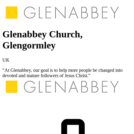
Glenabbey Church,
Glengormley
UK
“At Glenabbey, our goal is to help more people be changed into
devoted and mature followers of Jesus Christ.”