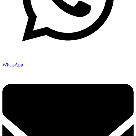
WhatsApp