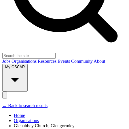
Jobs
Organisations
Resources
Events
Community
About
My OSCAR
← Back to search results
Home
Organisations
Glenabbey Church, Glengormley