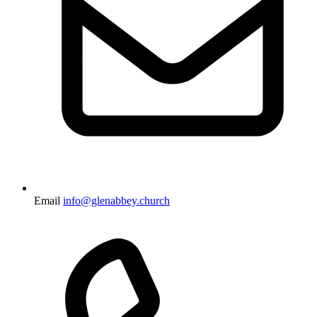
Email
info@glenabbey.church