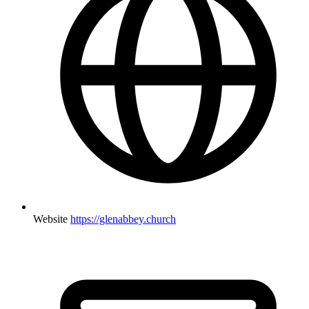
Website
https://glenabbey.church