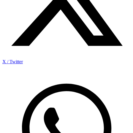
X / Twitter