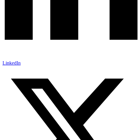
LinkedIn