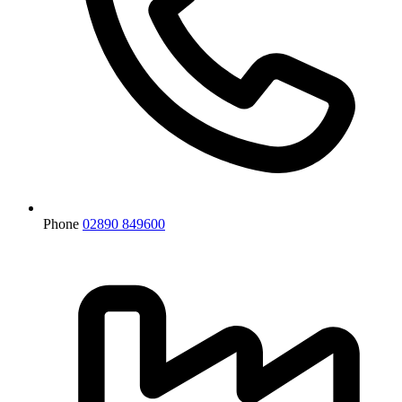
Phone
02890 849600