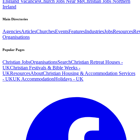
England Vacancies
Church Jobs Near Me
Christian Jobs Northern
Ireland
Main Directories
Agencies
Articles
Churches
Events
Features
Industries
Jobs
Resources
Re
Organisations
Popular Pages
Christian Jobs
Organisations
Search
Christian Retreat Houses -
UK
Christian Festivals & Bible Weeks -
UK
Resources
About
Christian Housing & Accommodation Services
- UK
UK Accommodation
Holidays - UK