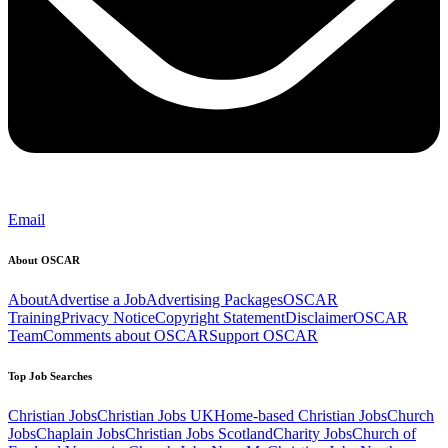
Email
About OSCAR
About
Advertise a Job
Advertising Packages
OSCAR
Training
Privacy Notice
Copyright Statement
Disclaimer
OSCAR
Team
Comments about OSCAR
Support OSCAR
Top Job Searches
Christian Jobs
Christian Jobs UK
Home-based Christian Jobs
Church
Jobs
Chaplain Jobs
Christian Jobs Scotland
Charity Jobs
Church of