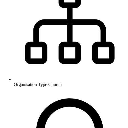
Organisation Type
Church