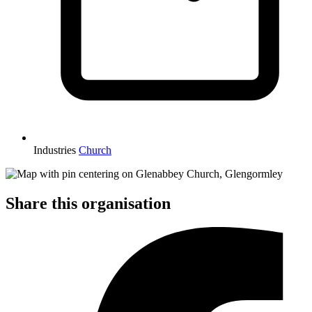
Industries
Church
Share this organisation