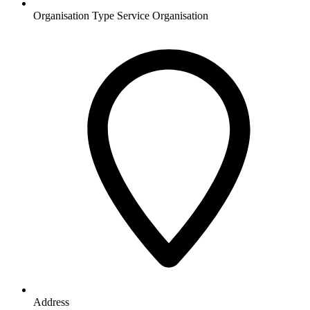
Organisation Type
Service Organisation
Address