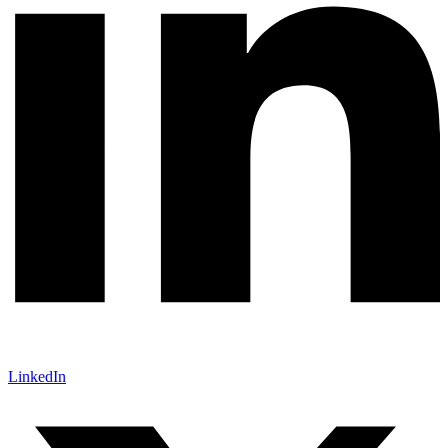
LinkedIn