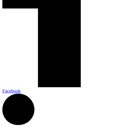
Facebook