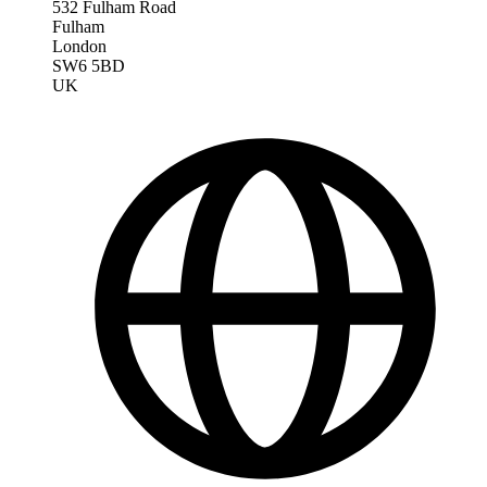
532 Fulham Road
Fulham
London
SW6 5BD
UK