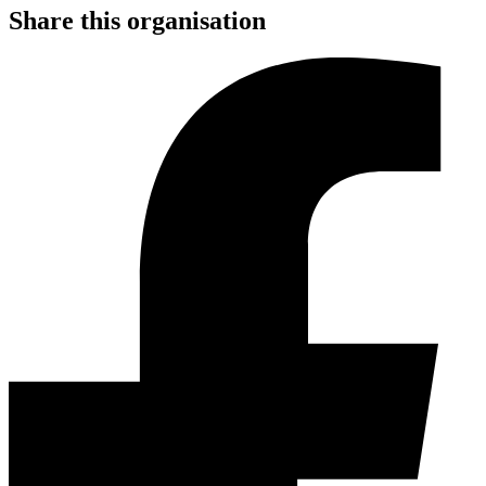
Share this organisation