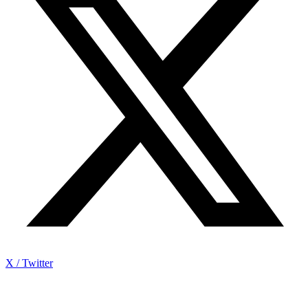
X / Twitter