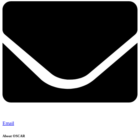
Email
About OSCAR