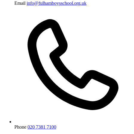
Email
info@fulhamboysschool.org.uk
Phone
020 7381 7100