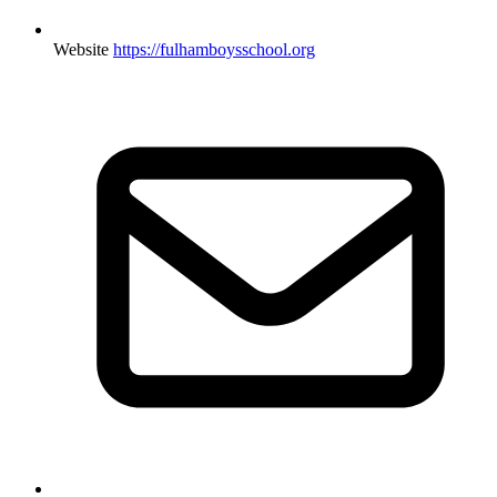
Website
https://fulhamboysschool.org