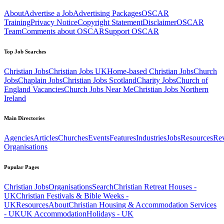
About
Advertise a Job
Advertising Packages
OSCAR
Training
Privacy Notice
Copyright Statement
Disclaimer
OSCAR
Team
Comments about OSCAR
Support OSCAR
Top Job Searches
Christian Jobs
Christian Jobs UK
Home-based Christian Jobs
Church
Jobs
Chaplain Jobs
Christian Jobs Scotland
Charity Jobs
Church of
England Vacancies
Church Jobs Near Me
Christian Jobs Northern
Ireland
Main Directories
Agencies
Articles
Churches
Events
Features
Industries
Jobs
Resources
Re
Organisations
Popular Pages
Christian Jobs
Organisations
Search
Christian Retreat Houses -
UK
Christian Festivals & Bible Weeks -
UK
Resources
About
Christian Housing & Accommodation Services
- UK
UK Accommodation
Holidays - UK