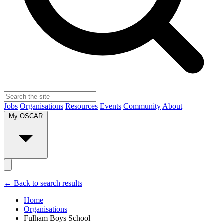
Jobs
Organisations
Resources
Events
Community
About
My OSCAR
← Back to search results
Home
Organisations
Fulham Boys School