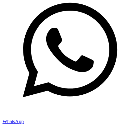
WhatsApp