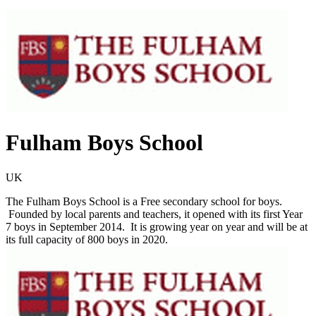
Fulham Boys School
UK
The Fulham Boys School is a Free secondary school for boys.
Founded by local parents and teachers, it opened with its first Year
7 boys in September 2014. It is growing year on year and will be at
its full capacity of 800 boys in 2020.