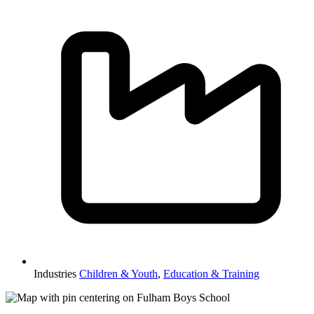
Industries
Children & Youth
,
Education & Training