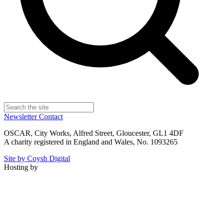
Newsletter
Contact
OSCAR, City Works, Alfred Street, Gloucester, GL1 4DF
A charity registered in England and Wales, No. 1093265
Site by Coysh Digital
Hosting by