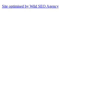
Site optimised by Wild SEO Agency