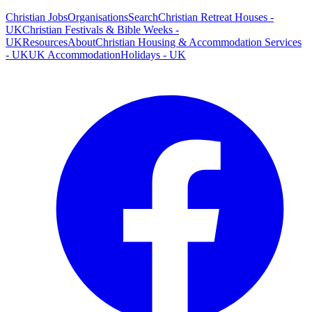
Christian Jobs
Organisations
Search
Christian Retreat Houses -
UK
Christian Festivals & Bible Weeks -
UK
Resources
About
Christian Housing & Accommodation Services
- UK
UK Accommodation
Holidays - UK