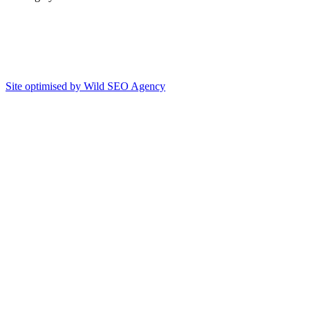
Site optimised by Wild SEO Agency