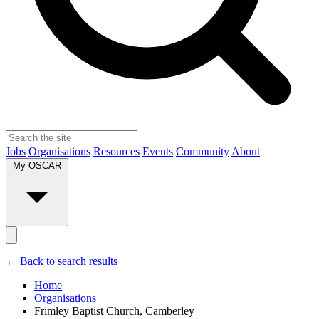
Jobs
Organisations
Resources
Events
Community
About
My OSCAR
← Back to search results
Home
Organisations
Frimley Baptist Church, Camberley