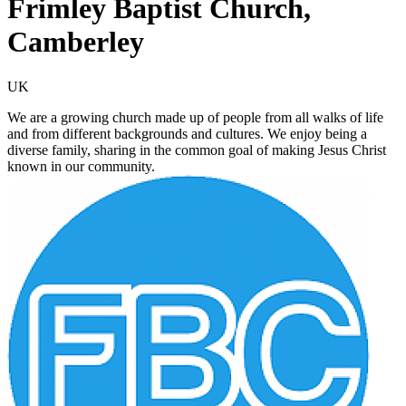
Frimley Baptist Church,
Camberley
UK
We are a growing church made up of people from all walks of life
and from different backgrounds and cultures. We enjoy being a
diverse family, sharing in the common goal of making Jesus Christ
known in our community.