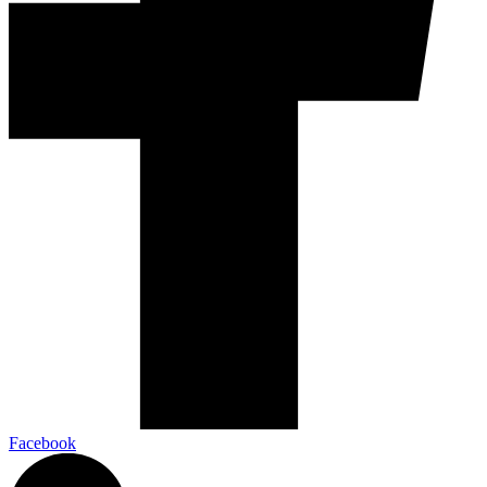
Facebook