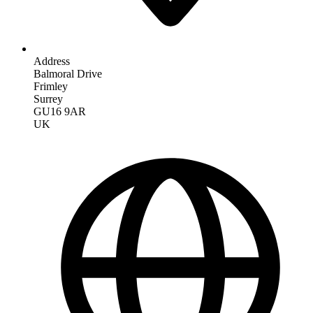
Address
Balmoral Drive
Frimley
Surrey
GU16 9AR
UK