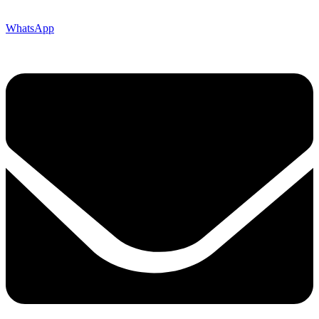
WhatsApp