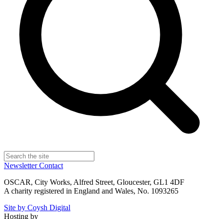
Newsletter
Contact
OSCAR, City Works, Alfred Street, Gloucester, GL1 4DF
A charity registered in England and Wales, No. 1093265
Site by Coysh Digital
Hosting by