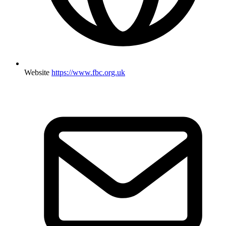
Website
https://www.fbc.org.uk