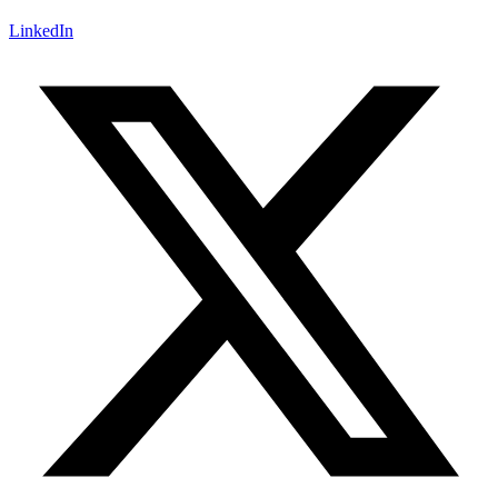
LinkedIn