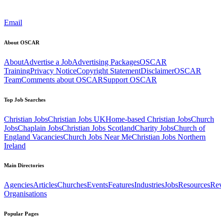
Email
About OSCAR
About
Advertise a Job
Advertising Packages
OSCAR
Training
Privacy Notice
Copyright Statement
Disclaimer
OSCAR
Team
Comments about OSCAR
Support OSCAR
Top Job Searches
Christian Jobs
Christian Jobs UK
Home-based Christian Jobs
Church
Jobs
Chaplain Jobs
Christian Jobs Scotland
Charity Jobs
Church of
England Vacancies
Church Jobs Near Me
Christian Jobs Northern
Ireland
Main Directories
Agencies
Articles
Churches
Events
Features
Industries
Jobs
Resources
Re
Organisations
Popular Pages