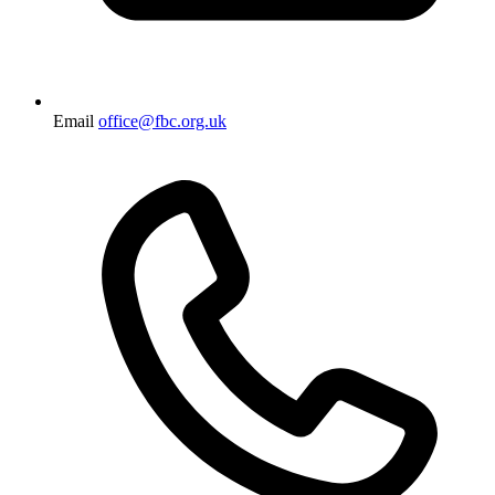
Email
office@fbc.org.uk