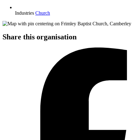
Industries
Church
Share this organisation