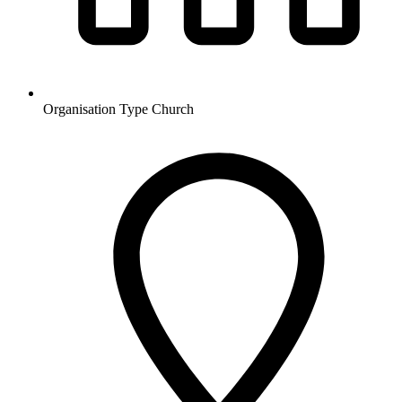
Organisation Type
Church