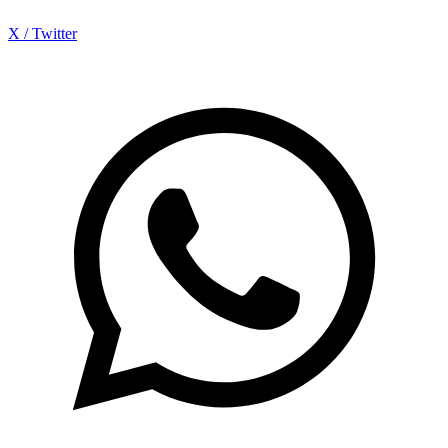
X / Twitter