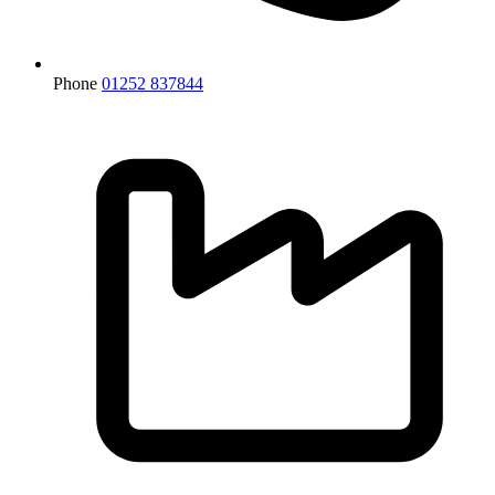
Phone
01252 837844