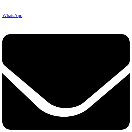
WhatsApp