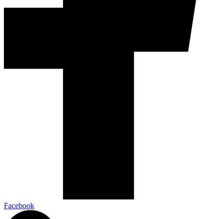
Facebook