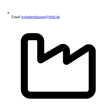
Email
wshabenhausen@febb.de