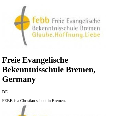
Freie Evangelische
Bekenntnisschule Bremen,
Germany
DE
FEBB is a Christian school in Bremen.