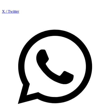
X / Twitter