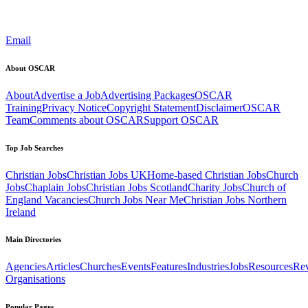
Email
About OSCAR
About
Advertise a Job
Advertising Packages
OSCAR
Training
Privacy Notice
Copyright Statement
Disclaimer
OSCAR
Team
Comments about OSCAR
Support OSCAR
Top Job Searches
Christian Jobs
Christian Jobs UK
Home-based Christian Jobs
Church
Jobs
Chaplain Jobs
Christian Jobs Scotland
Charity Jobs
Church of
England Vacancies
Church Jobs Near Me
Christian Jobs Northern
Ireland
Main Directories
Agencies
Articles
Churches
Events
Features
Industries
Jobs
Resources
Re
Organisations
Popular Pages