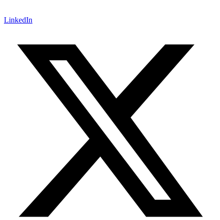
LinkedIn