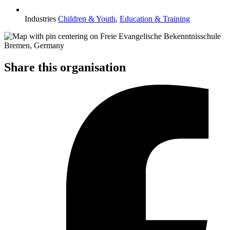
Industries
Children & Youth
,
Education & Training
Share this organisation