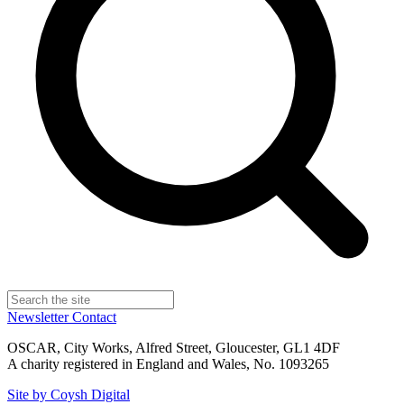
Newsletter
Contact
OSCAR, City Works, Alfred Street, Gloucester, GL1 4DF
A charity registered in England and Wales, No. 1093265
Site by Coysh Digital