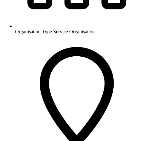
Organisation Type
Service Organisation