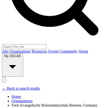
Jobs
Organisations
Resources
Events
Community
About
My OSCAR
← Back to search results
Home
Organisations
Freie Evangelische Bekenntnisschule Bremen, Germany