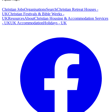
Christian Jobs
Organisations
Search
Christian Retreat Houses -
UK
Christian Festivals & Bible Weeks -
UK
Resources
About
Christian Housing & Accommodation Services
- UK
UK Accommodation
Holidays - UK