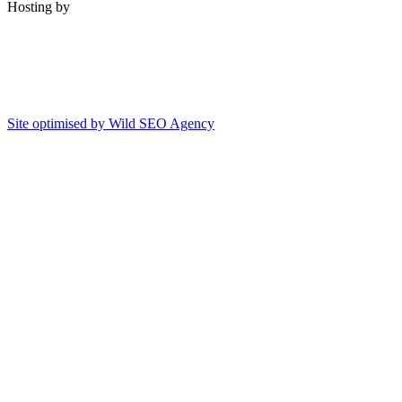
Hosting by
Site optimised by Wild SEO Agency