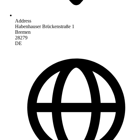
Address
Habenhauser Brückenstraße 1
Bremen
28279
DE