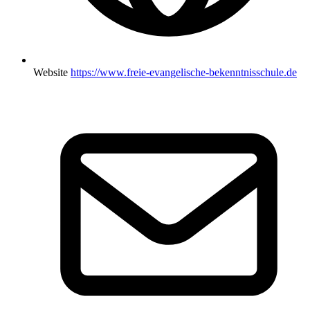
Website
https://www.freie-evangelische-bekenntnisschule.de