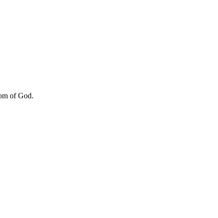
dom of God.