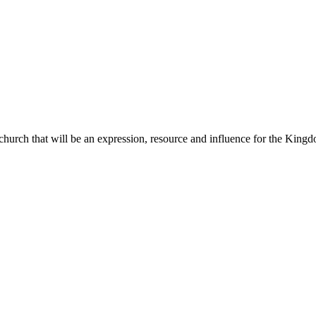
 church that will be an expression, resource and influence for the King