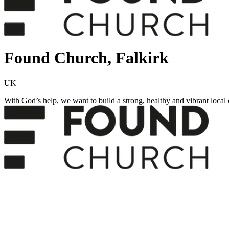
Found Church, Falkirk
UK
With God’s help, we want to build a strong, healthy and vibrant local