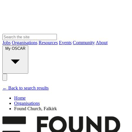
Jobs
Organisations
Resources
Events
Community
About
My OSCAR
← Back to search results
Home
Organisations
Found Church, Falkirk