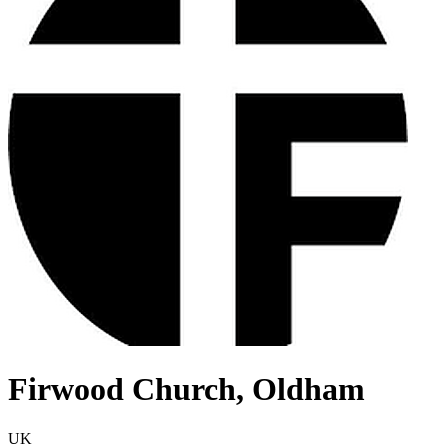
Firwood Church, Oldham
UK