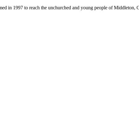
med in 1997 to reach the unchurched and young people of Middleton, 