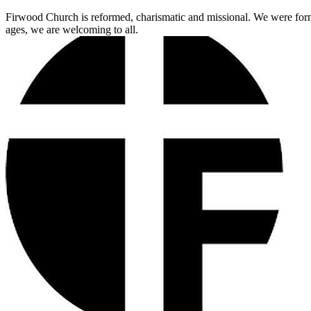
Firwood Church is reformed, charismatic and missional. We were for
ages, we are welcoming to all.