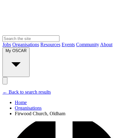
Jobs
Organisations
Resources
Events
Community
About
My OSCAR
← Back to search results
Home
Organisations
Firwood Church, Oldham