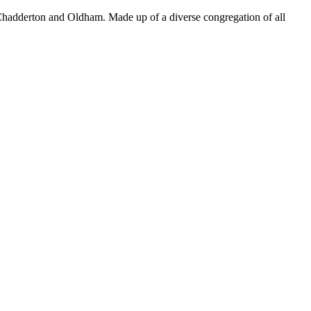
Chadderton and Oldham. Made up of a diverse congregation of all