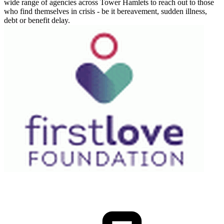
wide range of agencies across Tower Hamlets to reach out to those
who find themselves in crisis - be it bereavement, sudden illness,
debt or benefit delay.