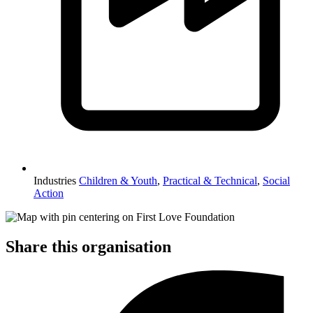
Industries
Children & Youth
,
Practical & Technical
,
Social
Action
Share this organisation