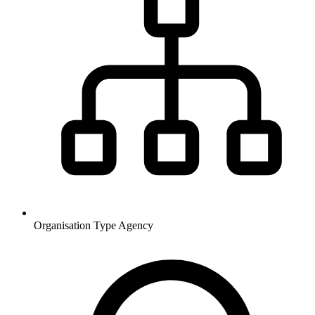
Organisation Type
Agency