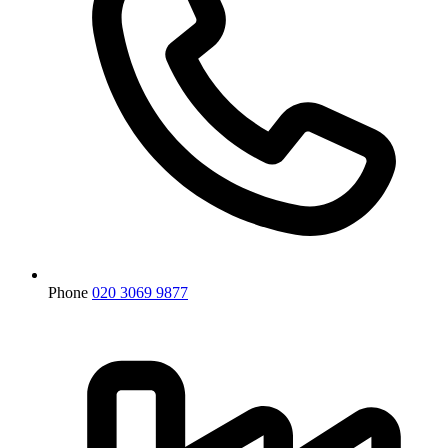
Phone
020 3069 9877