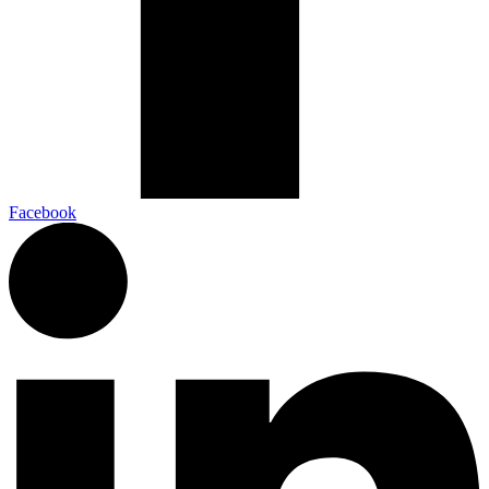
Facebook