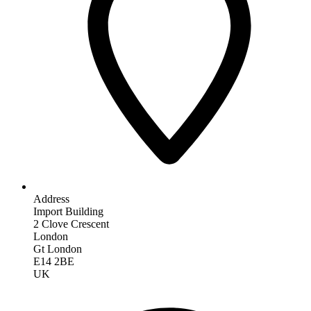
Address
Import Building
2 Clove Crescent
London
Gt London
E14 2BE
UK