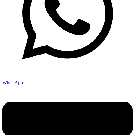
WhatsApp