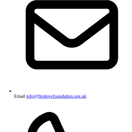
Email
info@firstlovefoundation.org.uk