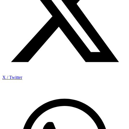
X / Twitter