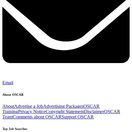
Email
About OSCAR
About
Advertise a Job
Advertising Packages
OSCAR
Training
Privacy Notice
Copyright Statement
Disclaimer
OSCAR
Team
Comments about OSCAR
Support OSCAR
Top Job Searches