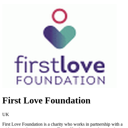
First Love Foundation
UK
First Love Foundation is a charity who works in partnership with a