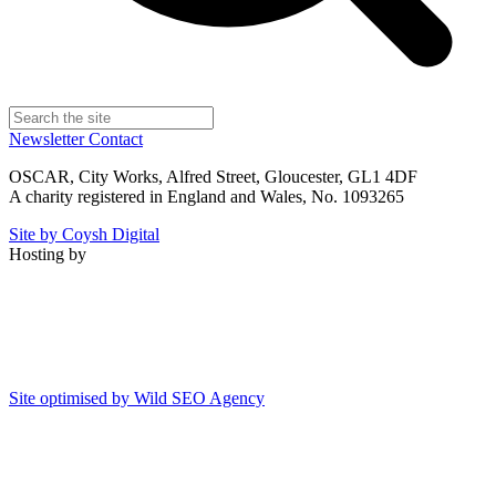
Newsletter
Contact
OSCAR, City Works, Alfred Street, Gloucester, GL1 4DF
A charity registered in England and Wales, No. 1093265
Site by Coysh Digital
Hosting by
Site optimised by Wild SEO Agency