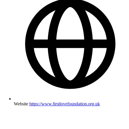
Website
https://www.firstlovefoundation.org.uk