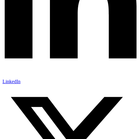
LinkedIn