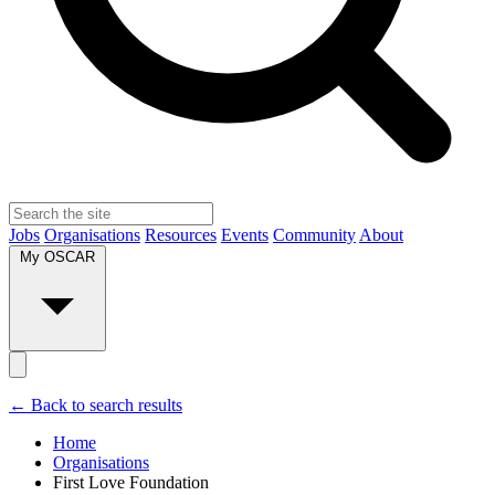
Jobs
Organisations
Resources
Events
Community
About
My OSCAR
← Back to search results
Home
Organisations
First Love Foundation