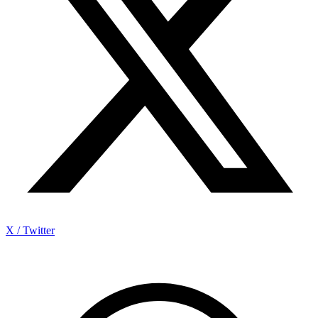
X / Twitter