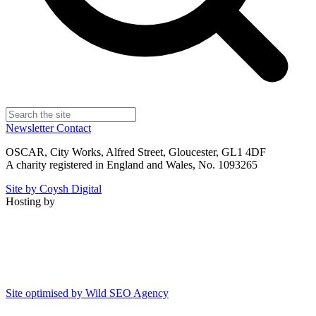
Newsletter
Contact
OSCAR, City Works, Alfred Street, Gloucester, GL1 4DF
A charity registered in England and Wales, No. 1093265
Site by Coysh Digital
Hosting by
Site optimised by Wild SEO Agency