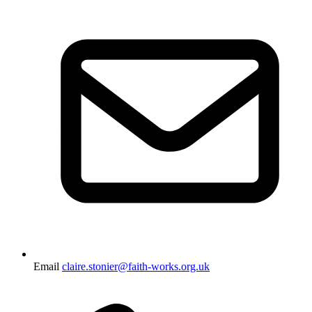
Email
claire.stonier@faith-works.org.uk