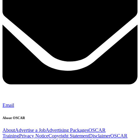
Email
About OSCAR
About
Advertise a Job
Advertising Packages
OSCAR
Training
Privacy Notice
Copyright Statement
Disclaimer
OSCAR