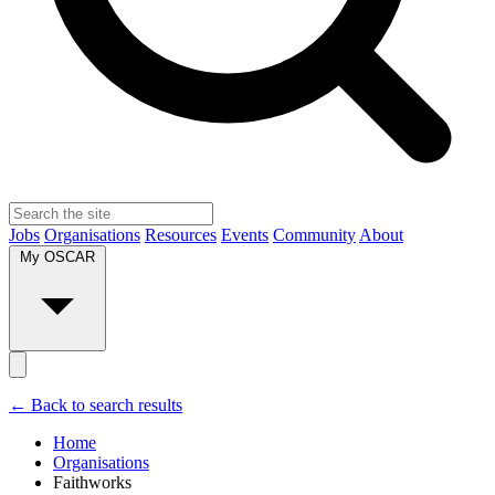
Jobs
Organisations
Resources
Events
Community
About
My OSCAR
← Back to search results
Home
Organisations
Faithworks