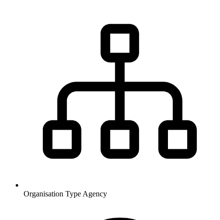
Organisation Type
Agency