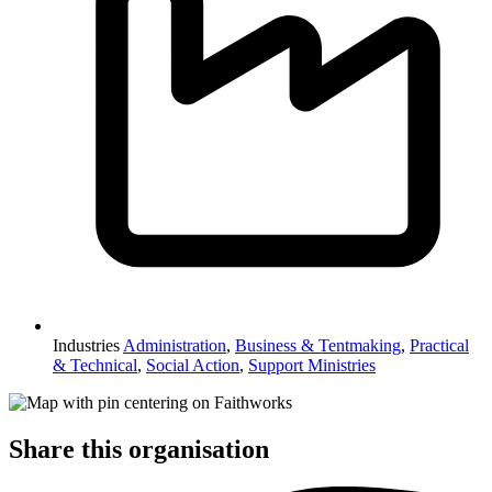
Industries
Administration
,
Business & Tentmaking
,
Practical
& Technical
,
Social Action
,
Support Ministries
Share this organisation