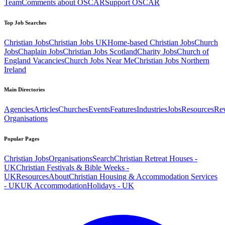
Team
Comments about OSCAR
Support OSCAR
Top Job Searches
Christian Jobs
Christian Jobs UK
Home-based Christian Jobs
Church
Jobs
Chaplain Jobs
Christian Jobs Scotland
Charity Jobs
Church of
England Vacancies
Church Jobs Near Me
Christian Jobs Northern
Ireland
Main Directories
Agencies
Articles
Churches
Events
Features
Industries
Jobs
Resources
Re
Organisations
Popular Pages
Christian Jobs
Organisations
Search
Christian Retreat Houses -
UK
Christian Festivals & Bible Weeks -
UK
Resources
About
Christian Housing & Accommodation Services
- UK
UK Accommodation
Holidays - UK