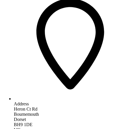
Address
Heron Ct Rd
Bournemouth
Dorset
BH9 1DE