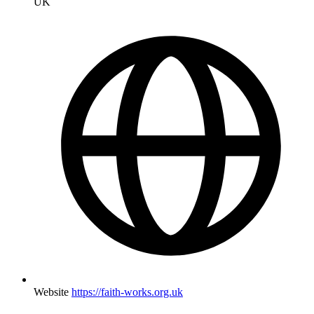
UK
Website
https://faith-works.org.uk