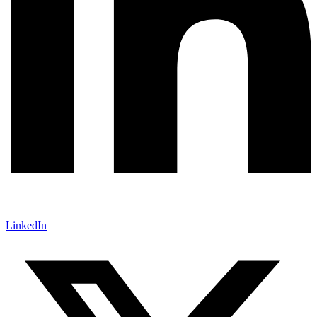
LinkedIn