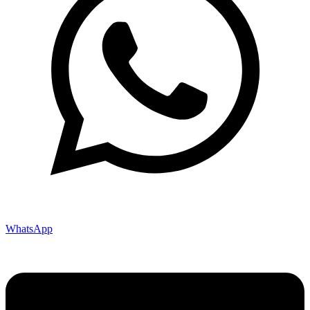
WhatsApp