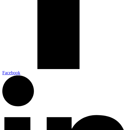
Facebook