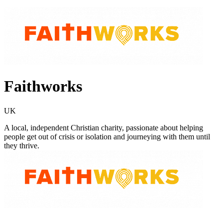
Faithworks
UK
A local, independent Christian charity, passionate about helping
people get out of crisis or isolation and journeying with them until
they thrive.