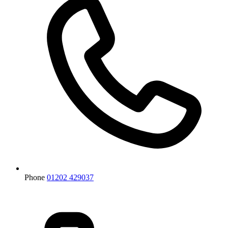
Phone
01202 429037