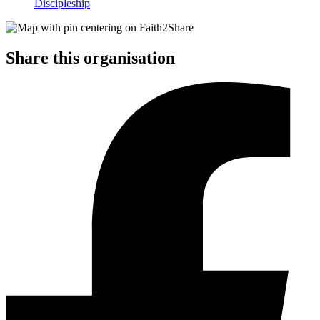
Discipleship
Share this organisation