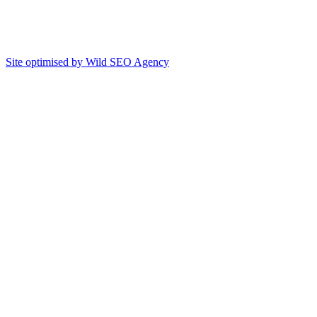
Site optimised by Wild SEO Agency