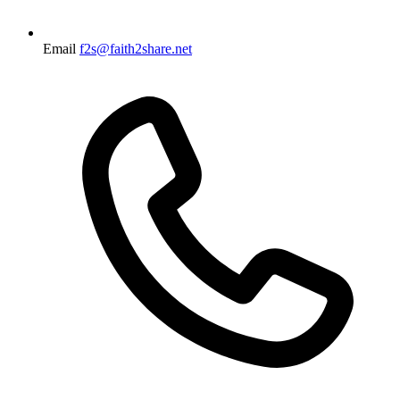
Email
f2s@faith2share.net