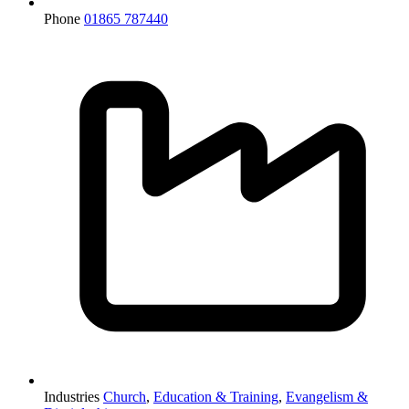
Phone
01865 787440
Industries
Church
,
Education & Training
,
Evangelism &