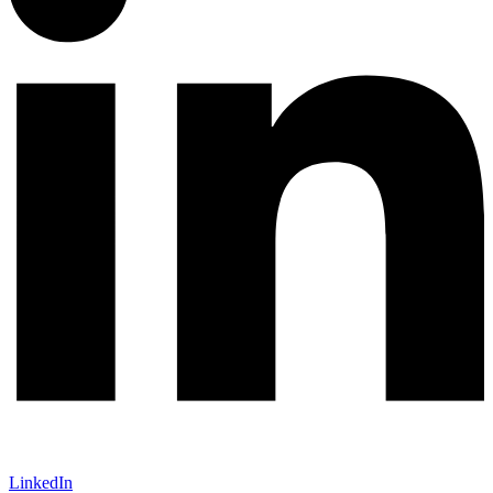
LinkedIn