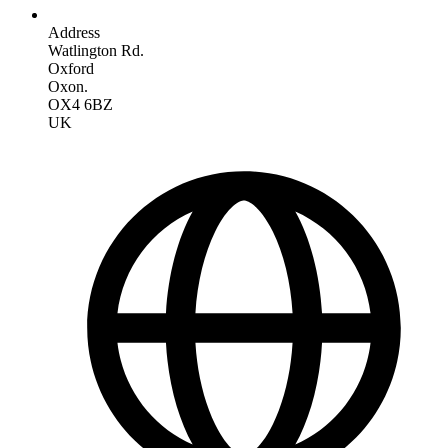
Address
Watlington Rd.
Oxford
Oxon.
OX4 6BZ
UK