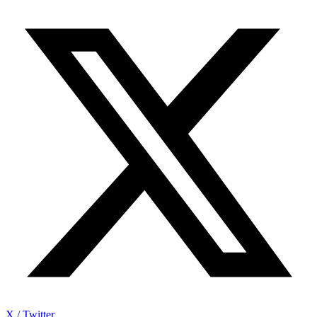
X / Twitter