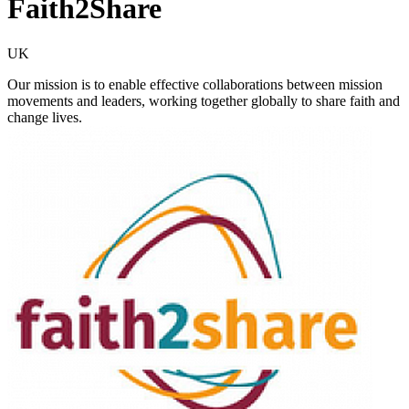
Faith2Share
UK
Our mission is to enable effective collaborations between mission
movements and leaders, working together globally to share faith and
change lives.