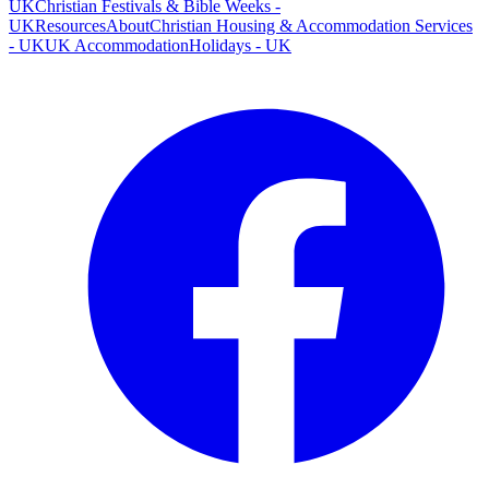
UK
Christian Festivals & Bible Weeks -
UK
Resources
About
Christian Housing & Accommodation Services
- UK
UK Accommodation
Holidays - UK