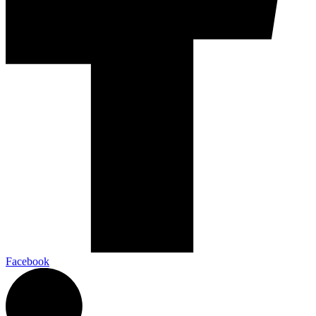
Facebook