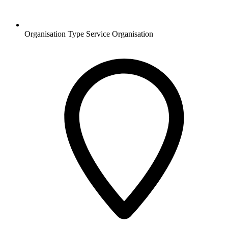
Organisation Type
Service Organisation