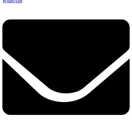
WhatsApp