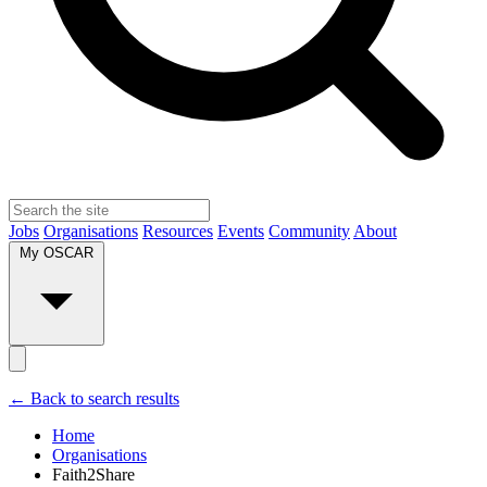
Jobs
Organisations
Resources
Events
Community
About
My OSCAR
← Back to search results
Home
Organisations
Faith2Share