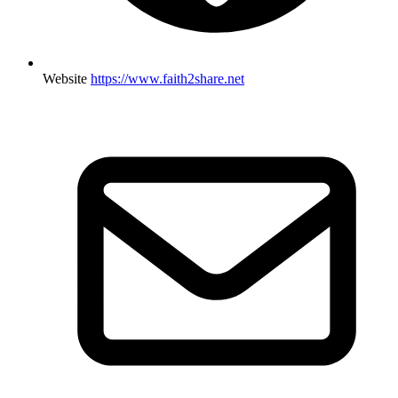
Website
https://www.faith2share.net