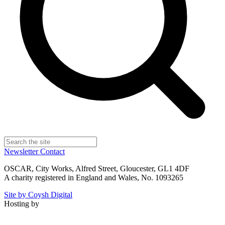
Newsletter
Contact
OSCAR, City Works, Alfred Street, Gloucester, GL1 4DF
A charity registered in England and Wales, No. 1093265
Site by Coysh Digital
Hosting by