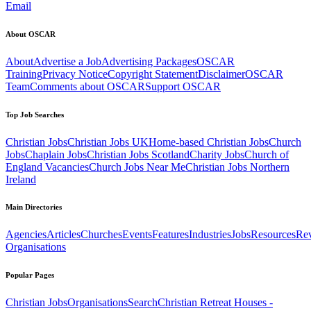
Email
About OSCAR
About
Advertise a Job
Advertising Packages
OSCAR
Training
Privacy Notice
Copyright Statement
Disclaimer
OSCAR
Team
Comments about OSCAR
Support OSCAR
Top Job Searches
Christian Jobs
Christian Jobs UK
Home-based Christian Jobs
Church
Jobs
Chaplain Jobs
Christian Jobs Scotland
Charity Jobs
Church of
England Vacancies
Church Jobs Near Me
Christian Jobs Northern
Ireland
Main Directories
Agencies
Articles
Churches
Events
Features
Industries
Jobs
Resources
Re
Organisations
Popular Pages
Christian Jobs
Organisations
Search
Christian Retreat Houses -