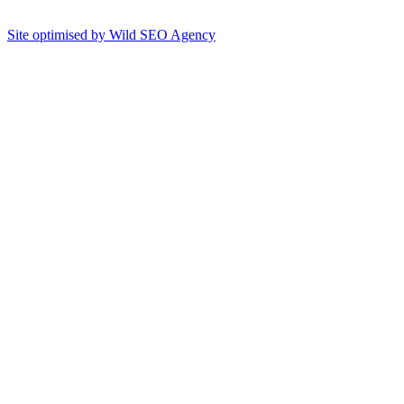
Site optimised by Wild SEO Agency