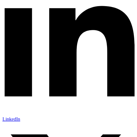
LinkedIn