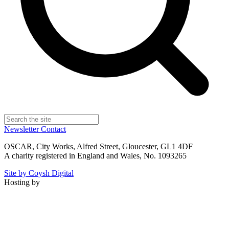
Newsletter
Contact
OSCAR, City Works, Alfred Street, Gloucester, GL1 4DF
A charity registered in England and Wales, No. 1093265
Site by Coysh Digital
Hosting by