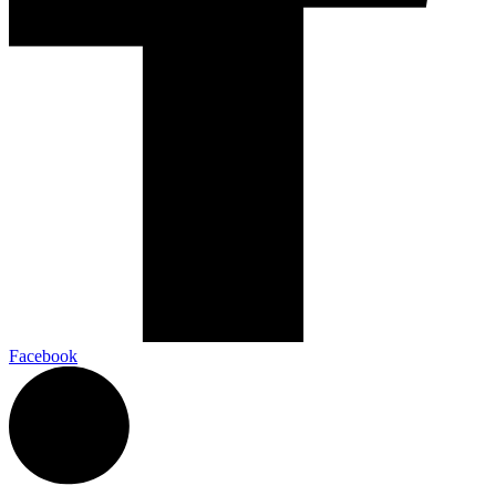
Facebook