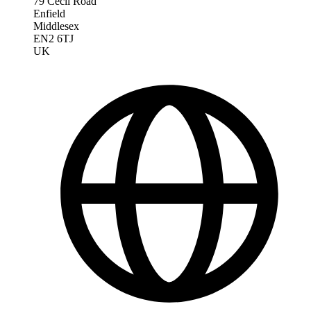
79 Cecil Road
Enfield
Middlesex
EN2 6TJ
UK