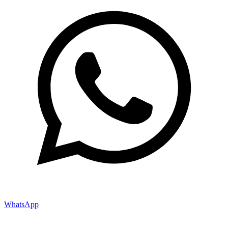
WhatsApp