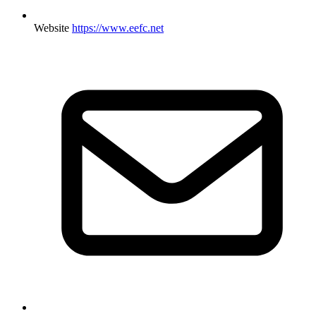
Website
https://www.eefc.net