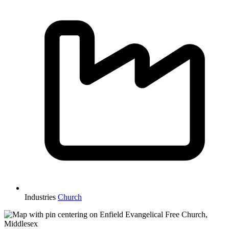
Industries
Church