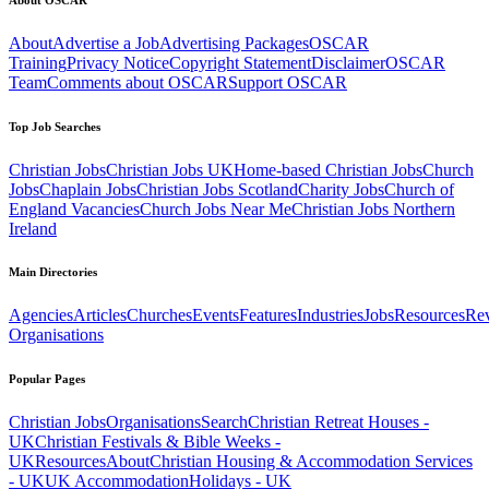
About
Advertise a Job
Advertising Packages
OSCAR
Training
Privacy Notice
Copyright Statement
Disclaimer
OSCAR
Team
Comments about OSCAR
Support OSCAR
Top Job Searches
Christian Jobs
Christian Jobs UK
Home-based Christian Jobs
Church
Jobs
Chaplain Jobs
Christian Jobs Scotland
Charity Jobs
Church of
England Vacancies
Church Jobs Near Me
Christian Jobs Northern
Ireland
Main Directories
Agencies
Articles
Churches
Events
Features
Industries
Jobs
Resources
Re
Organisations
Popular Pages
Christian Jobs
Organisations
Search
Christian Retreat Houses -
UK
Christian Festivals & Bible Weeks -
UK
Resources
About
Christian Housing & Accommodation Services
- UK
UK Accommodation
Holidays - UK