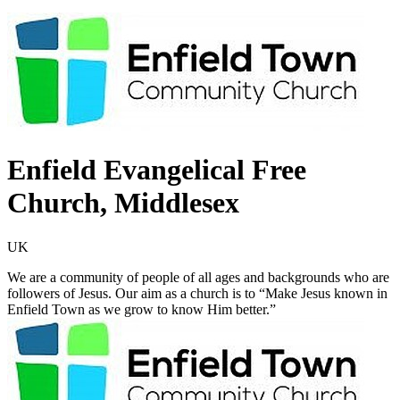
Enfield Evangelical Free
Church, Middlesex
UK
We are a community of people of all ages and backgrounds who are
followers of Jesus. Our aim as a church is to “Make Jesus known in
Enfield Town as we grow to know Him better.”