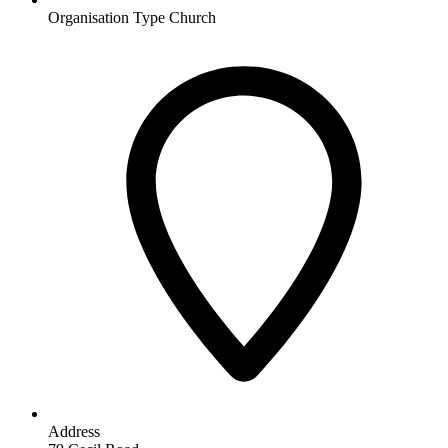
Organisation Type
Church
Address