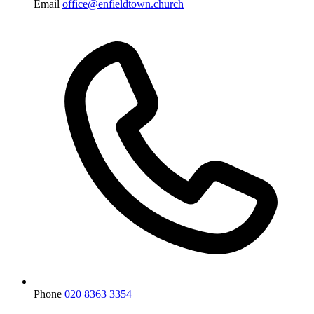
Email
office@enfieldtown.church
Phone
020 8363 3354