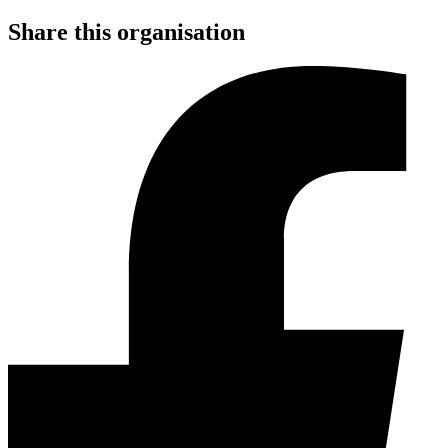
Share this organisation