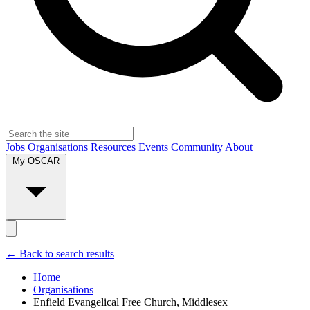
Jobs
Organisations
Resources
Events
Community
About
My OSCAR
← Back to search results
Home
Organisations
Enfield Evangelical Free Church, Middlesex