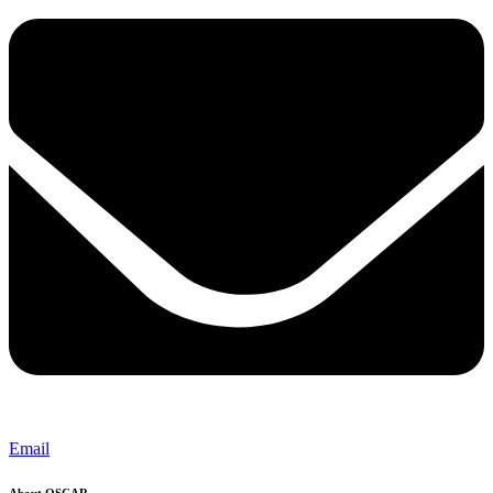
Email
About OSCAR