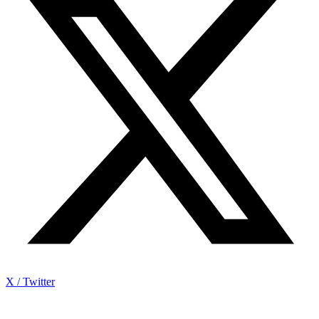
X / Twitter