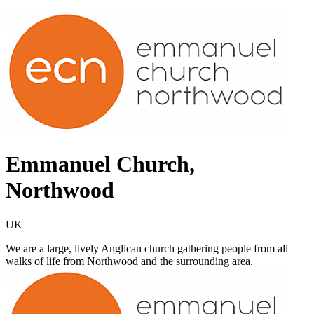
Emmanuel Church,
Northwood
UK
We are a large, lively Anglican church gathering people from all
walks of life from Northwood and the surrounding area.