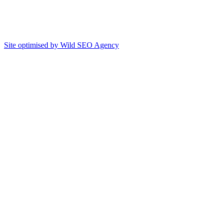
Site optimised by Wild SEO Agency