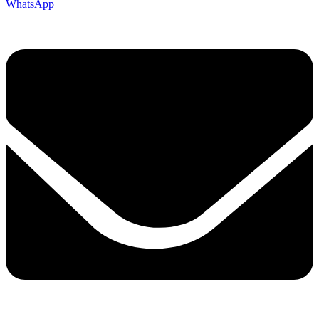
WhatsApp