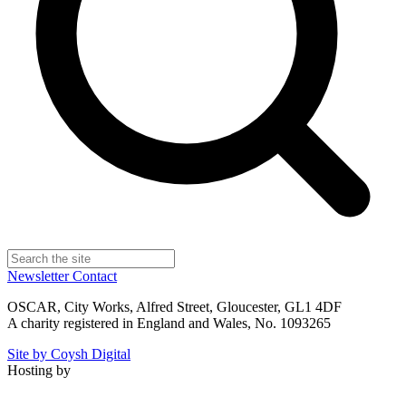
Newsletter
Contact
OSCAR, City Works, Alfred Street, Gloucester, GL1 4DF
A charity registered in England and Wales, No. 1093265
Site by Coysh Digital
Hosting by