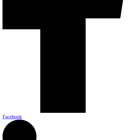
Facebook