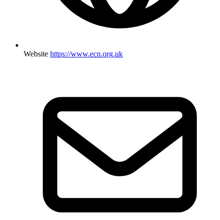
Website
https://www.ecn.org.uk