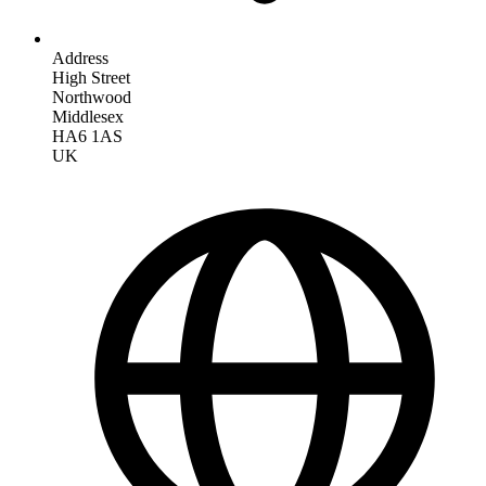
Address
High Street
Northwood
Middlesex
HA6 1AS
UK