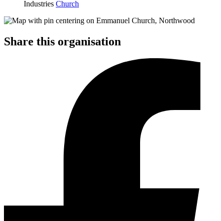
Industries
Church
Share this organisation