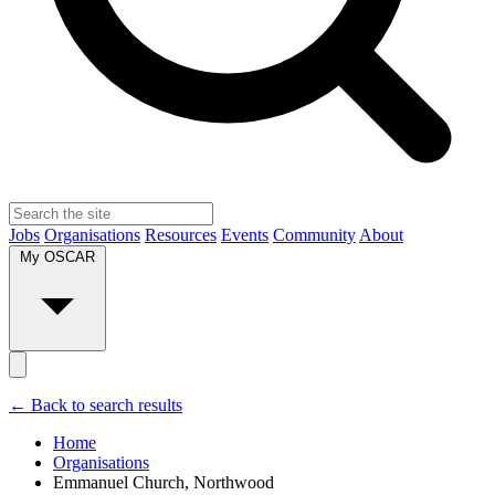
Jobs
Organisations
Resources
Events
Community
About
My OSCAR
← Back to search results
Home
Organisations
Emmanuel Church, Northwood