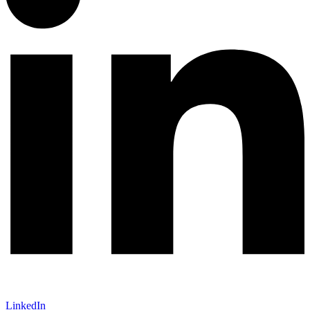
LinkedIn