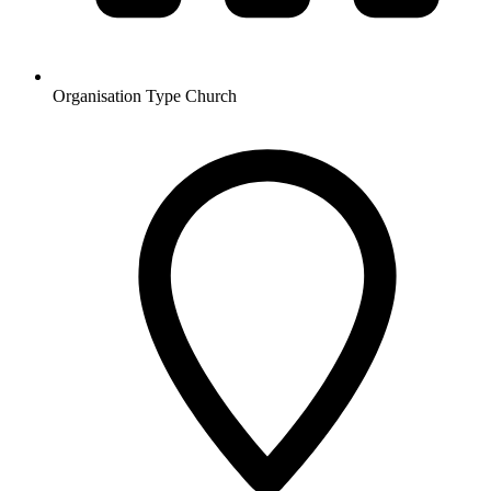
Organisation Type
Church