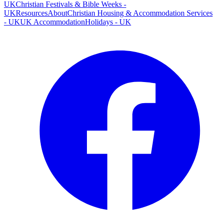
UK
Christian Festivals & Bible Weeks -
UK
Resources
About
Christian Housing & Accommodation Services
- UK
UK Accommodation
Holidays - UK