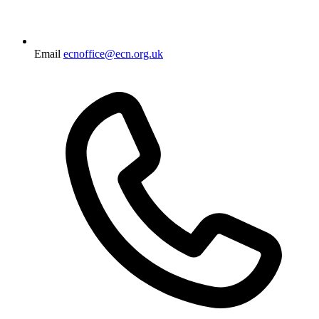
Email
ecnoffice@ecn.org.uk