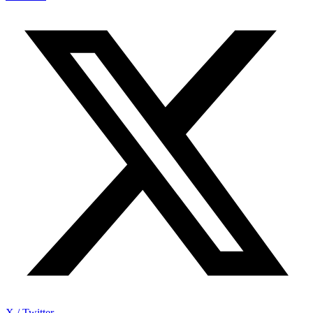
X / Twitter