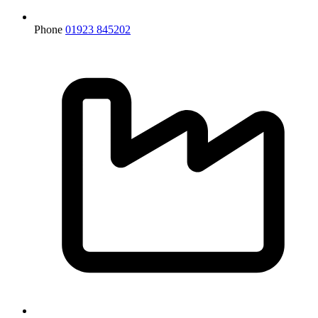
Phone
01923 845202