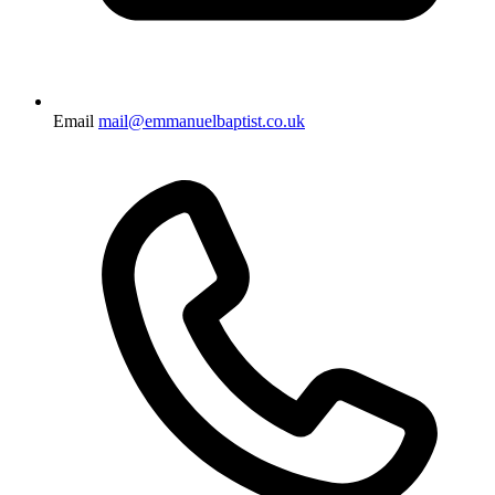
Email
mail@emmanuelbaptist.co.uk