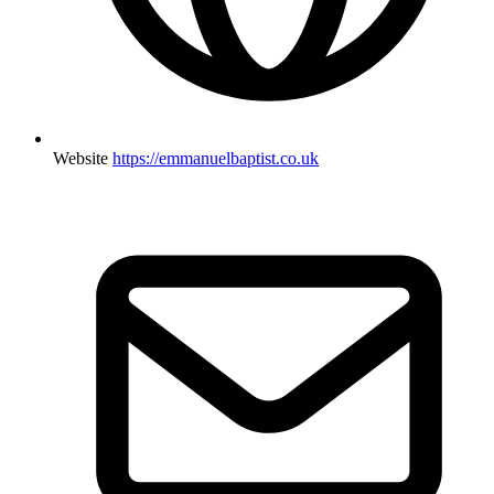
Website
https://emmanuelbaptist.co.uk