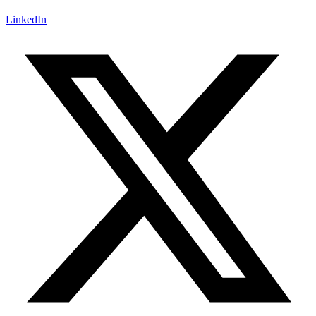
LinkedIn