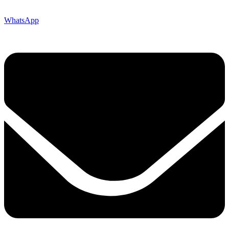
WhatsApp