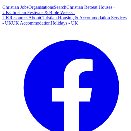
Christian Jobs
Organisations
Search
Christian Retreat Houses -
UK
Christian Festivals & Bible Weeks -
UK
Resources
About
Christian Housing & Accommodation Services
- UK
UK Accommodation
Holidays - UK