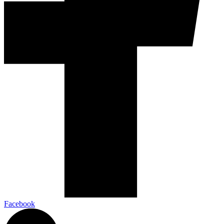
Facebook