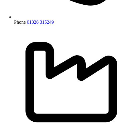
Phone
01326 315249