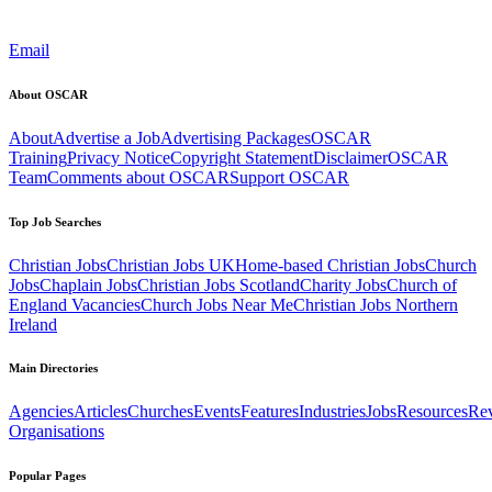
Email
About OSCAR
About
Advertise a Job
Advertising Packages
OSCAR
Training
Privacy Notice
Copyright Statement
Disclaimer
OSCAR
Team
Comments about OSCAR
Support OSCAR
Top Job Searches
Christian Jobs
Christian Jobs UK
Home-based Christian Jobs
Church
Jobs
Chaplain Jobs
Christian Jobs Scotland
Charity Jobs
Church of
England Vacancies
Church Jobs Near Me
Christian Jobs Northern
Ireland
Main Directories
Agencies
Articles
Churches
Events
Features
Industries
Jobs
Resources
Re
Organisations
Popular Pages