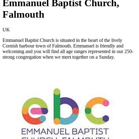
Emmanuel Baptist Church,
Falmouth
UK
Emmanuel Baptist Church is situated in the heart of the lively
Cornish harbour town of Falmouth. Emmanuel is friendly and
welcoming and you will find all age ranges represented in our 250-
strong congregation when we meet together on a Sunday.