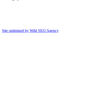
Site optimised by Wild SEO Agency