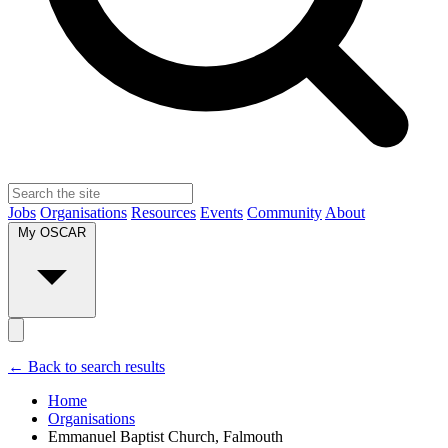
Jobs
Organisations
Resources
Events
Community
About
My OSCAR
← Back to search results
Home
Organisations
Emmanuel Baptist Church, Falmouth