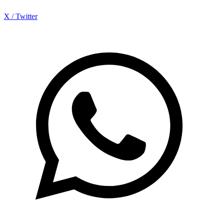
X / Twitter