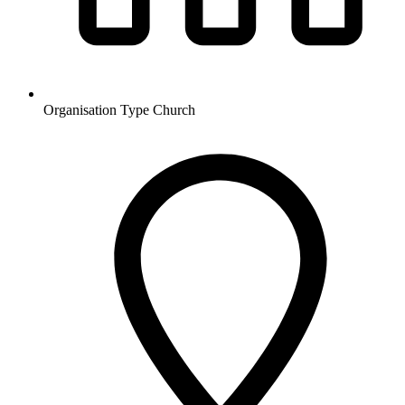
Organisation Type
Church