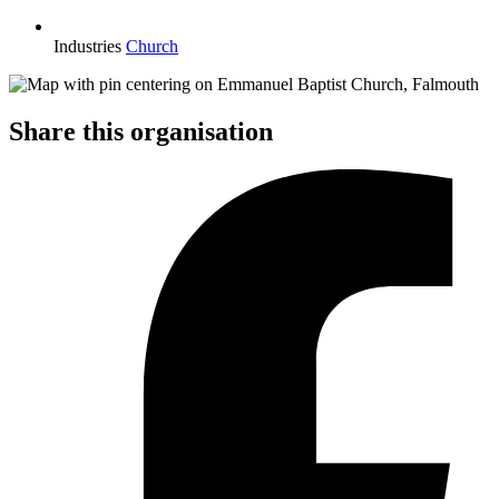
Industries
Church
Share this organisation