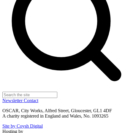
Newsletter
Contact
OSCAR, City Works, Alfred Street, Gloucester, GL1 4DF
A charity registered in England and Wales, No. 1093265
Site by Coysh Digital
Hosting by