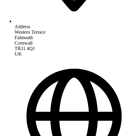
Address
Western Terrace
Falmouth
Cornwall
TR11 4QJ
UK