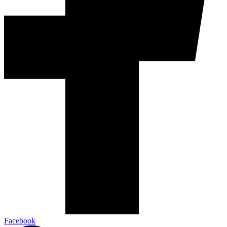
Facebook