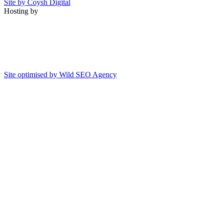
Site by Coysh Digital
Hosting by
Site optimised by Wild SEO Agency