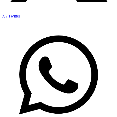
X / Twitter