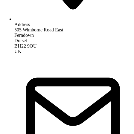
Address
505 Wimborne Road East
Ferndown
Dorset
BH22 9QU
UK