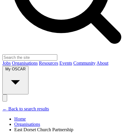
Jobs
Organisations
Resources
Events
Community
About
My OSCAR
← Back to search results
Home
Organisations
East Dorset Church Partnership