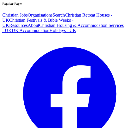
Popular Pages
Christian Jobs
Organisations
Search
Christian Retreat Houses -
UK
Christian Festivals & Bible Weeks -
UK
Resources
About
Christian Housing & Accommodation Services
- UK
UK Accommodation
Holidays - UK