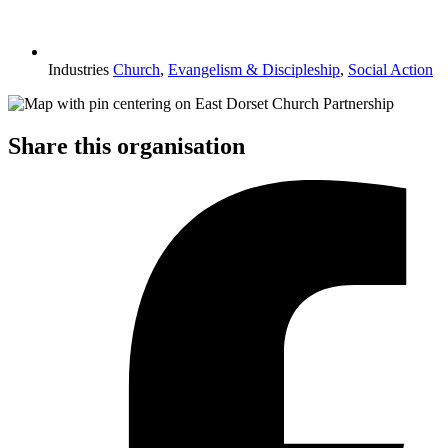
Industries
Church
,
Evangelism & Discipleship
,
Social Action
Share this organisation