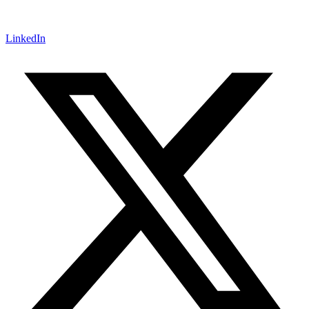
LinkedIn