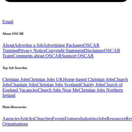
Email
About OSCAR
About
Advertise a Job
Advertising Packages
OSCAR
Training
Privacy Notice
Copyright Statement
Disclaimer
OSCAR
Team
Comments about OSCAR
Support OSCAR
Top Job Searches
Christian Jobs
Christian Jobs UK
Home-based Christian Jobs
Church
Jobs
Chaplain Jobs
Christian Jobs Scotland
Charity Jobs
Church of
England Vacancies
Church Jobs Near Me
Christian Jobs Northern
Ireland
Main Directories
Agencies
Articles
Churches
Events
Features
Industries
Jobs
Resources
Re
Organisations