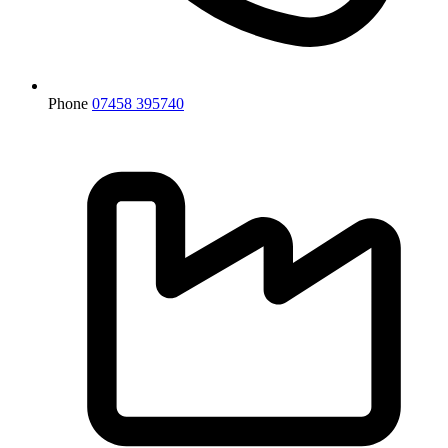
Phone
07458 395740