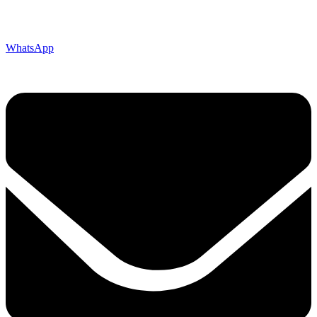
WhatsApp