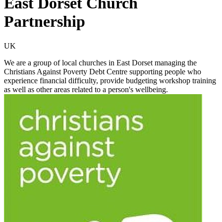
East Dorset Church
Partnership
UK
We are a group of local churches in East Dorset managing the
Christians Against Poverty Debt Centre supporting people who
experience financial difficulty, provide budgeting workshop training
as well as other areas related to a person's wellbeing.