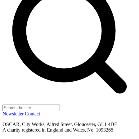
Newsletter
Contact
OSCAR, City Works, Alfred Street, Gloucester, GL1 4DF
A charity registered in England and Wales, No. 1093265