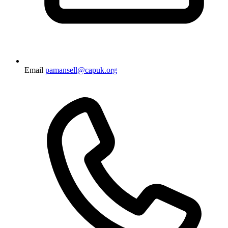
Email
pamansell@capuk.org