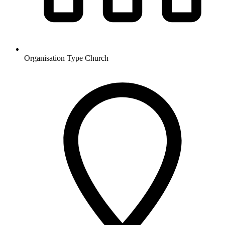
Organisation Type
Church