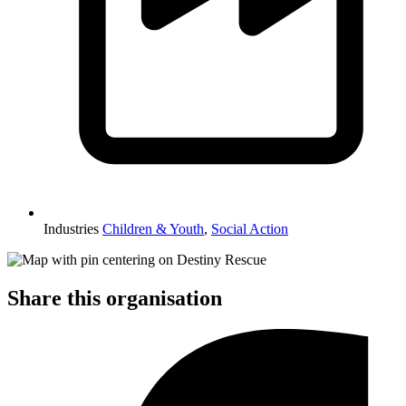
Industries
Children & Youth
,
Social Action
Share this organisation