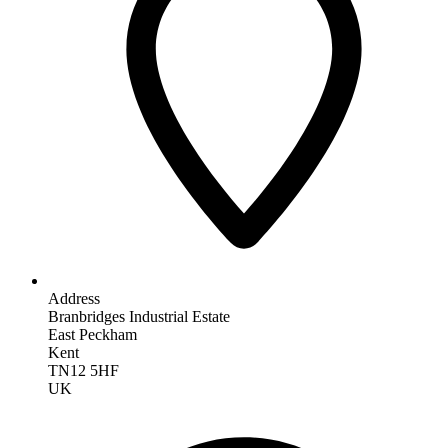
Address
Branbridges Industrial Estate
East Peckham
Kent
TN12 5HF
UK