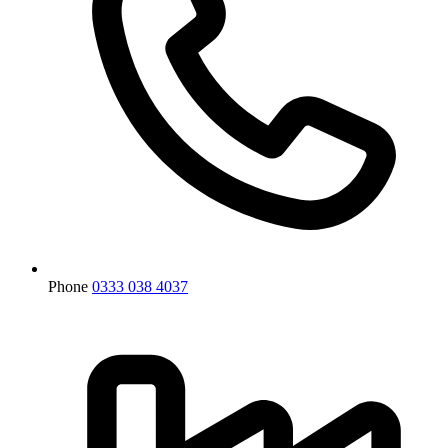
Phone
0333 038 4037