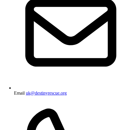
Email
uk@destinyrescue.org