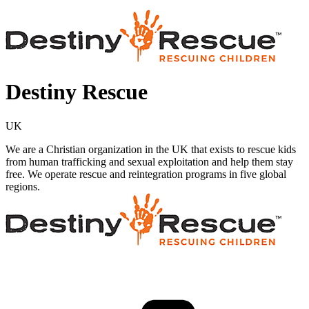
Destiny Rescue
UK
We are a Christian organization in the UK that exists to rescue kids
from human trafficking and sexual exploitation and help them stay
free. We operate rescue and reintegration programs in five global
regions.