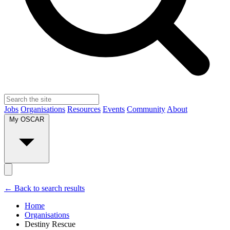
Jobs
Organisations
Resources
Events
Community
About
My OSCAR
← Back to search results
Home
Organisations
Destiny Rescue