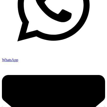
WhatsApp