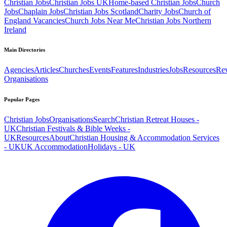
Christian Jobs
Christian Jobs UK
Home-based Christian Jobs
Church
Jobs
Chaplain Jobs
Christian Jobs Scotland
Charity Jobs
Church of
England Vacancies
Church Jobs Near Me
Christian Jobs Northern
Ireland
Main Directories
Agencies
Articles
Churches
Events
Features
Industries
Jobs
Resources
Re
Organisations
Popular Pages
Christian Jobs
Organisations
Search
Christian Retreat Houses -
UK
Christian Festivals & Bible Weeks -
UK
Resources
About
Christian Housing & Accommodation Services
- UK
UK Accommodation
Holidays - UK