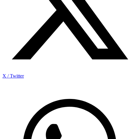
X / Twitter