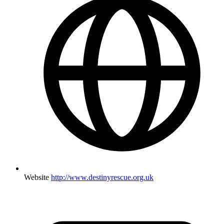
Website
http://www.destinyrescue.org.uk