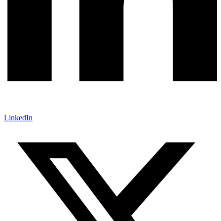
LinkedIn