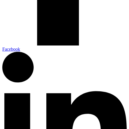
Facebook