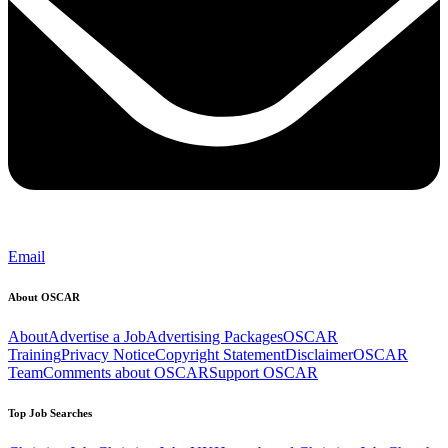
Email
About OSCAR
About
Advertise a Job
Advertising Packages
OSCAR
Training
Privacy Notice
Copyright Statement
Disclaimer
OSCAR
Team
Comments about OSCAR
Support OSCAR
Top Job Searches