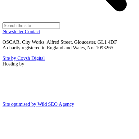
Newsletter
Contact
OSCAR, City Works, Alfred Street, Gloucester, GL1 4DF
A charity registered in England and Wales, No. 1093265
Site by Coysh Digital
Hosting by
Site optimised by Wild SEO Agency