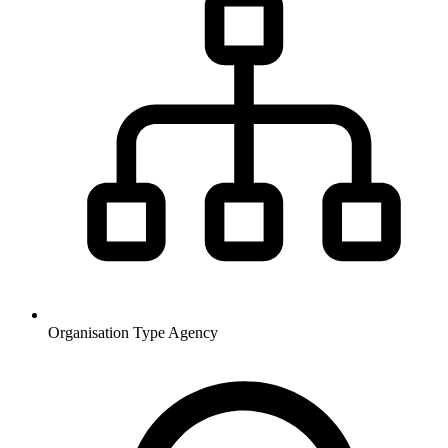
Organisation Type
Agency