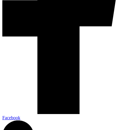
Facebook