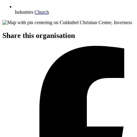
Industries
Church
Share this organisation