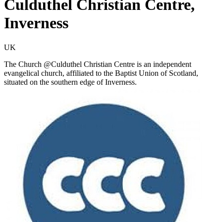
Culduthel Christian Centre,
Inverness
UK
The Church @Culduthel Christian Centre is an independent
evangelical church, affiliated to the Baptist Union of Scotland,
situated on the southern edge of Inverness.