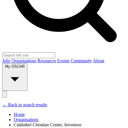
Jobs
Organisations
Resources
Events
Community
About
My OSCAR
← Back to search results
Home
Organisations
Culduthel Christian Centre, Inverness