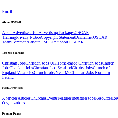
Email
About OSCAR
About
Advertise a Job
Advertising Packages
OSCAR
Training
Privacy Notice
Copyright Statement
Disclaimer
OSCAR
Team
Comments about OSCAR
Support OSCAR
Top Job Searches
Christian Jobs
Christian Jobs UK
Home-based Christian Jobs
Church
Jobs
Chaplain Jobs
Christian Jobs Scotland
Charity Jobs
Church of
England Vacancies
Church Jobs Near Me
Christian Jobs Northern
Ireland
Main Directories
Agencies
Articles
Churches
Events
Features
Industries
Jobs
Resources
Re
Organisations
Popular Pages