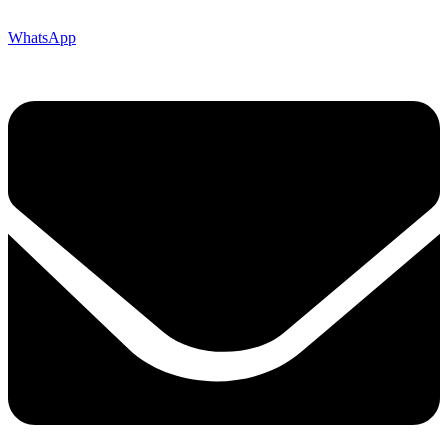
WhatsApp