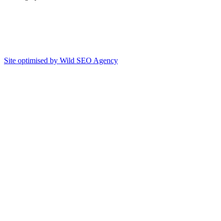
Site optimised by Wild SEO Agency