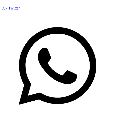
X / Twitter