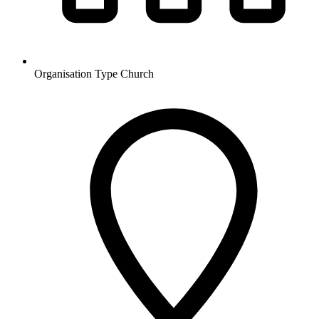
Organisation Type
Church