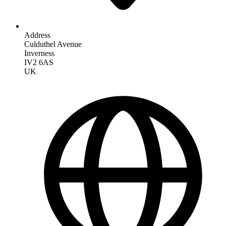
Address
Culduthel Avenue
Inverness
IV2 6AS
UK