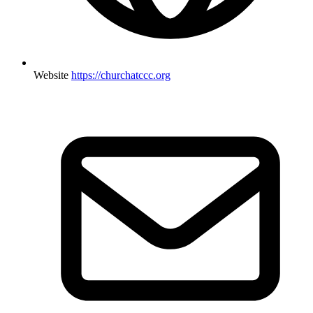
Website
https://churchatccc.org