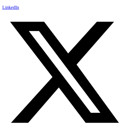
LinkedIn