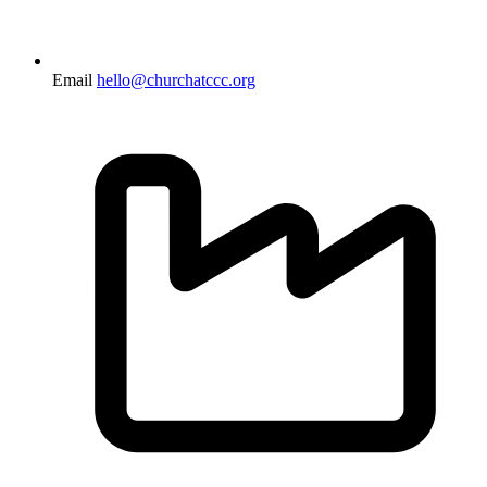
Email
hello@churchatccc.org