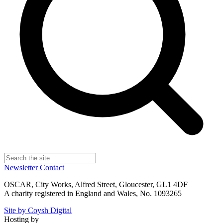
Newsletter
Contact
OSCAR, City Works, Alfred Street, Gloucester, GL1 4DF
A charity registered in England and Wales, No. 1093265
Site by Coysh Digital
Hosting by