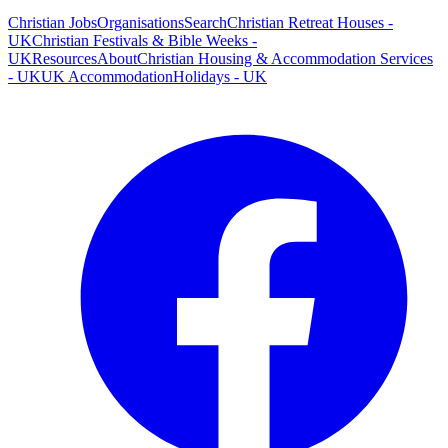
Christian Jobs
Organisations
Search
Christian Retreat Houses -
UK
Christian Festivals & Bible Weeks -
UK
Resources
About
Christian Housing & Accommodation Services
- UK
UK Accommodation
Holidays - UK