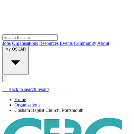
Jobs
Organisations
Resources
Events
Community
About
My OSCAR
← Back to search results
Home
Organisations
Cosham Baptist Church, Portsmouth