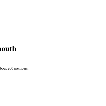
mouth
 about 200 members.