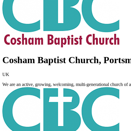
Cosham Baptist Church, Ports
UK
We are an active, growing, welcoming, multi-generational church of