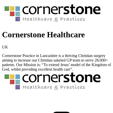
Cornerstone Healthcare
UK
Cornerstone Practice in Lancashire is a thriving Christian surgery
aiming to increase our Christian salaried GP team to serve 28,000+
patients. Our Mission is: “To extend Jesus’ model of the Kingdom of
God, whilst providing excellent health care”.