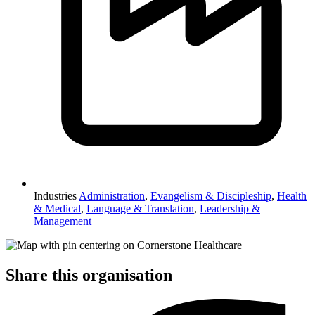
Industries
Administration
,
Evangelism & Discipleship
,
Health
& Medical
,
Language & Translation
,
Leadership &
Management
Share this organisation