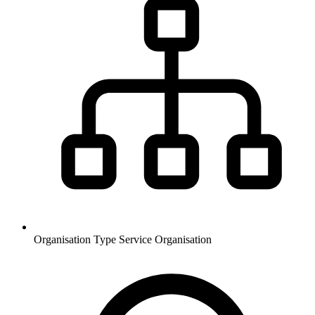
Organisation Type
Service Organisation