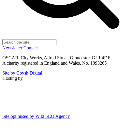
Newsletter
Contact
OSCAR, City Works, Alfred Street, Gloucester, GL1 4DF
A charity registered in England and Wales, No. 1093265
Site by Coysh Digital
Hosting by
Site optimised by Wild SEO Agency