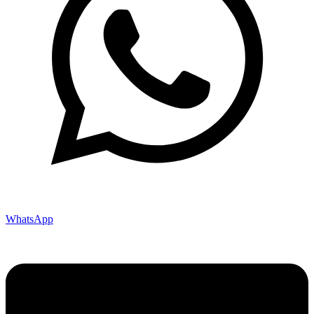
WhatsApp