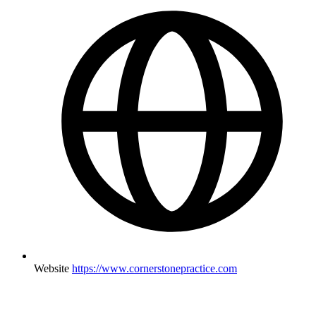
Website
https://www.cornerstonepractice.com