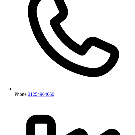
Phone
01254964660