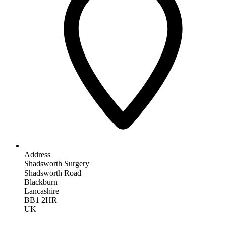
Address
Shadsworth Surgery
Shadsworth Road
Blackburn
Lancashire
BB1 2HR
UK