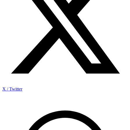
X / Twitter