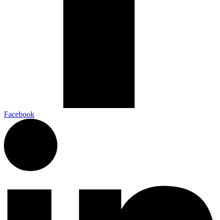
Facebook