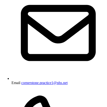
Email
cornerstone.practice1@nhs.net