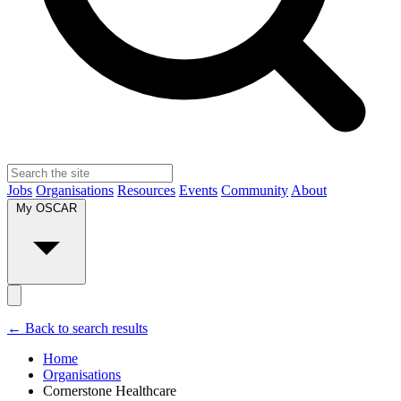
Jobs
Organisations
Resources
Events
Community
About
My OSCAR
← Back to search results
Home
Organisations
Cornerstone Healthcare