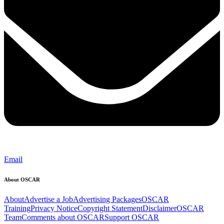
Email
About OSCAR
About
Advertise a Job
Advertising Packages
OSCAR
Training
Privacy Notice
Copyright Statement
Disclaimer
OSCAR
Team
Comments about OSCAR
Support OSCAR