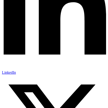
LinkedIn