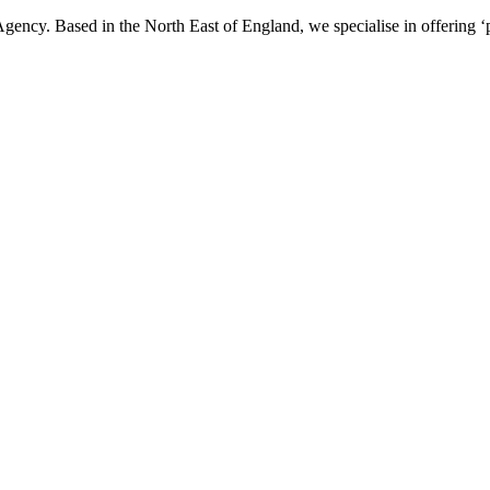
ency. Based in the North East of England, we specialise in offering ‘p