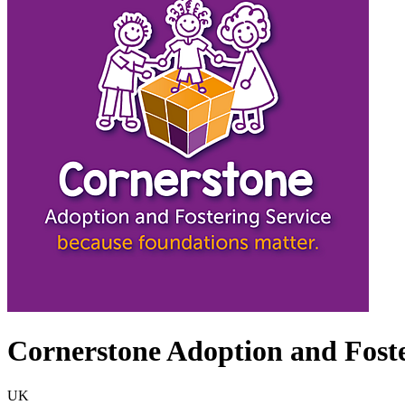
Cornerstone Adoption and Foste
UK