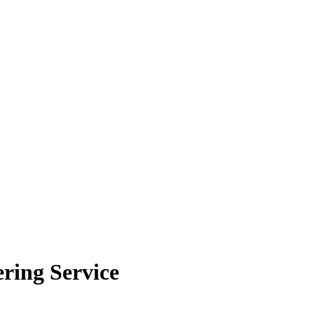
ring Service