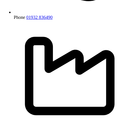
Phone
01932 836490