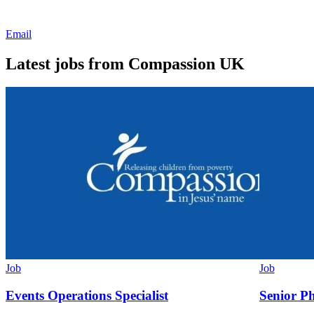
Email
Latest jobs from Compassion UK
Job
Job
Events Operations Specialist
Senior P