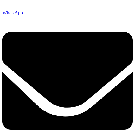
WhatsApp