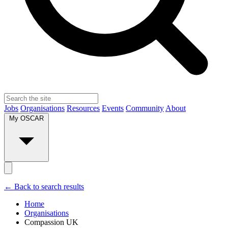
Jobs
Organisations
Resources
Events
Community
About
My OSCAR
← Back to search results
Home
Organisations
Compassion UK