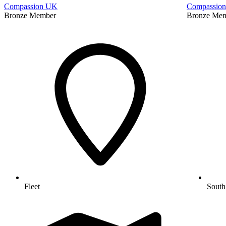
Compassion UK
Compassio
Bronze Member
Bronze Me
Fleet
South