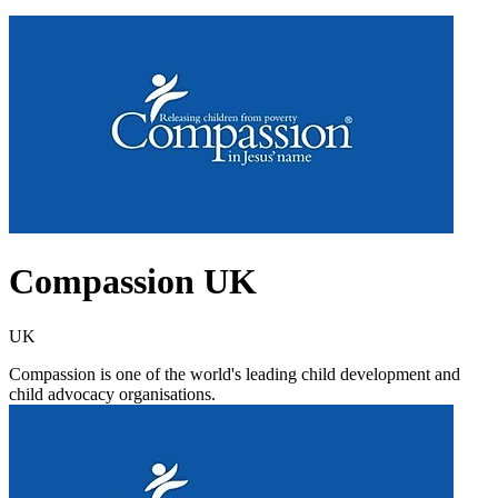
Compassion UK
UK
Compassion is one of the world's leading child development and
child advocacy organisations.