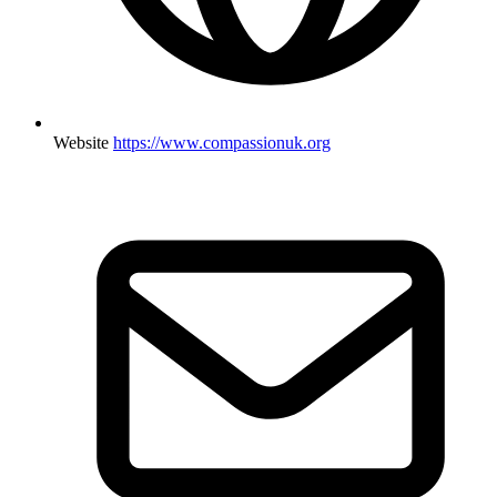
Website
https://www.compassionuk.org