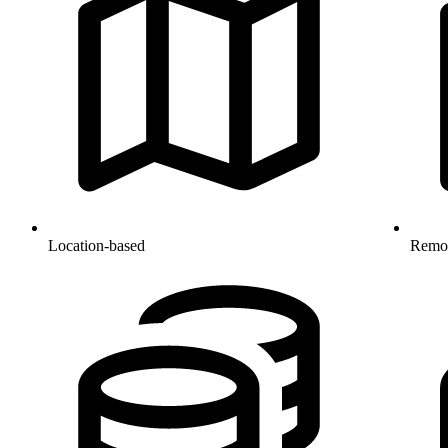
Location-based
Remo