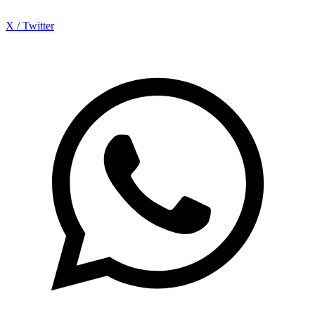
X / Twitter