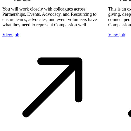
You will work closely with colleagues across
This is an e
Partnerships, Events, Advocacy, and Resourcing to
giving, dee
ensure teams, advocates, and event volunteers have
connect peop
what they need to represent Compassion well.
Compassion'
View job
View job