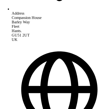
Address
Compassion House
Barley Way
Fleet
Hants.
GU51 2UT
UK