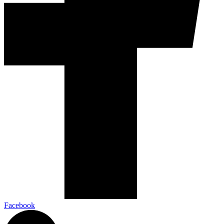
Facebook