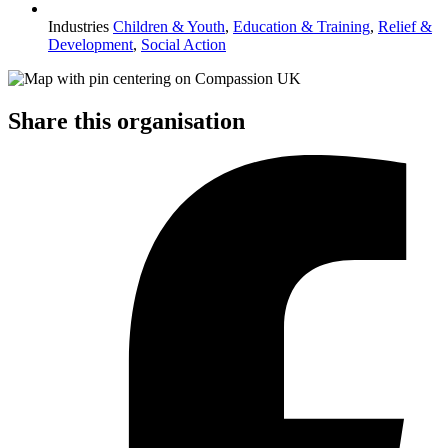
Industries
Children & Youth
,
Education & Training
,
Relief &
Development
,
Social Action
Share this organisation