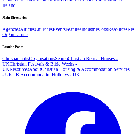
Ireland
Main Directories
Agencies
Articles
Churches
Events
Features
Industries
Jobs
Resources
Re
Organisations
Popular Pages
Christian Jobs
Organisations
Search
Christian Retreat Houses -
UK
Christian Festivals & Bible Weeks -
UK
Resources
About
Christian Housing & Accommodation Services
- UK
UK Accommodation
Holidays - UK