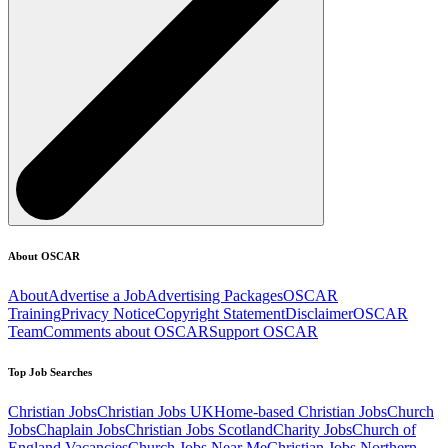
About OSCAR
About
Advertise a Job
Advertising Packages
OSCAR
Training
Privacy Notice
Copyright Statement
Disclaimer
OSCAR
Team
Comments about OSCAR
Support OSCAR
Top Job Searches
Christian Jobs
Christian Jobs UK
Home-based Christian Jobs
Church
Jobs
Chaplain Jobs
Christian Jobs Scotland
Charity Jobs
Church of
England Vacancies
Church Jobs Near Me
Christian Jobs Northern