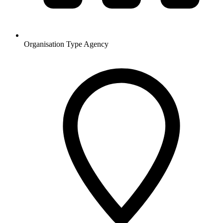
Organisation Type
Agency