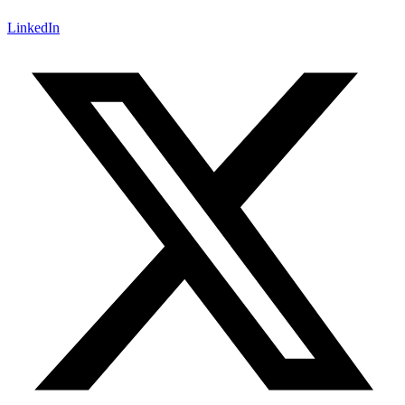
LinkedIn