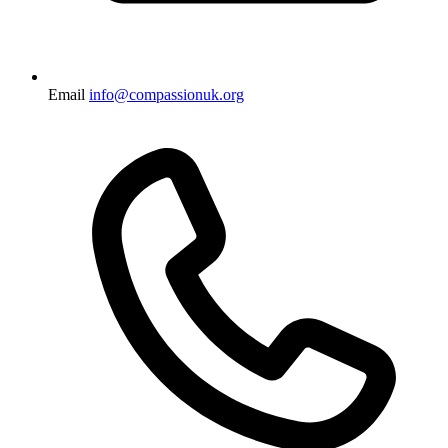
Email
info@compassionuk.org