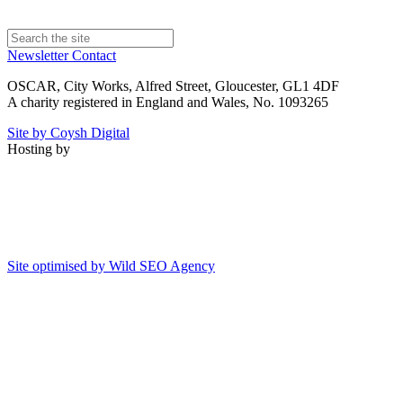
Newsletter
Contact
OSCAR, City Works, Alfred Street, Gloucester, GL1 4DF
A charity registered in England and Wales, No. 1093265
Site by Coysh Digital
Hosting by
Site optimised by Wild SEO Agency