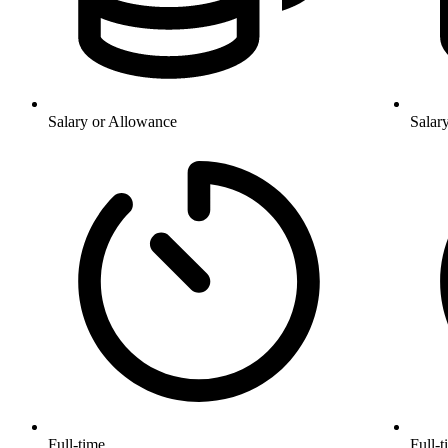
Salary or Allowance
Salar
Full-time
Full-