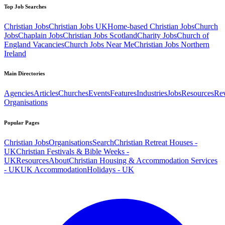
Top Job Searches
Christian Jobs
Christian Jobs UK
Home-based Christian Jobs
Church
Jobs
Chaplain Jobs
Christian Jobs Scotland
Charity Jobs
Church of
England Vacancies
Church Jobs Near Me
Christian Jobs Northern
Ireland
Main Directories
Agencies
Articles
Churches
Events
Features
Industries
Jobs
Resources
Re
Organisations
Popular Pages
Christian Jobs
Organisations
Search
Christian Retreat Houses -
UK
Christian Festivals & Bible Weeks -
UK
Resources
About
Christian Housing & Accommodation Services
- UK
UK Accommodation
Holidays - UK