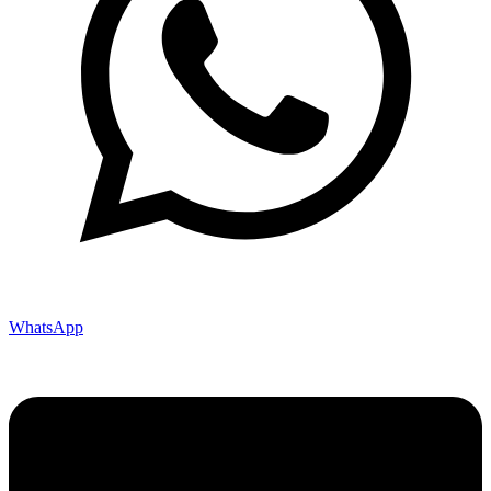
WhatsApp