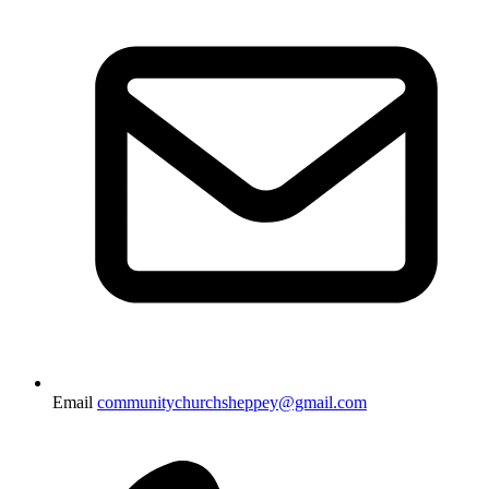
Email
communitychurchsheppey@gmail.com