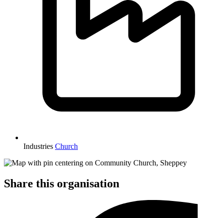
Industries
Church
Share this organisation