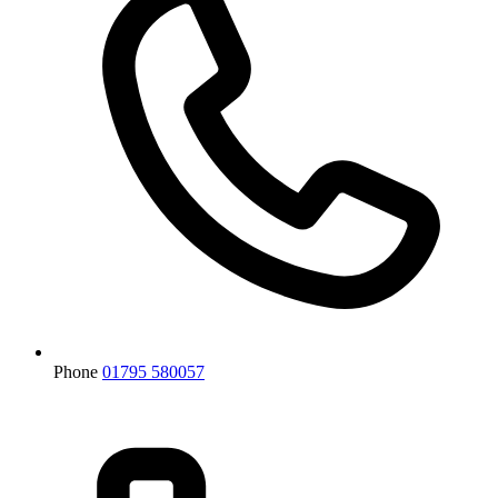
Phone
01795 580057