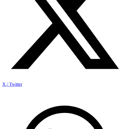
X / Twitter