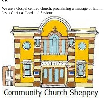
UK
We are a Gospel centred church, proclaiming a message of faith in
Jesus Christ as Lord and Saviour.