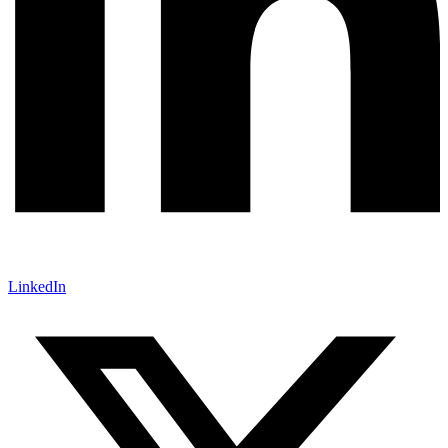
LinkedIn