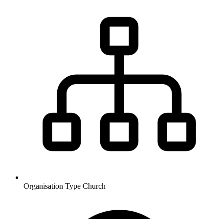
Organisation Type
Church