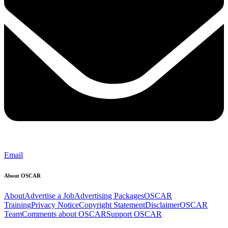
Email
About OSCAR
About
Advertise a Job
Advertising Packages
OSCAR
Training
Privacy Notice
Copyright Statement
Disclaimer
OSCAR
Team
Comments about OSCAR
Support OSCAR