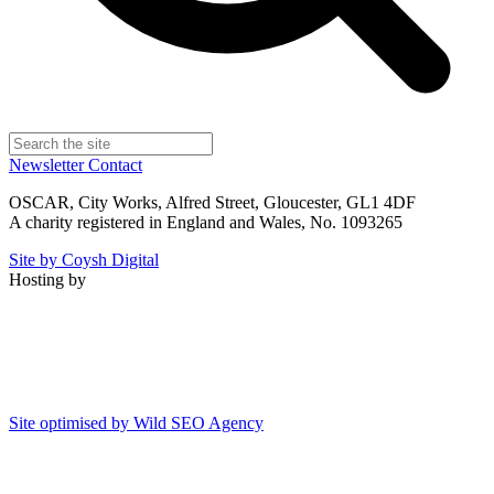
Newsletter
Contact
OSCAR, City Works, Alfred Street, Gloucester, GL1 4DF
A charity registered in England and Wales, No. 1093265
Site by Coysh Digital
Hosting by
Site optimised by Wild SEO Agency