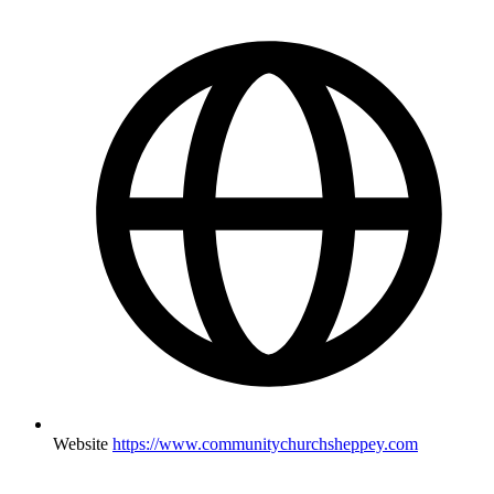
Website
https://www.communitychurchsheppey.com