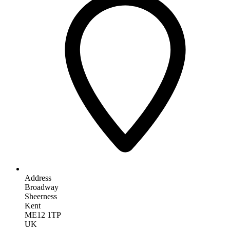
Address
Broadway
Sheerness
Kent
ME12 1TP
UK