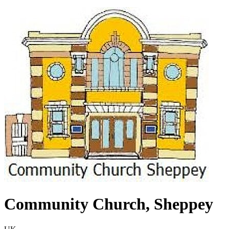
Community Church, Sheppey