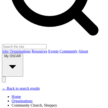
Jobs
Organisations
Resources
Events
Community
About
My OSCAR
← Back to search results
Home
Organisations
Community Church, Sheppey