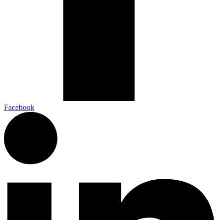
Facebook